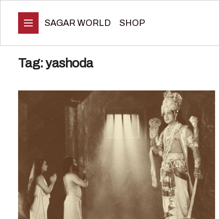
SAGAR WORLD
SHOP
Tag:
yashoda