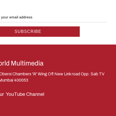
rld Multimedia
, Oberoi Chambers "A" Wing Off New Link road Opp. Sab TV
 Mumbai 400053
our
YouTube Channel