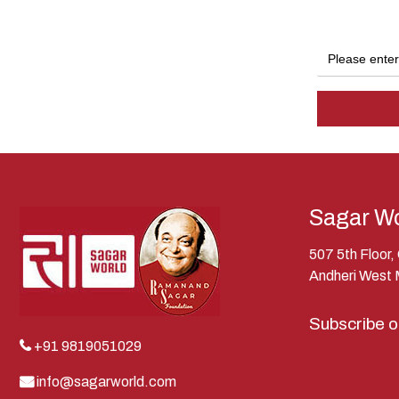
Sagar Wo
507 5th Floor
Andheri West
Subscribe 
+91 9819051029
info@sagarworld.com