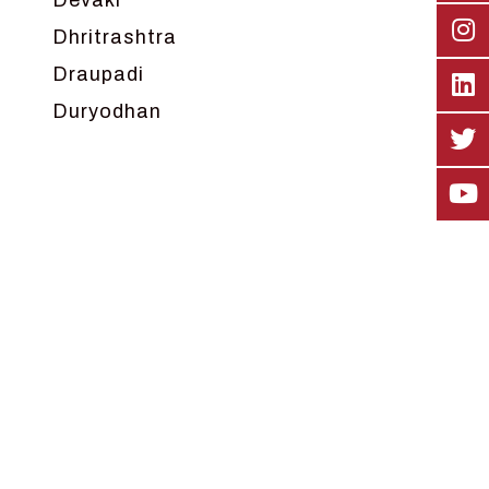
Devaki
Dhritrashtra
Draupadi
Duryodhan
Dwarka
Ganga
Gokul
Hanuman
Harish Johari
Hindu
Indra
Kans
Kauravas
Krishna