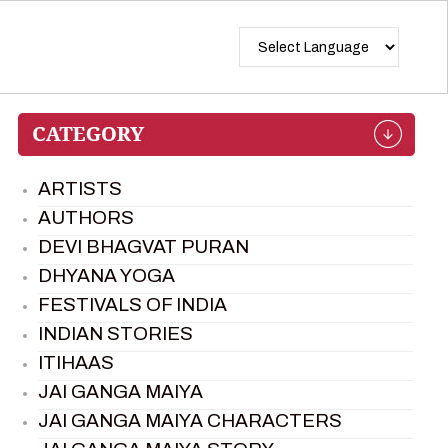
ARTISTS
AUTHORS
DEVI BHAGVAT PURAN
DHYANA YOGA
FESTIVALS OF INDIA
INDIAN STORIES
ITIHAAS
JAI GANGA MAIYA
JAI GANGA MAIYA CHARACTERS