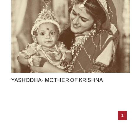
YASHODHA- MOTHER OF KRISHNA
1