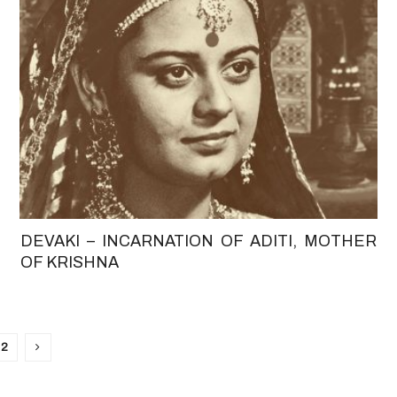
DEVAKI – INCARNATION OF ADITI, MOTHER
OF KRISHNA
2