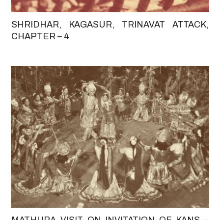
SHRIDHAR, KAGASUR, TRINAVAT ATTACK,
CHAPTER – 4
MATHURA VISIT ON INVITATION OF KANS –