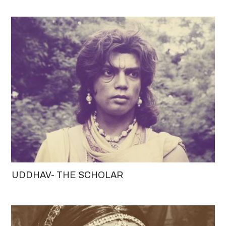
UDDHAV- THE SCHOLAR