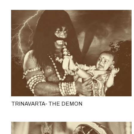
TRINAVARTA- THE DEMON