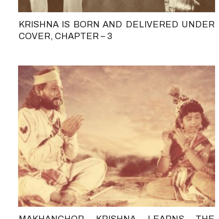
KRISHNA IS BORN AND DELIVERED UNDER
COVER, CHAPTER – 3
MAKHANCHOR KRISHNA LEARNS THE