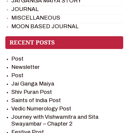
JAI GANGA MAIYA STORY
JOURNAL
MISCELLANEOUS
MOON BASED JOURNAL
PIETER WELTEVREDE
PREM SAGAR
RAMAYAN
Post
RAMAYAN CHARACTERS
Newsletter
RAMAYAN STORY
Post
SAGAR VANDAN NEWSLETTER
Jai Ganga Maiya
SAINTS OF INDIA
Shiv Puran Post
SHIV PURAN
Saints of India Post
SHIV SAGAR
Vedic Numerology Post
SHRI KRISHNA
Journey with Vishwamitra and Sita
SHRI KRISHNA SERIAL CHARACTER
Swayambar – Chapter 2
SHRI KRISHNA STORIES
Festive Post