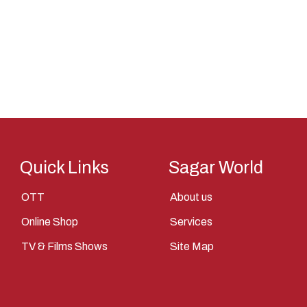
Saint
Saints
Saints Of India
Shiva
Shri Krishna
Sita
Tantra
Quick Links
Sagar World
Vasudev
OTT
About us
Vishnu
Online Shop
Services
Yantra
TV & Films Shows
Site Map
Yudhisthir