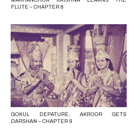
FLUTE – CHAPTER 6
GOKUL DEPATURE, AKROOR GETS
DARSHAN – CHAPTER 9