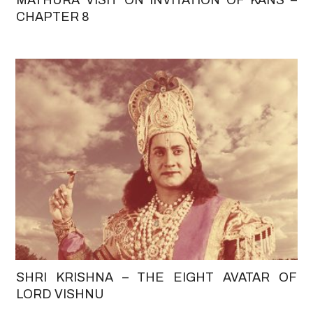
CHAPTER 8
SHRI KRISHNA – THE EIGHT AVATAR OF
LORD VISHNU