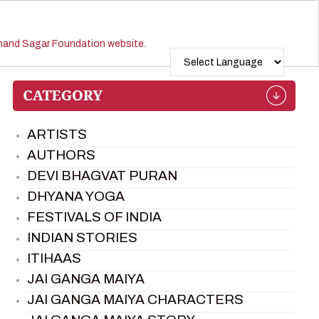
ARTISTS
AUTHORS
DEVI BHAGVAT PURAN
DHYANA YOGA
FESTIVALS OF INDIA
INDIAN STORIES
ITIHAAS
JAI GANGA MAIYA
JAI GANGA MAIYA CHARACTERS