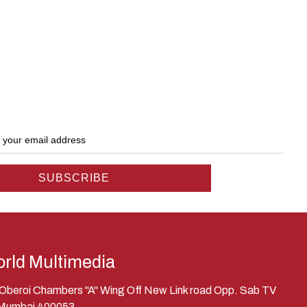
rld Multimedia
, Oberoi Chambers "A" Wing Off New Link road Opp. Sab TV
 Mumbai 400053