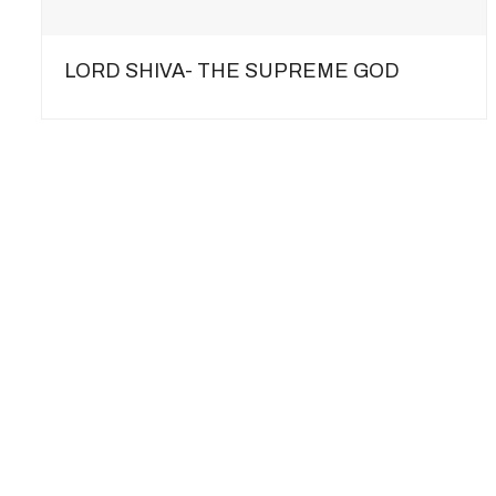
LORD SHIVA- THE SUPREME GOD