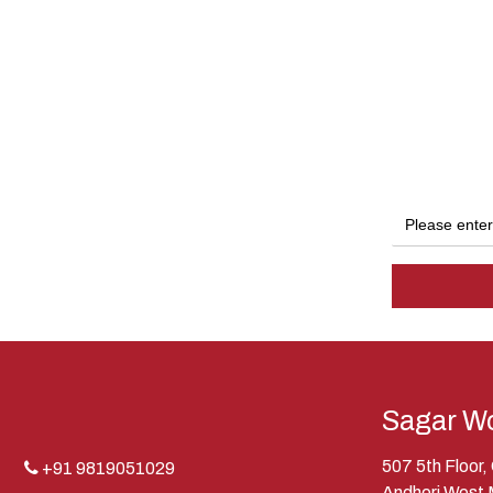
Sagar Wo
507 5th Floor
+91 9819051029
Andheri West