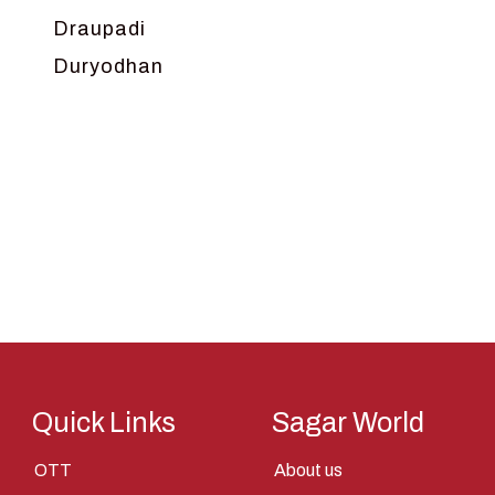
Draupadi
Duryodhan
Dwarka
Ganga
Gokul
Hanuman
Harish Johari
Hindu
Indra
Kans
Kauravas
Quick Links
Sagar World
Krishna
OTT
About us
Kunti