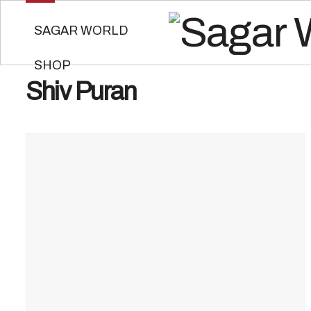
SAGAR WORLD
SHOP
Shiv Puran