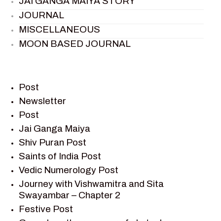
JAI GANGA MAIYA STORY
JOURNAL
MISCELLANEOUS
MOON BASED JOURNAL
PIETER WELTEVREDE
PREM SAGAR
RAMAYAN
Post
RAMAYAN CHARACTERS
Newsletter
Post
RAMAYAN STORY
Jai Ganga Maiya
SAGAR VANDAN NEWSLETTER
Shiv Puran Post
SAINTS OF INDIA
Saints of India Post
SHIV PURAN
Vedic Numerology Post
SHIV SAGAR
Journey with Vishwamitra and Sita
SHRI KRISHNA
Swayambar – Chapter 2
SHRI KRISHNA SERIAL CHARACTER
Festive Post
SHRI KRISHNA STORIES