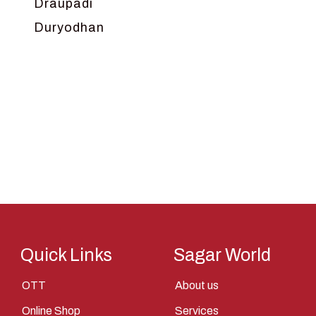
Draupadi
Duryodhan
Dwarka
Ganga
Gokul
Hanuman
Harish Johari
Hindu
Indra
Kans
Kauravas
Quick Links
Sagar World
Krishna
OTT
About us
Kunti
Online Shop
Services
Lakshman