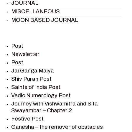
JOURNAL
MISCELLANEOUS
MOON BASED JOURNAL
PIETER WELTEVREDE
PREM SAGAR
RAMAYAN
Post
RAMAYAN CHARACTERS
Newsletter
Post
RAMAYAN STORY
Jai Ganga Maiya
SAGAR VANDAN NEWSLETTER
Shiv Puran Post
SAINTS OF INDIA
Saints of India Post
SHIV PURAN
Vedic Numerology Post
SHIV SAGAR
Journey with Vishwamitra and Sita
SHRI KRISHNA
Swayambar – Chapter 2
SHRI KRISHNA SERIAL CHARACTER
Festive Post
SHRI KRISHNA STORIES
Ganesha – the remover of obstacles
TANTRA