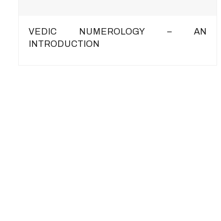
VEDIC NUMEROLOGY – AN
INTRODUCTION