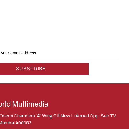
rld Multimedia
, Oberoi Chambers "A" Wing Off New Link road Opp. Sab TV
 Mumbai 400053