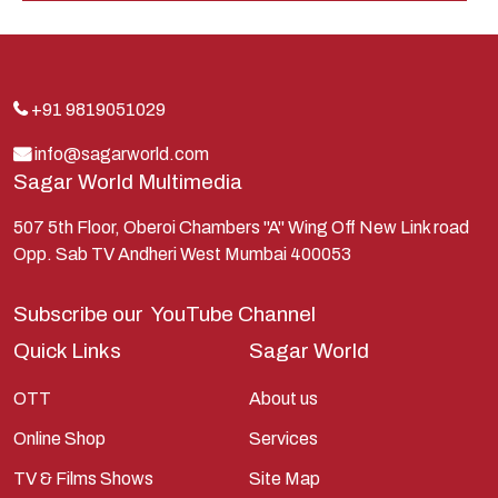
Indra
Kans
Kauravas
+91 9819051029
Krishna
info@sagarworld.com
Sagar World Multimedia
Kunti
Lakshman
507 5th Floor, Oberoi Chambers "A" Wing Off New Link road
Opp. Sab TV Andheri West Mumbai 400053
Lord Shiva
Mahabharata
Subscribe our
YouTube Channel
Mathura
Quick Links
Sagar World
Pandavas
OTT
About us
Parvati
Online Shop
Services
Pieter Weltevrede
TV & Films Shows
Site Map
Ram