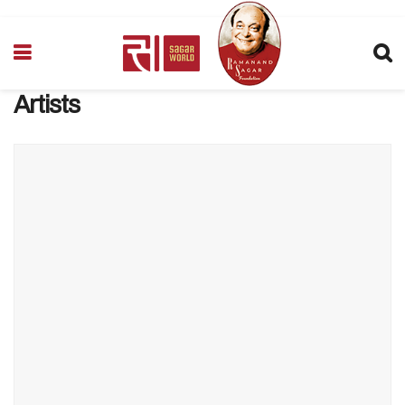
Artists