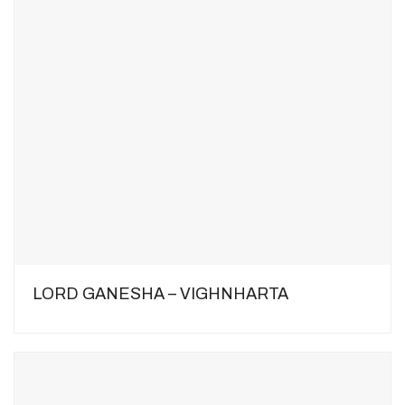
LORD GANESHA – VIGHNHARTA