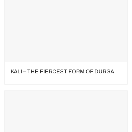
KALI – THE FIERCEST FORM OF DURGA