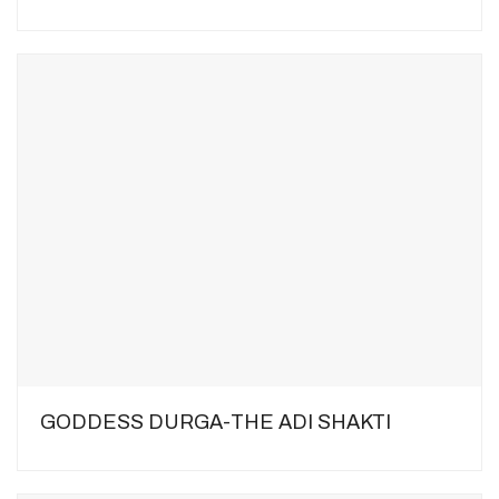
GODDESS DURGA-THE ADI SHAKTI