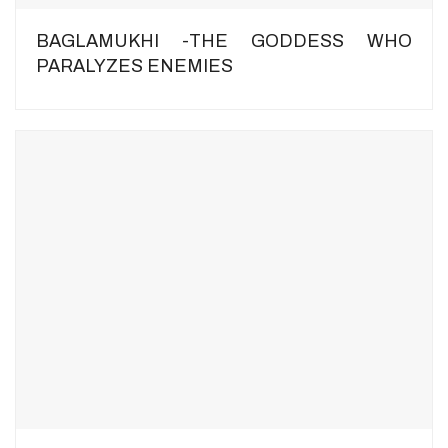
BAGLAMUKHI -THE GODDESS WHO
PARALYZES ENEMIES