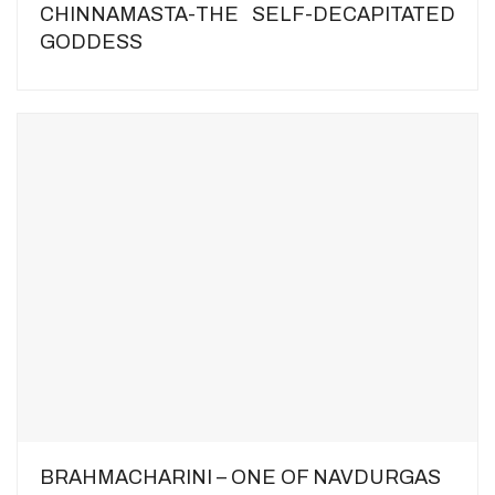
CHINNAMASTA-THE SELF-DECAPITATED
GODDESS
BRAHMACHARINI – ONE OF NAVDURGAS