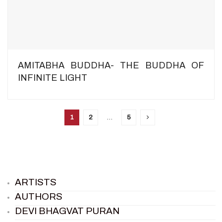
AMITABHA BUDDHA- THE BUDDHA OF
INFINITE LIGHT
1
2
…
5
ARTISTS
AUTHORS
DEVI BHAGVAT PURAN