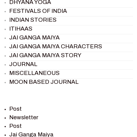
DHYANA YOGA
FESTIVALS OF INDIA
INDIAN STORIES
ITIHAAS
JAI GANGA MAIYA
JAI GANGA MAIYA CHARACTERS
JAI GANGA MAIYA STORY
JOURNAL
MISCELLANEOUS
MOON BASED JOURNAL
PIETER WELTEVREDE
PREM SAGAR
RAMAYAN
Post
RAMAYAN CHARACTERS
Newsletter
Post
RAMAYAN STORY
Jai Ganga Maiya
SAGAR VANDAN NEWSLETTER