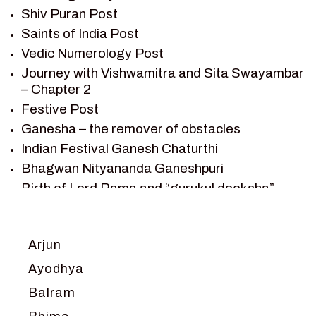
Shiv Puran Post
SAINTS OF INDIA
Saints of India Post
SHIV PURAN
Vedic Numerology Post
SHIV SAGAR
Journey with Vishwamitra and Sita Swayambar
SHRI KRISHNA
– Chapter 2
SHRI KRISHNA SERIAL CHARACTER
Festive Post
SHRI KRISHNA STORIES
Ganesha – the remover of obstacles
TANTRA
Indian Festival Ganesh Chaturthi
TEAM SAGAR WORLD
Bhagwan Nityananda Ganeshpuri
VEDAS
Birth of Lord Rama and “gurukul deeksha” –
VEDIC ASTROLOGY – JYOTISH
Chapter 1
VEDIC CULTURE
Journey with Vishwamitra and Sita
“Swayamvar” – Chapter 2
VEDIC NUMEROLOGY
Arjun
Marriage Season and Rama’s name is
VIKRAM AUR BETAAL
Ayodhya
proposed as King of Ayodhya – Chapter 3
YANTRA – SACRED GEOMETRY
Balram
Ram meets tribal king Nishadraj and Kevat
crossing -Chapter 4