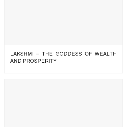
LAKSHMI – THE GODDESS OF WEALTH
AND PROSPERITY