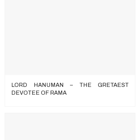
LORD HANUMAN – THE GRETAEST
DEVOTEE OF RAMA