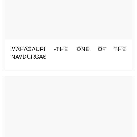
MAHAGAURI -THE ONE OF THE
NAVDURGAS