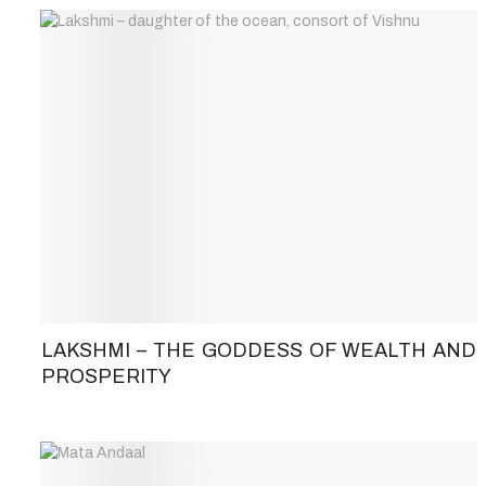
LAKSHMI – THE GODDESS OF WEALTH AND
PROSPERITY