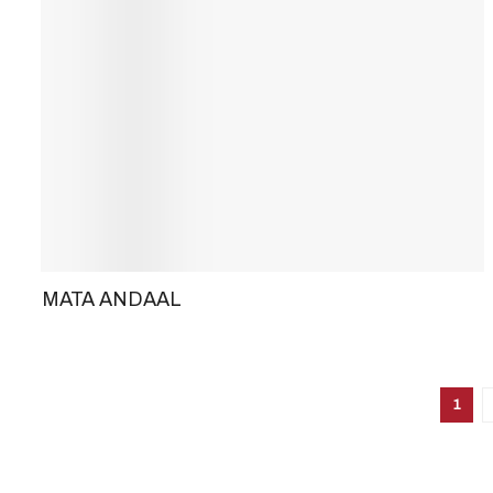
MATA ANDAAL
1