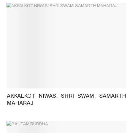
AKKALKOT NIWASI SHRI SWAMI SAMARTH
MAHARAJ