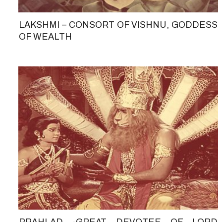
LAKSHMI – CONSORT OF VISHNU, GODDESS
OF WEALTH
PRAHLAD -GREAT DEVOTEE OF LORD