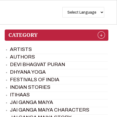
ARTISTS
AUTHORS
DEVI BHAGVAT PURAN
DHYANA YOGA
FESTIVALS OF INDIA
INDIAN STORIES
ITIHAAS
JAI GANGA MAIYA
JAI GANGA MAIYA CHARACTERS