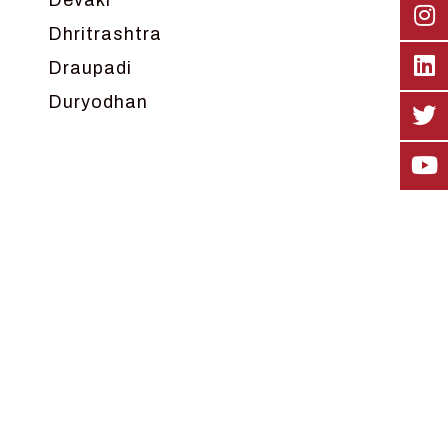
Devaki
Dhritrashtra
Draupadi
Duryodhan
Dwarka
Ganga
Gokul
Hanuman
Harish Johari
Hindu
Indra
Kans
Kauravas
Krishna