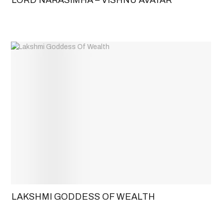
LAKSHMI GODDESS OF WEALTH