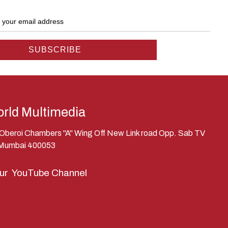
rld Multimedia
, Oberoi Chambers "A" Wing Off New Link road Opp. Sab TV
 Mumbai 400053
our
YouTube Channel