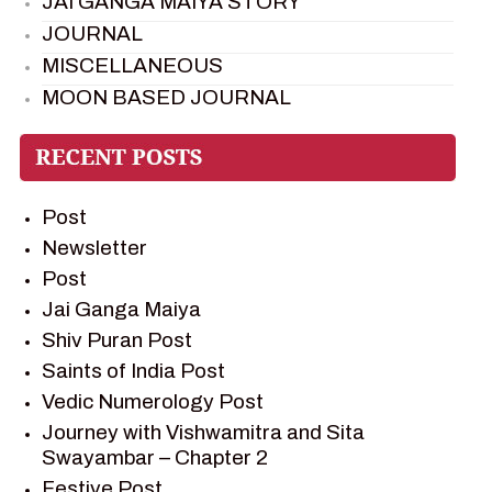
JAI GANGA MAIYA STORY
JOURNAL
MISCELLANEOUS
MOON BASED JOURNAL
PIETER WELTEVREDE
PREM SAGAR
RAMAYAN
Post
RAMAYAN CHARACTERS
Newsletter
RAMAYAN STORY
Post
SAGAR VANDAN NEWSLETTER
Jai Ganga Maiya
SAINTS OF INDIA
Shiv Puran Post
SHIV PURAN
Saints of India Post
SHIV SAGAR
Vedic Numerology Post
SHRI KRISHNA
Journey with Vishwamitra and Sita
SHRI KRISHNA SERIAL CHARACTER
Swayambar – Chapter 2
SHRI KRISHNA STORIES
Festive Post