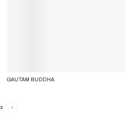
GAUTAM BUDDHA
2