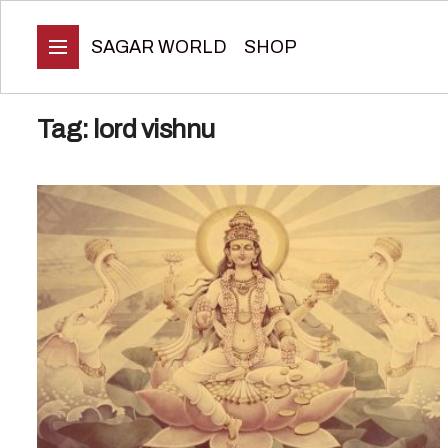
SAGAR WORLD
SHOP
Tag:
lord vishnu