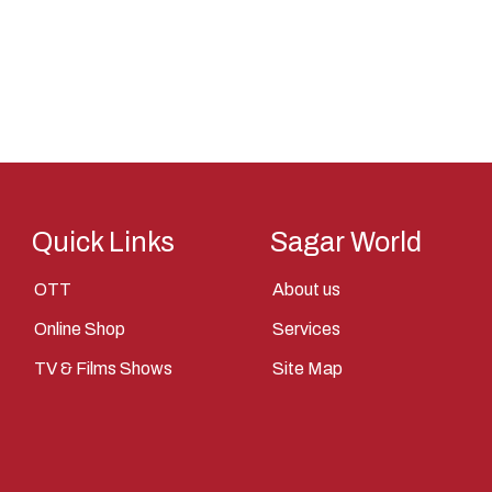
Saint
Saints
Saints Of India
Shiva
Shri Krishna
Sita
Quick Links
Sagar World
Tantra
Vasudev
OTT
About us
Vishnu
Online Shop
Services
Yantra
TV & Films Shows
Site Map
Yudhisthir