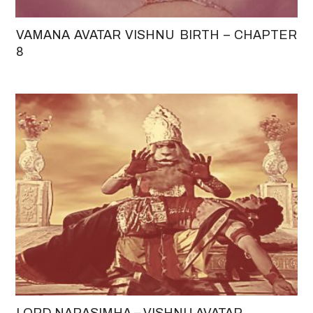
VAMANA AVATAR VISHNU BIRTH – CHAPTER
8
LORD NARASIMHA – VISHNU AVATAR