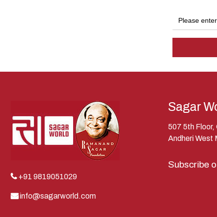
Sagar Wo
507 5th Floor
Andheri West
Subscribe 
+91 9819051029
info@sagarworld.com