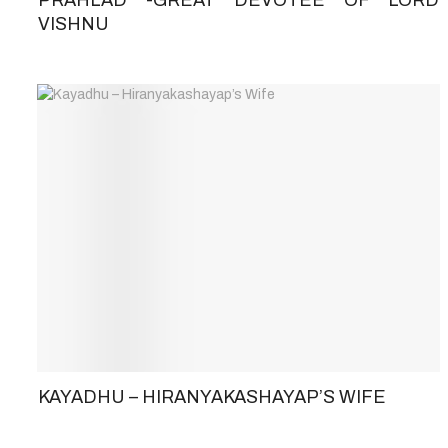
VISHNU
KAYADHU – HIRANYAKASHAYAP’S WIFE