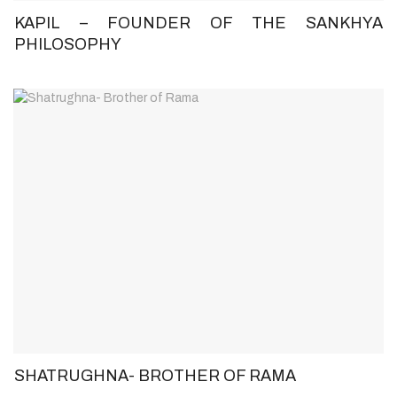
KAPIL – FOUNDER OF THE SANKHYA
PHILOSOPHY
SHATRUGHNA- BROTHER OF RAMA