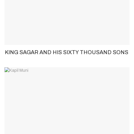
KING SAGAR AND HIS SIXTY THOUSAND SONS