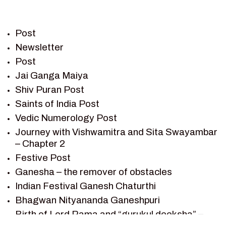
PIETER WELTEVREDE
PREM SAGAR
RAMAYAN
Post
RAMAYAN CHARACTERS
Newsletter
Post
RAMAYAN STORY
Jai Ganga Maiya
SAGAR VANDAN NEWSLETTER
Shiv Puran Post
SAINTS OF INDIA
Saints of India Post
SHIV PURAN
Vedic Numerology Post
SHIV SAGAR
Journey with Vishwamitra and Sita Swayambar
SHRI KRISHNA
– Chapter 2
SHRI KRISHNA SERIAL CHARACTER
Festive Post
SHRI KRISHNA STORIES
Ganesha – the remover of obstacles
TANTRA
Indian Festival Ganesh Chaturthi
TEAM SAGAR WORLD
Bhagwan Nityananda Ganeshpuri
VEDAS
Birth of Lord Rama and “gurukul deeksha” –
VEDIC ASTROLOGY – JYOTISH
Chapter 1