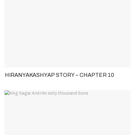
HIRANYAKASHYAP STORY – CHAPTER 10