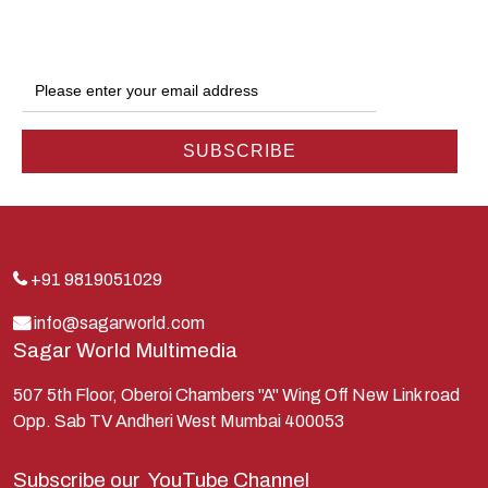
Ganga
Gokul
Hanuman
Harish Johari
Hindu
Indra
Kans
Kauravas
+91 9819051029
Krishna
info@sagarworld.com
Sagar World Multimedia
Kunti
Lakshman
507 5th Floor, Oberoi Chambers "A" Wing Off New Link road
Opp. Sab TV Andheri West Mumbai 400053
Lord Shiva
Mahabharata
Subscribe our
YouTube Channel