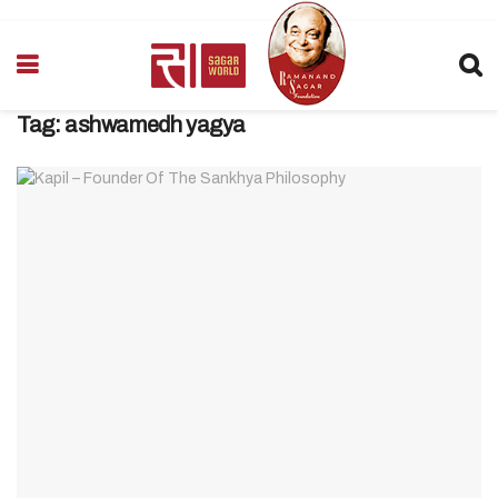
Tag:
ashwamedh yagya