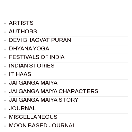
ARTISTS
AUTHORS
DEVI BHAGVAT PURAN
DHYANA YOGA
FESTIVALS OF INDIA
INDIAN STORIES
ITIHAAS
JAI GANGA MAIYA
JAI GANGA MAIYA CHARACTERS
JAI GANGA MAIYA STORY
JOURNAL
MISCELLANEOUS
MOON BASED JOURNAL