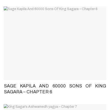
SAGE KAPILA AND 60000 SONS OF KING
SAGARA – CHAPTER 6