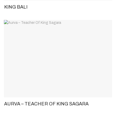
KING BALI
AURVA – TEACHER OF KING SAGARA