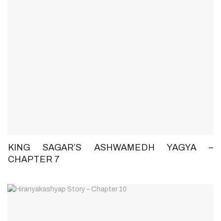
KING SAGAR’S ASHWAMEDH YAGYA –
CHAPTER 7