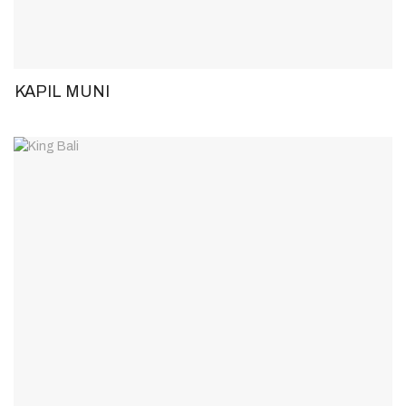
KAPIL MUNI