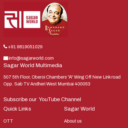
Kans
Kauravas
Krishna
Kunti
Lakshman
+91 9819051029
Lord Shiva
info@sagarworld.com
Sagar World Multimedia
Mahabharata
Mathura
507 5th Floor, Oberoi Chambers "A" Wing Off New Link road
Opp. Sab TV Andheri West Mumbai 400053
Pandavas
Parvati
Subscribe our
YouTube Channel
Pieter Weltevrede
Quick Links
Sagar World
Ram
OTT
About us
Ramanandsagar