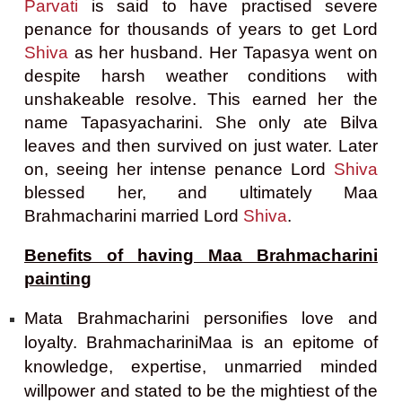
Parvati
is said to have pr
actised severe
penance for thousands of years to get Lord
Shiva
as her husband. Her Tapasya went on
despite harsh weather conditions with
unshakeable resolve. This earned her the
name Tapasyacharini. She only ate Bilva
leaves and then survived on just water. Later
on, seeing her intense penance Lord
Shiva
blessed her, and ultimately Maa
Brahmacharini married Lord
Shiva
.
Benefits of having Maa Brahmacharini
painting
Mata Brahmacharini personifies love and
loyalty. BrahmachariniMaa is an epitome of
knowledge, expertise, unmarried minded
willpower and stated to be the mightiest of the