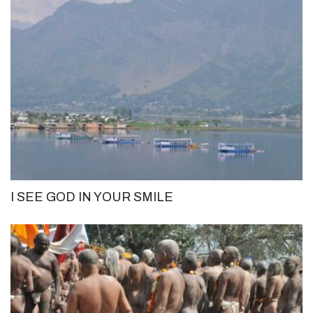
I SEE GOD IN YOUR SMILE