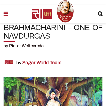
BRAHMACHARINI – ONE OF
NAVDURGAS
by Pieter Weltevrede
by
Sagar World Team