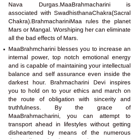
Nava Durgas.MaaBrahmacharini is
associated with SwadhisthanaChakra(Sacral
Chakra).BrahmachariniMaa rules the planet
Mars or Mangal. Worshiping her can eliminate
all the bad effects of Mars.
MaaBrahmcharini blesses you to increase an
internal power, top notch emotional energy
and is capable of maintaining your intellectual
balance and self assurance even inside the
darkest hour. Brahmacharini Devi inspires
you to hold on to your ethics and march on
the route of obligation with sincerity and
truthfulness. By the grace of
MaaBrahmacharini, you can attempt to
transport ahead in lifestyles without getting
disheartened by means of the numerous