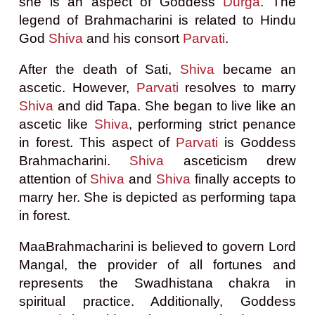
she is an aspect of Goddess
Durga
. The
legend of Brahmacharini is related to Hindu
God
Shiva
and his consort
Parvati
.
After the death of Sati,
Shiva
became an
ascetic. However,
Parvati
resolves to marry
Shiva
and did Tapa. She began to live like an
ascetic like
Shiva
, performing strict penance
in forest. This aspect of
Parvati
is Goddess
Brahmacharini.
Shiva
asceticism drew
attention of
Shiva
and
Shiva
finally accepts to
marry her. She is depicted as performing tapa
in forest.
MaaBrahmacharini is believed to govern Lord
Mangal, the provider of all fortunes and
represents the Swadhistana chakra in
spiritual practice. Additionally, Goddess