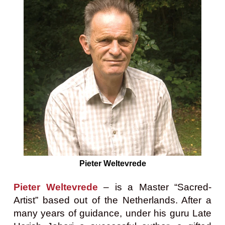
Pieter Weltevrede
Pieter Weltevrede
– is a Master “Sacred-
Artist” based out of the Netherlands. After a
many years of guidance, under his guru Late