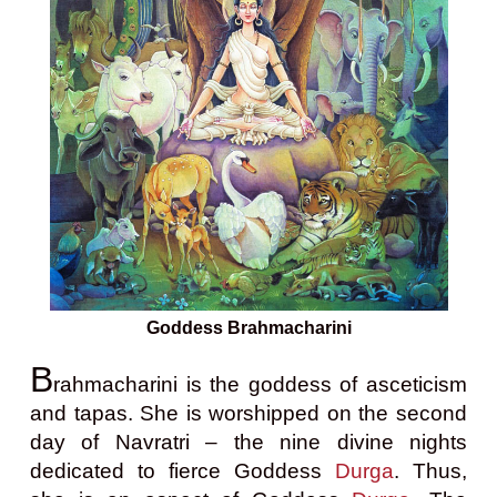
Goddess Brahmacharini
B
rahmacharini is the goddess of asceticism
and tapas. She is worshipped on the second
day of Navratri – the nine divine nights
dedicated to fierce Goddess
Durga
. Thus,