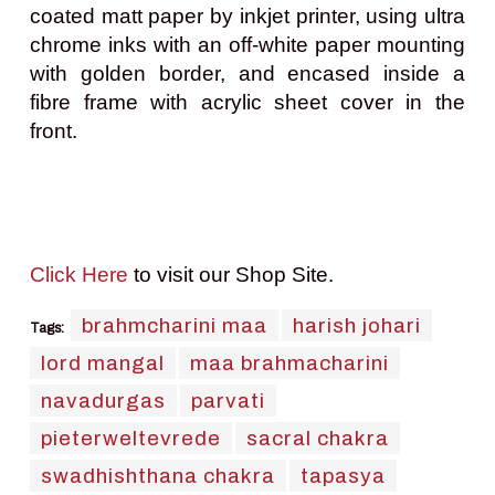
coated matt paper by inkjet printer, using ultra
chrome inks with an off-white paper mounting
with golden border, and encased inside a
fibre frame with acrylic sheet cover in the
front.
Click Here
to visit our Shop Site.
brahmcharini maa
harish johari
Tags:
lord mangal
maa brahmacharini
navadurgas
parvati
pieterweltevrede
sacral chakra
swadhishthana chakra
tapasya