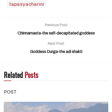
tapasyacharini
Previous Post
Chinnamasta-the self-decapitated goddess
Next Post
Goddess Durga-the adi shakti
Related
Posts
POST