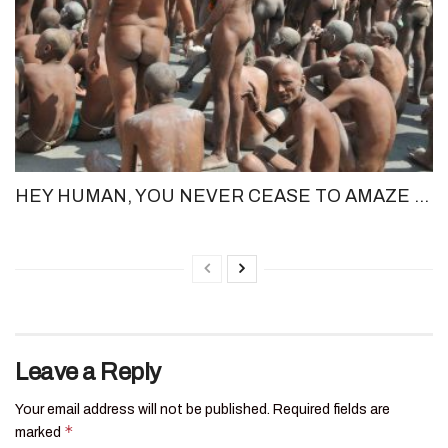
HEY HUMAN, YOU NEVER CEASE TO AMAZE ME!
Leave a Reply
Your email address will not be published.
Required fields are
*
marked