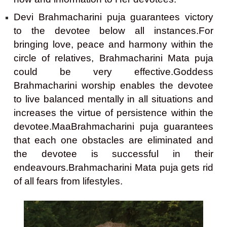
Devi Brahmacharini puja guarantees victory
to the devotee below all instances.For
bringing love, peace and harmony within the
circle of relatives, Brahmacharini Mata puja
could be very effective.Goddess
Brahmacharini worship enables the devotee
to live balanced mentally in all situations and
increases the virtue of persistence within the
devotee.MaaBrahmacharini puja guarantees
that each one obstacles are eliminated and
the devotee is successful in their
endeavours.Brahmacharini Mata puja gets rid
of all fears from lifestyles.