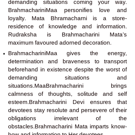
demanding situations coming your way.
BrahmachariniMaa personifies love and
loyalty. Mata Bhramacharni is a store-
residence of knowledge and information.
Rudraksha is Brahmacharini Mata’s
maximum favoured adorned decoration.
BrahmachariniMaa gives the energy,
determination and braveness to transport
beforehand in existence despite the worst of
demanding situations and
situations.MaaBrahmacharini brings
calmness of thoughts, solitude and self
esteem.Brahmacharini Devi ensures that
devotees stay resolute and persevere of their
obligations irrelevant of the
obstacles.Brahmacharini Mata imparts know-
how and information to Her devotees.