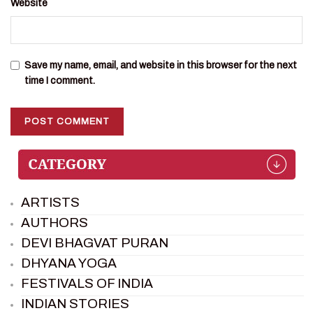
Website
Save my name, email, and website in this browser for the next
time I comment.
ARTISTS
AUTHORS
DEVI BHAGVAT PURAN
DHYANA YOGA
FESTIVALS OF INDIA
INDIAN STORIES