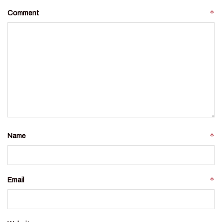
*
Comment
*
Name
*
Email