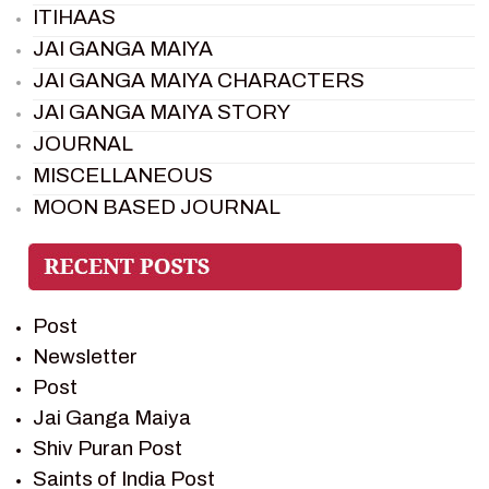
ITIHAAS
JAI GANGA MAIYA
JAI GANGA MAIYA CHARACTERS
JAI GANGA MAIYA STORY
JOURNAL
MISCELLANEOUS
MOON BASED JOURNAL
PIETER WELTEVREDE
PREM SAGAR
RAMAYAN
Post
RAMAYAN CHARACTERS
Newsletter
RAMAYAN STORY
Post
SAGAR VANDAN NEWSLETTER
Jai Ganga Maiya
SAINTS OF INDIA
Shiv Puran Post
SHIV PURAN
Saints of India Post