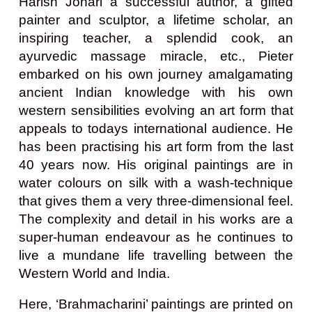
Harish Johari a successful author, a gifted
painter and sculptor, a lifetime scholar, an
inspiring teacher, a splendid cook, an
ayurvedic massage miracle, etc., Pieter
embarked on his own journey amalgamating
ancient Indian knowledge with his own
western sensibilities evolving an art form that
appeals to todays international audience. He
has been practising his art form from the last
40 years now. His original paintings are in
water colours on silk with a wash-technique
that gives them a very three-dimensional feel.
The complexity and detail in his works are a
super-human endeavour as he continues to
live a mundane life travelling between the
Western World and India.
Here, ‘Brahmacharini’ paintings are printed on