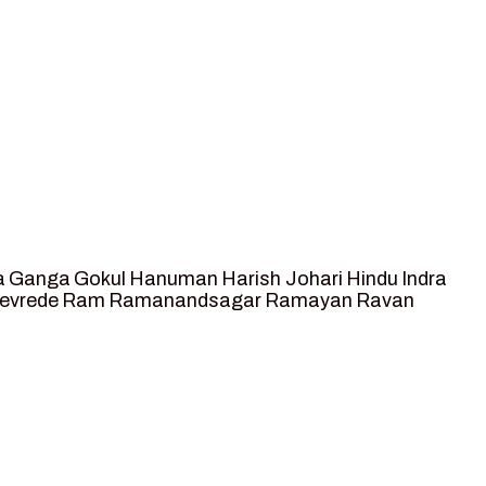
a
Ganga
Gokul
Hanuman
Harish Johari
Hindu
Indra
tevrede
Ram
Ramanandsagar
Ramayan
Ravan