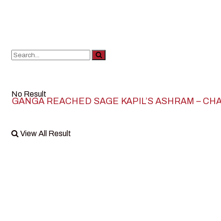
No Result
GANGA REACHED SAGE KAPIL’S ASHRAM – CH
View All Result