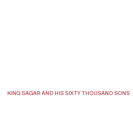
KING SAGAR AND HIS SIXTY THOUSAND SONS