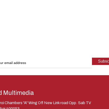
d Multimedia
eroi Chambers "A" Wing Off New Link road Opp. Sab TV
bai 400053