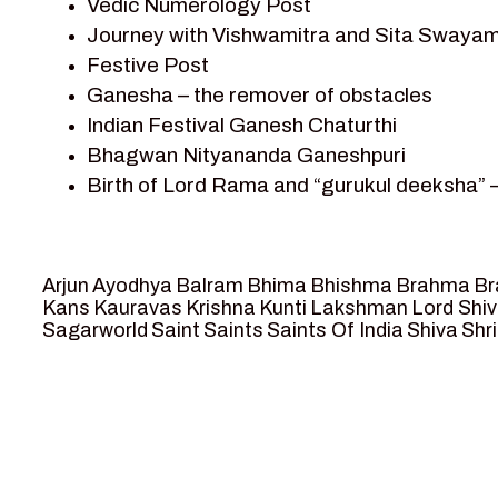
Vedic Numerology Post
Shri Krishna
Journey with Vishwamitra and Sita Swayam
Shri Krishna Serial Character
Festive Post
Shri Krishna Stories
Ganesha – the remover of obstacles
Tantra
Indian Festival Ganesh Chaturthi
Team Sagar World
Bhagwan Nityananda Ganeshpuri
Vedas
Birth of Lord Rama and “gurukul deeksha” 
Vedic Astrology – Jyotish
Journey with Vishwamitra and Sita “Swaya
Vedic Culture
Marriage Season and Rama’s name is propo
Vedic Numerology
Ram meets tribal king Nishadraj and Kevat
Vikram Aur Betaal
Arjun
Ayodhya
Balram
Bhima
Bhishma
Brahma
Br
Death of Dashrath, Bharat journeys to me
Yantra – Sacred Geometry
Kans
Kauravas
Krishna
Kunti
Lakshman
Lord Shi
Sagarworld
Saint
Saints
Saints Of India
Shiva
Shri
Bharat Milap and meeting Sages Sharbhan