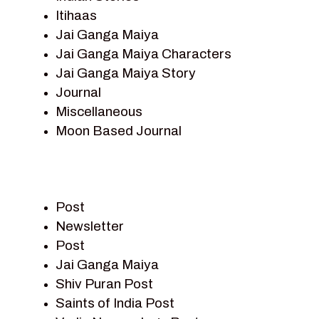
Itihaas
Jai Ganga Maiya
Jai Ganga Maiya Characters
Jai Ganga Maiya Story
Journal
Miscellaneous
Moon Based Journal
Pieter Weltevrede
Prem Sagar
Ramayan
Post
Ramayan Characters
Newsletter
Ramayan Story
Post
Sagar Vandan Newsletter
Jai Ganga Maiya
Saints Of India
Shiv Puran Post
Shiv Puran
Saints of India Post
Shiv Sagar