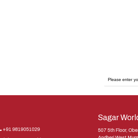
Sagar Worl
+91 9819051029
507 5th Floor, Ob
Andheri West Mum