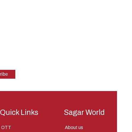
Quick Links
Sagar World
OTT
About us