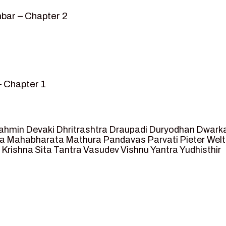
bar – Chapter 2
– Chapter 1
mvar” – Chapter 2
sed as King of Ayodhya – Chapter 3
 crossing -Chapter 4
ahmin
Devaki
Dhritrashtra
Draupadi
Duryodhan
Dwark
et Ram – Chapter 5
va
Mahabharata
Mathura
Pandavas
Parvati
Pieter Wel
 Krishna
Sita
Tantra
Vasudev
Vishnu
Yantra
Yudhisthir
ga and Agastya -Chapter 6