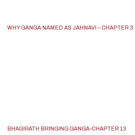
WHY GANGA NAMED AS JAHNAVI – CHAPTER 3
BHAGIRATH BRINGING GANGA-CHAPTER 13