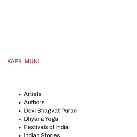
KAPIL MUNI
Artists
Authors
Devi Bhagvat Puran
Dhyana Yoga
Festivals of India
Indian Stories