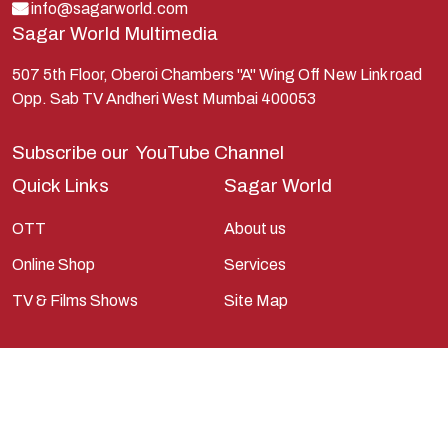
Krishna
info@sagarworld.com
Sagar World Multimedia
Kunti
Lakshman
507 5th Floor, Oberoi Chambers "A" Wing Off New Link road
Opp. Sab TV Andheri West Mumbai 400053
Lord Shiva
Mahabharata
Subscribe our
YouTube Channel
Mathura
Quick Links
Sagar World
Pandavas
OTT
About us
Parvati
Online Shop
Services
Pieter Weltevrede
TV & Films Shows
Site Map
Ram
Ramanandsagar
Ramayan
Ravan
Sagarworld