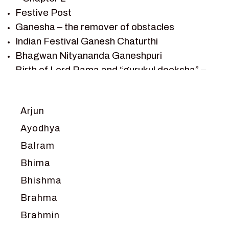
SHRI KRISHNA SERIAL CHARACTER
Festive Post
SHRI KRISHNA STORIES
Ganesha – the remover of obstacles
TANTRA
Indian Festival Ganesh Chaturthi
TEAM SAGAR WORLD
Bhagwan Nityananda Ganeshpuri
VEDAS
Birth of Lord Rama and “gurukul deeksha” –
VEDIC ASTROLOGY – JYOTISH
Chapter 1
VEDIC CULTURE
Journey with Vishwamitra and Sita
“Swayamvar” – Chapter 2
VEDIC NUMEROLOGY
Arjun
Marriage Season and Rama’s name is
VIKRAM AUR BETAAL
Ayodhya
proposed as King of Ayodhya – Chapter 3
YANTRA – SACRED GEOMETRY
Balram
Ram meets tribal king Nishadraj and Kevat
crossing -Chapter 4
Bhima
Death of Dashrath, Bharat journeys to meet
Bhishma
Ram – Chapter 5
Brahma
Bharat Milap and meeting Sages Sharbhanga
and Agastya -Chapter 6
Brahmin