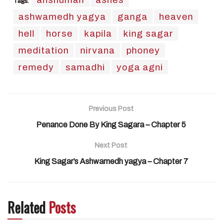
Tags:
ashwamedh yagya
ganga
heaven
hell
horse
kapila
king sagar
meditation
nirvana
phoney
remedy
samadhi
yoga agni
Previous Post
Penance Done By King Sagara – Chapter 5
Next Post
King Sagar’s Ashwamedh yagya – Chapter 7
Related
Posts