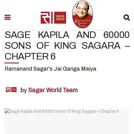
SAGE KAPILA AND 60000
SONS OF KING SAGARA –
CHAPTER 6
Ramanand Sagar's Jai Ganga Maiya
by
Sagar World Team