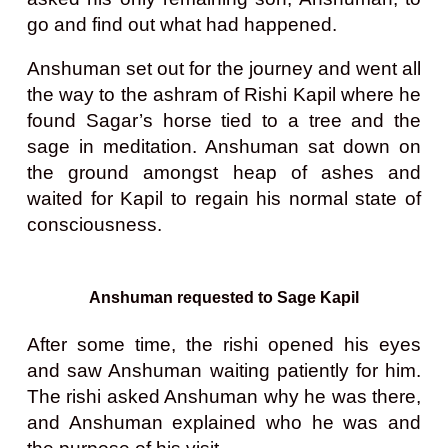
go and find out what had happened.
Anshuman set out for the journey and went all
the way to the ashram of Rishi Kapil where he
found Sagar’s horse tied to a tree and the
sage in meditation. Anshuman sat down on
the ground amongst heap of ashes and
waited for Kapil to regain his normal state of
consciousness.
Anshuman requested to Sage Kapil
After some time, the rishi opened his eyes
and saw Anshuman waiting patiently for him.
The rishi asked Anshuman why he was there,
and Anshuman explained who he was and