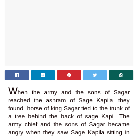
W
hen the army and the sons of Sagar
reached the ashram of Sage Kapila, they
found horse of king Sagar tied to the trunk of
a tree behind the back of sage Kapil. The
army chief and the sons of Sagar became
angry when they saw Sage Kapila sitting in