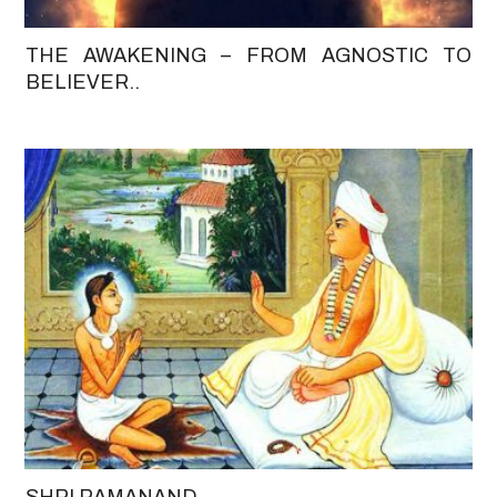
THE AWAKENING – FROM AGNOSTIC TO
BELIEVER..
SHRI RAMANAND