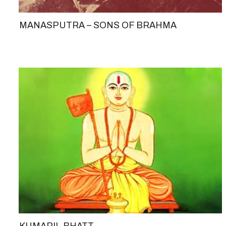
MANASPUTRA – SONS OF BRAHMA
KUMARIL BHATT