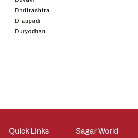
Devaki
Dhritrashtra
Draupadi
Duryodhan
Dwarka
Ganga
Gokul
Hanuman
Harish Johari
Hindu
Indra
Kans
Kauravas
Quick Links
Sagar World
Krishna