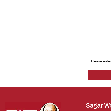
Sagar Wo