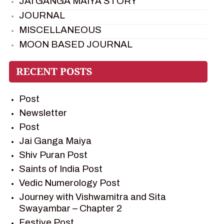
JAI GANGA MAIYA STORY
JOURNAL
MISCELLANEOUS
MOON BASED JOURNAL
PIETER WELTEVREDE
PREM SAGAR
RAMAYAN
Post
RAMAYAN CHARACTERS
Newsletter
RAMAYAN STORY
Post
SAGAR VANDAN NEWSLETTER
Jai Ganga Maiya
SAINTS OF INDIA
Shiv Puran Post
SHIV PURAN
Saints of India Post
SHIV SAGAR
Vedic Numerology Post
SHRI KRISHNA
Journey with Vishwamitra and Sita
SHRI KRISHNA SERIAL CHARACTER
Swayambar – Chapter 2
SHRI KRISHNA STORIES
Festive Post