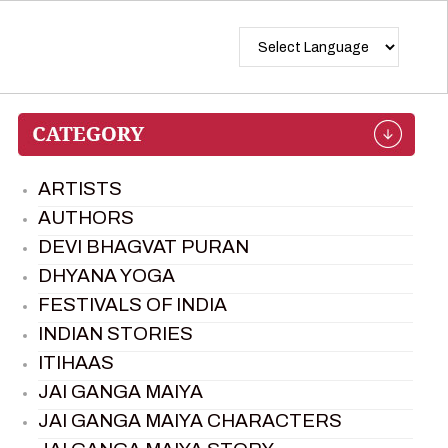
ARTISTS
AUTHORS
DEVI BHAGVAT PURAN
DHYANA YOGA
FESTIVALS OF INDIA
INDIAN STORIES
ITIHAAS
JAI GANGA MAIYA
JAI GANGA MAIYA CHARACTERS