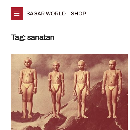
SAGAR WORLD
SHOP
Tag:
sanatan