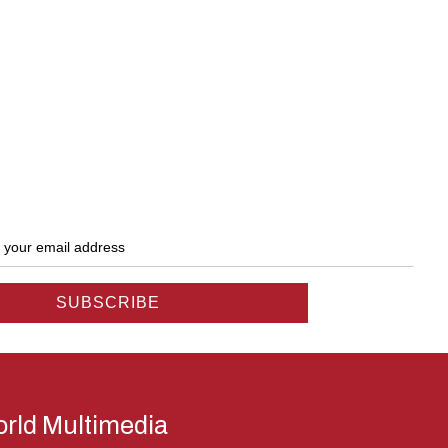
rld Multimedia