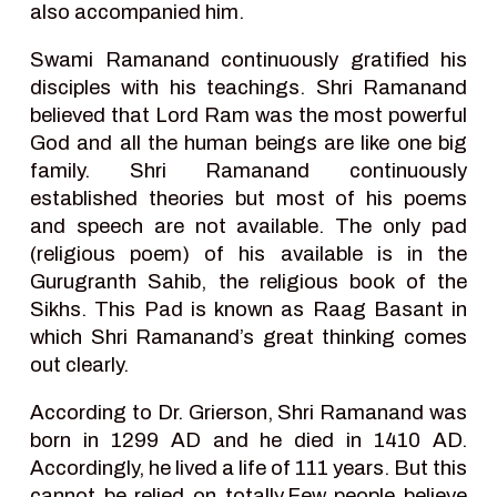
also accompanied him.
Swami Ramanand continuously gratified his
disciples with his teachings. Shri Ramanand
believed that Lord Ram was the most powerful
God and all the human beings are like one big
family. Shri Ramanand continuously
established theories but most of his poems
and speech are not available. The only pad
(religious poem) of his available is in the
Gurugranth Sahib, the religious book of the
Sikhs. This Pad is known as Raag Basant in
which Shri Ramanand’s great thinking comes
out clearly.
According to Dr. Grierson, Shri Ramanand was
born in 1299 AD and he died in 1410 AD.
Accordingly, he lived a life of 111 years. But this
cannot be relied on totally.Few people believe