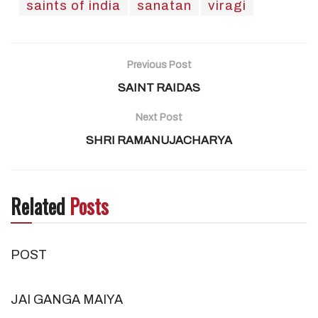
saints of india
sanatan
viragi
Previous Post
SAINT RAIDAS
Next Post
SHRI RAMANUJACHARYA
Related
Posts
POST
JAI GANGA MAIYA