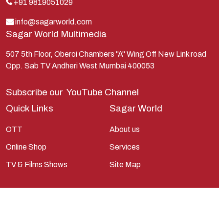
Lakshman
+91 9819051029
Lord Shiva
info@sagarworld.com
Sagar World Multimedia
Mahabharata
Mathura
507 5th Floor, Oberoi Chambers "A" Wing Off New Link road
Opp. Sab TV Andheri West Mumbai 400053
Pandavas
Parvati
Subscribe our
YouTube Channel
Pieter Weltevrede
Quick Links
Sagar World
Ram
OTT
About us
Ramanandsagar
Online Shop
Services
Ramayan
TV & Films Shows
Site Map
Ravan
Sagarworld
Saint
Saints