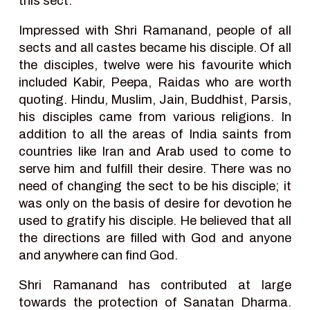
this sect.
Impressed with Shri Ramanand, people of all
sects and all castes became his disciple. Of all
the disciples, twelve were his favourite which
included Kabir, Peepa, Raidas who are worth
quoting. Hindu, Muslim, Jain, Buddhist, Parsis,
his disciples came from various religions. In
addition to all the areas of India saints from
countries like Iran and Arab used to come to
serve him and fulfill their desire. There was no
need of changing the sect to be his disciple; it
was only on the basis of desire for devotion he
used to gratify his disciple. He believed that all
the directions are filled with God and anyone
and anywhere can find God.
Shri Ramanand has contributed at large
towards the protection of Sanatan Dharma.