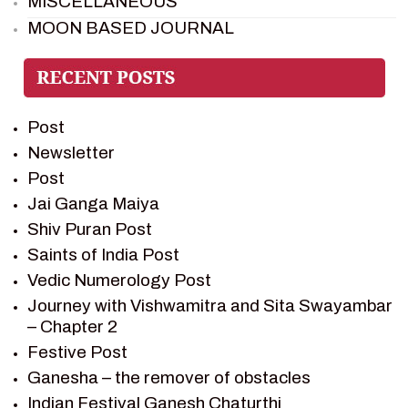
MISCELLANEOUS
MOON BASED JOURNAL
PIETER WELTEVREDE
PREM SAGAR
RAMAYAN
Post
RAMAYAN CHARACTERS
Newsletter
RAMAYAN STORY
Post
SAGAR VANDAN NEWSLETTER
Jai Ganga Maiya
SAINTS OF INDIA
Shiv Puran Post
SHIV PURAN
Saints of India Post
SHIV SAGAR
Vedic Numerology Post
SHRI KRISHNA
Journey with Vishwamitra and Sita Swayambar
SHRI KRISHNA SERIAL CHARACTER
– Chapter 2
SHRI KRISHNA STORIES
Festive Post
TANTRA
Ganesha – the remover of obstacles
TEAM SAGAR WORLD
Indian Festival Ganesh Chaturthi