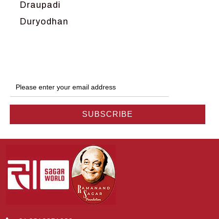
Draupadi
Duryodhan
Dwarka
Ganga
Gokul
Hanuman
Harish Johari
Hindu
Indra
Kans
Kauravas
Krishna
Kunti