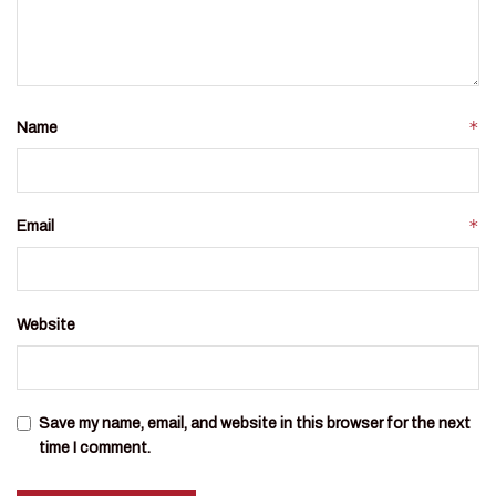
*
Name
*
Email
Website
Save my name, email, and website in this browser for the next
time I comment.