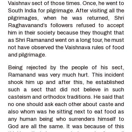
Vaishnav sect of those times. Once, he went to
South India for pilgrimage. After visiting all the
pilgrimages, when he was returned, Shri
Raghavanand’s followers refused to accept
him in their society because they thought that
as Shri Ramanand went on a long tour, he must
not have observed the Vaishnava rules of food
and pilgrimage.
Being rejected by the people of his sect,
Ramanand was very much hurt. This incident
shook him up and after this, he established
such a sect that did not believe in such
casteism and orthodox traditions. He said that
no one should ask each other about caste and
also whom was he sitting next to eat food as
any human being who surrenders himself to
God are all the same. It was because of this