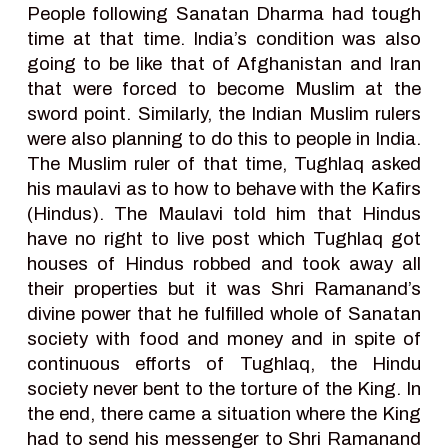
People following Sanatan Dharma had tough
time at that time. India’s condition was also
going to be like that of Afghanistan and Iran
that were forced to become Muslim at the
sword point. Similarly, the Indian Muslim rulers
were also planning to do this to people in India.
The Muslim ruler of that time, Tughlaq asked
his maulavi as to how to behave with the Kafirs
(Hindus). The Maulavi told him that Hindus
have no right to live post which Tughlaq got
houses of Hindus robbed and took away all
their properties but it was Shri Ramanand’s
divine power that he fulfilled whole of Sanatan
society with food and money and in spite of
continuous efforts of Tughlaq, the Hindu
society never bent to the torture of the King. In
the end, there came a situation where the King
had to send his messenger to Shri Ramanand