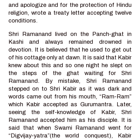
and apologize and for the protection of Hindu
religion, wrote a treaty letter accepting twelve
conditions.
Shri Ramanand lived on the Panch-ghat in
Kashi and always remained drowned in
devotion. It is believed that he used to get out
of his cottage only at dawn. It is said that Kabir
knew about this and so one night he slept on
the steps of the ghat waiting for Shri
Ramanand. By mistake, Shri Ramanand
stepped on to Shri Kabir as it was dark and
words came out from his mouth, “Ram-Ram”
which Kabir accepted as Gurumantra. Later,
seeing the self-knowledge of Kabir, Shri
Ramanand accepted him as his disciple. It is
said that when Swami Ramanand went for
“Digvijay-yatra”(the world conquest), Kabir