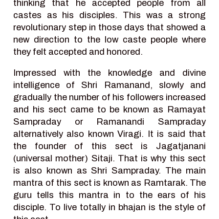
thinking that he accepted people from all
castes as his disciples. This was a strong
revolutionary step in those days that showed a
new direction to the low caste people where
they felt accepted and honored.
Impressed with the knowledge and divine
intelligence of Shri Ramanand, slowly and
gradually the number of his followers increased
and his sect came to be known as Ramayat
Sampraday or Ramanandi Sampraday
alternatively also known Viragi. It is said that
the founder of this sect is Jagatjanani
(universal mother) Sitaji. That is why this sect
is also known as Shri Sampraday. The main
mantra of this sect is known as Ramtarak. The
guru tells this mantra in to the ears of his
disciple. To live totally in bhajan is the style of