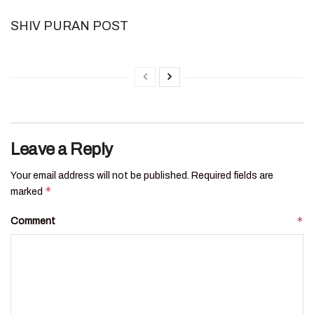
SHIV PURAN POST
Leave a Reply
Your email address will not be published.
Required fields are
*
marked
*
Comment