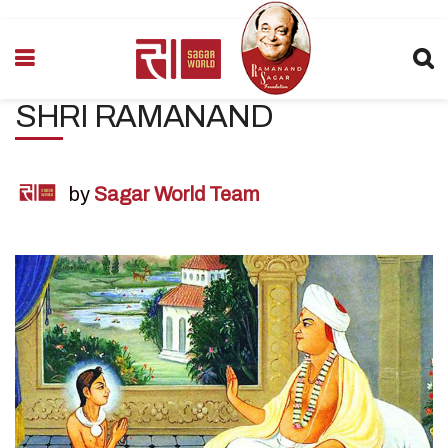
SHRI RAMANAND
by
Sagar World Team