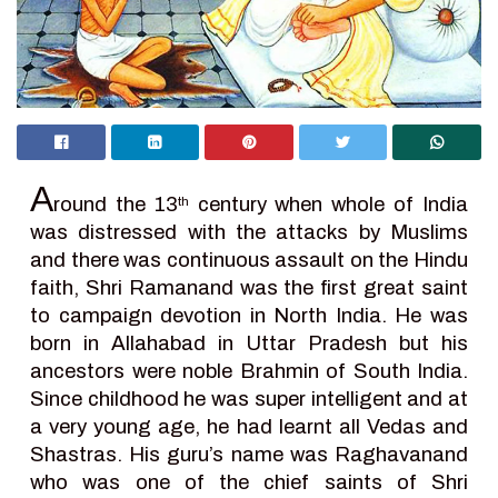
A
round the 13
century when whole of India
th
was distressed with the attacks by Muslims
and there was continuous assault on the Hindu
faith, Shri Ramanand was the first great saint
to campaign devotion in North India. He was
born in Allahabad in Uttar Pradesh but his
ancestors were noble Brahmin of South India.
Since childhood he was super intelligent and at
a very young age, he had learnt all Vedas and
Shastras. His guru’s name was Raghavanand
who was one of the chief saints of Shri