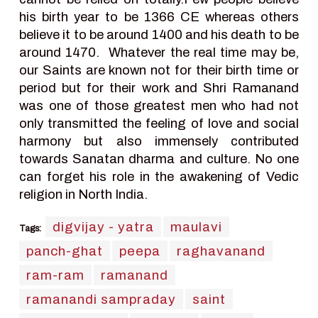
his birth year to be 1366 CE whereas others
believe it to be around 1400 and his death to be
around 1470. Whatever the real time may be,
our Saints are known not for their birth time or
period but for their work and Shri Ramanand
was one of those greatest men who had not
only transmitted the feeling of love and social
harmony but also immensely contributed
towards Sanatan dharma and culture. No one
can forget his role in the awakening of Vedic
religion in North India.
digvijay - yatra
maulavi
Tags:
panch-ghat
peepa
raghavanand
ram-ram
ramanand
ramanandi sampraday
saint