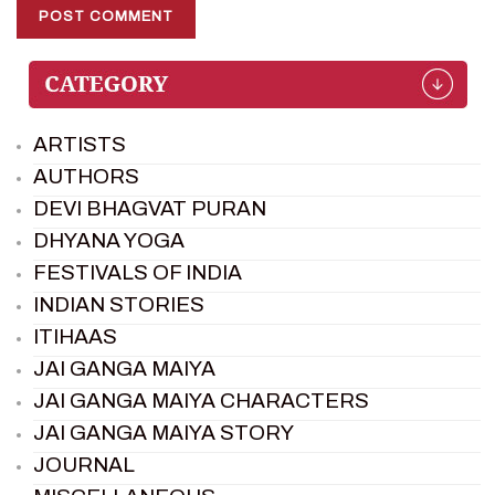
ARTISTS
AUTHORS
DEVI BHAGVAT PURAN
DHYANA YOGA
FESTIVALS OF INDIA
INDIAN STORIES
ITIHAAS
JAI GANGA MAIYA
JAI GANGA MAIYA CHARACTERS
JAI GANGA MAIYA STORY
JOURNAL