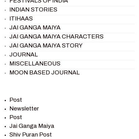
FESTIVALS OF INDIA
INDIAN STORIES
ITIHAAS
JAI GANGA MAIYA
JAI GANGA MAIYA CHARACTERS
JAI GANGA MAIYA STORY
JOURNAL
MISCELLANEOUS
MOON BASED JOURNAL
PIETER WELTEVREDE
PREM SAGAR
RAMAYAN
Post
RAMAYAN CHARACTERS
Newsletter
Post
RAMAYAN STORY
Jai Ganga Maiya
SAGAR VANDAN NEWSLETTER
Shiv Puran Post
SAINTS OF INDIA