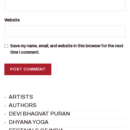
Website
Save my name, email, and website in this browser for the next
time I comment.
ARTISTS
AUTHORS
DEVI BHAGVAT PURAN
DHYANA YOGA