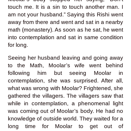
touch me. It is a sin to touch another man. I
am not your husband.” Saying this Rishi went
away from there and went and sat in a nearby
math (monastery). As soon as he sat, he went
into contemplation and sat in same condition
for long.
Seeing her husband leaving and going away
to the Math, Moolar’s wife went behind
following him but seeing Moolar in
contemplation, she was surprised. After all,
what was wrong with Moolar? Frightened, she
gathered the villagers. The villagers saw that
while in contemplation, a phenomenal light
was coming out of Moolar’s body. He had no
knowledge of outside world. They waited for a
long time for Moolar to get out of