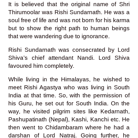
It is believed that the original name of Shri
Thirumoolar was Rishi Sundarnath. He was a
soul free of life and was not born for his karma
but to show the right path to human beings
that were wandering due to ignorance.
Rishi Sundarnath was consecrated by Lord
Shiva’s chief attendant Nandi. Lord Shiva
favoured him completely.
While living in the Himalayas, he wished to
meet Rishi Agastya who was living in South
India at that time. So, with the permission of
his Guru, he set out for South India. On the
way, he visited pilgrim sites like Kedarnath,
Pashupatinath (Nepal), Kashi, Kanchi etc. He
then went to Chidambaram where he had a
darshan of Lord Natraj. Going further, he