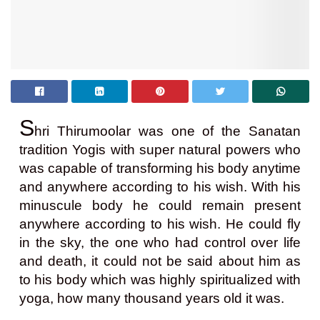
S
hri Thirumoolar was one of the Sanatan
tradition Yogis with super natural powers who
was capable of transforming his body anytime
and anywhere according to his wish. With his
minuscule body he could remain present
anywhere according to his wish. He could fly
in the sky, the one who had control over life
and death, it could not be said about him as
to his body which was highly spiritualized with
yoga, how many thousand years old it was.