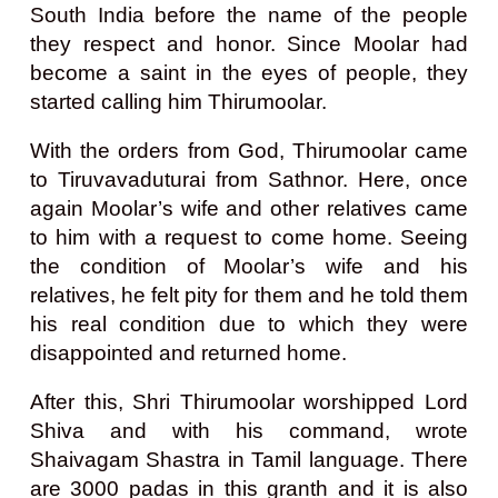
South India before the name of the people
they respect and honor. Since Moolar had
become a saint in the eyes of people, they
started calling him Thirumoolar.
With the orders from God, Thirumoolar came
to Tiruvavaduturai from Sathnor. Here, once
again Moolar’s wife and other relatives came
to him with a request to come home. Seeing
the condition of Moolar’s wife and his
relatives, he felt pity for them and he told them
his real condition due to which they were
disappointed and returned home.
After this, Shri Thirumoolar worshipped Lord
Shiva and with his command, wrote
Shaivagam Shastra in Tamil language. There
are 3000 padas in this granth and it is also