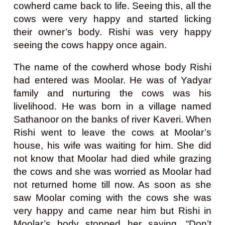
cowherd came back to life. Seeing this, all the
cows were very happy and started licking
their owner’s body. Rishi was very happy
seeing the cows happy once again.
The name of the cowherd whose body Rishi
had entered was Moolar. He was of Yadyar
family and nurturing the cows was his
livelihood. He was born in a village named
Sathanoor on the banks of river Kaveri. When
Rishi went to leave the cows at Moolar’s
house, his wife was waiting for him. She did
not know that Moolar had died while grazing
the cows and she was worried as Moolar had
not returned home till now. As soon as she
saw Moolar coming with the cows she was
very happy and came near him but Rishi in
Moolar’s body stopped her saying, “Don’t