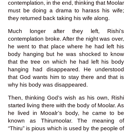
contemplation, in the end, thinking that Moolar
must be doing a drama to harass his wife;
they returned back taking his wife along.
Much longer after they left, Rishi’s
contemplation broke. After the night was over,
he went to that place where he had left his
body hanging but he was shocked to know
that the tree on which he had left his body
hanging had disappeared. He understood
that God wants him to stay there and that is
why his body was disappeared.
Then, thinking God’s wish as his own, Rishi
started living there with the body of Moolar. As
he lived in Mooalr’s body, he came to be
known as Thirumoolar. The meaning of
“Thiru” is pious which is used by the people of