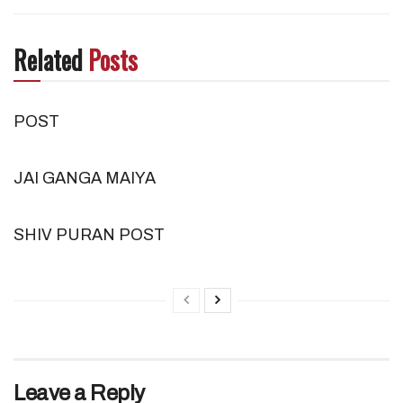
Related
Posts
POST
JAI GANGA MAIYA
SHIV PURAN POST
Leave a Reply