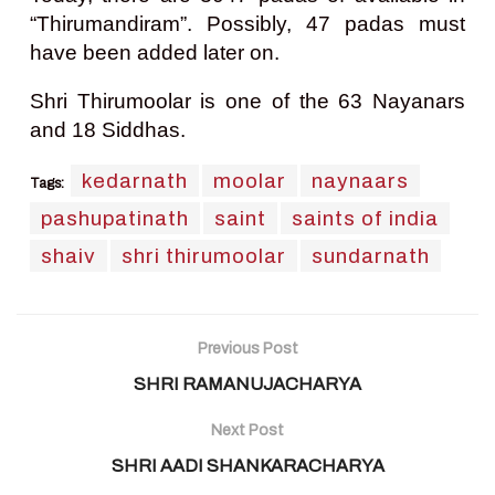
“Thirumandiram”. Possibly, 47 padas must
have been added later on.
Shri Thirumoolar is one of the 63 Nayanars
and 18 Siddhas.
kedarnath
moolar
naynaars
Tags:
pashupatinath
saint
saints of india
shaiv
shri thirumoolar
sundarnath
Previous Post
SHRI RAMANUJACHARYA
Next Post
SHRI AADI SHANKARACHARYA