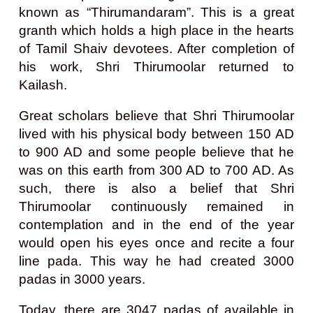
known as “Thirumandaram”. This is a great
granth which holds a high place in the hearts
of Tamil Shaiv devotees. After completion of
his work, Shri Thirumoolar returned to
Kailash.
Great scholars believe that Shri Thirumoolar
lived with his physical body between 150 AD
to 900 AD and some people believe that he
was on this earth from 300 AD to 700 AD. As
such, there is also a belief that Shri
Thirumoolar continuously remained in
contemplation and in the end of the year
would open his eyes once and recite a four
line pada. This way he had created 3000
padas in 3000 years.
Today, there are 3047 padas of available in