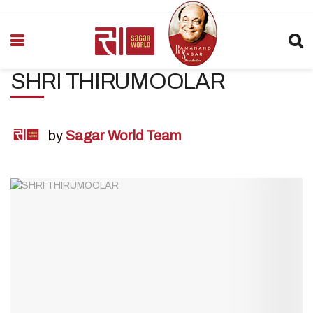
SHRI THIRUMOOLAR
by
Sagar World Team