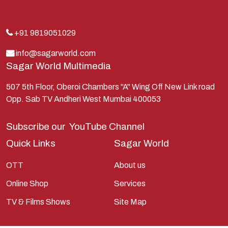
Kans
Kauravas
+91 9819051029
Krishna
info@sagarworld.com
Sagar World Multimedia
Kunti
Lakshman
507 5th Floor, Oberoi Chambers "A" Wing Off New Link road
Opp. Sab TV Andheri West Mumbai 400053
Lord Shiva
Mahabharata
Subscribe our
YouTube Channel
Mathura
Quick Links
Sagar World
Pandavas
OTT
About us
Parvati
Online Shop
Services
Pieter Weltevrede
TV & Films Shows
Site Map
Ram
Ramanandsagar