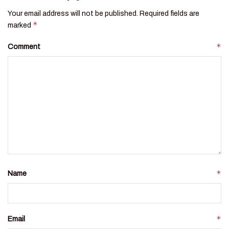
Your email address will not be published.
Required fields are
*
marked
*
Comment
*
Name
*
Email