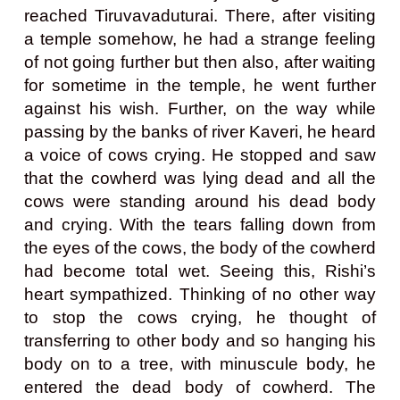
reached Tiruvavaduturai. There, after visiting
a temple somehow, he had a strange feeling
of not going further but then also, after waiting
for sometime in the temple, he went further
against his wish. Further, on the way while
passing by the banks of river Kaveri, he heard
a voice of cows crying. He stopped and saw
that the cowherd was lying dead and all the
cows were standing around his dead body
and crying. With the tears falling down from
the eyes of the cows, the body of the cowherd
had become total wet. Seeing this, Rishi’s
heart sympathized. Thinking of no other way
to stop the cows crying, he thought of
transferring to other body and so hanging his
body on to a tree, with minuscule body, he
entered the dead body of cowherd. The