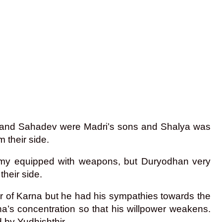
l and Sahadev were Madri’s sons and Shalya was
 their side.
 army equipped with weapons, but Duryodhan very
heir side.
r of Karna but he had his sympathies towards the
na’s concentration so that his willpower weakens.
d by Yudhishthir.