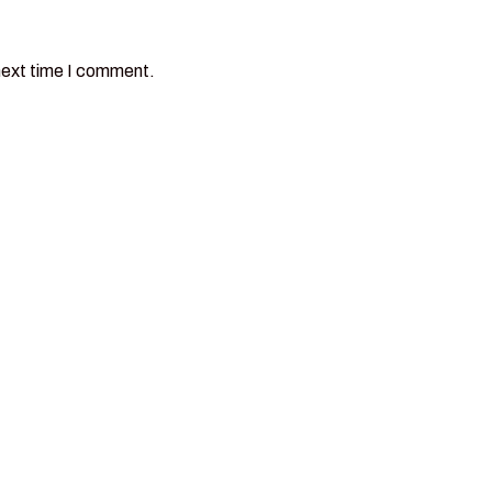
next time I comment.