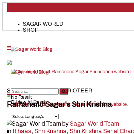
SAGAR WORLD
SHOP
SHALYA- KARNA’S CHARIOTEER
No Result
View All Result
Ramanand Sagar's Shri Krishna
by
Sagar World Team
in
Itihaas
,
Shri Krishna
,
Shri Krishna Serial Cha