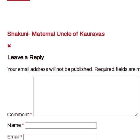
Shakuni- Maternal Uncle of Kauravas
Leave a Reply
Your email address will not be published.
Required fields are
Comment
*
Name
*
Email
*