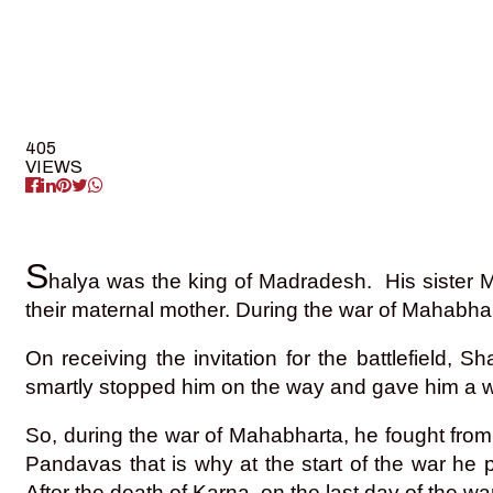
405
VIEWS
S
halya was the king of Madradesh. His sister
their maternal mother. During the war of Mahabhara
On receiving the invitation for the battlefiel
smartly stopped him on the way and gave him a w
So, during the war of Mahabharta, he fought fro
Pandavas that is why at the start of the war he 
After the death of Karna, on the last day of the w