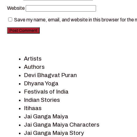
Website
Save my name, email, and website in this browser for the 
Artists
Authors
Devi Bhagvat Puran
Dhyana Yoga
Festivals of India
Indian Stories
Itihaas
Jai Ganga Maiya
Jai Ganga Maiya Characters
Jai Ganga Maiya Story