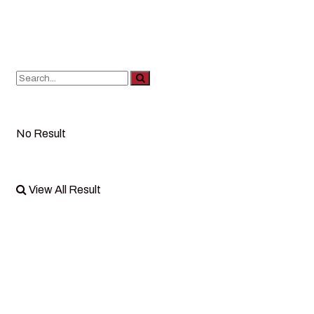
No Result
View All Result