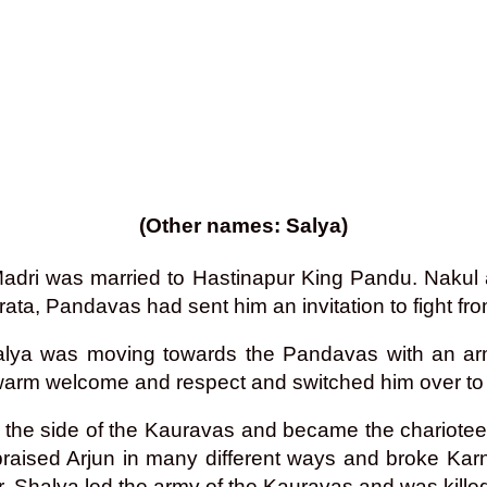
(Other names: Salya)
 Madri was married to Hastinapur King Pandu. Naku
ta, Pandavas had sent him an invitation to fight from
d, Shalya was moving towards the Pandavas with an
arm welcome and respect and switched him over to t
m the side of the Kauravas and became the chariotee
praised Arjun in many different ways and broke Kar
ar, Shalya led the army of the Kauravas and was kille