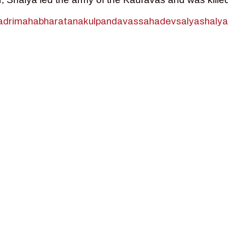
dri
mahabharata
nakul
pandavas
sahadev
salya
shalya