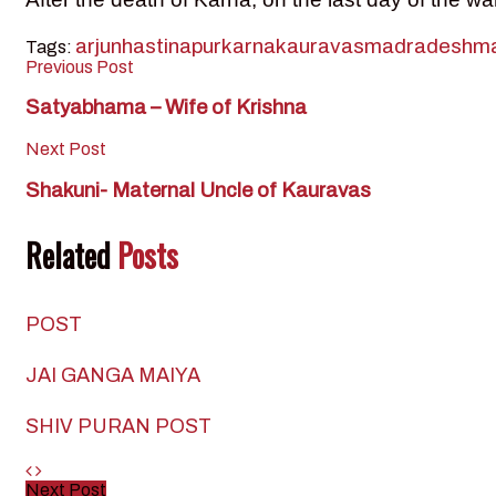
arjun
hastinapur
karna
kauravas
madradesh
ma
Tags:
Previous Post
Satyabhama – Wife of Krishna
Next Post
Shakuni- Maternal Uncle of Kauravas
Related
Posts
POST
JAI GANGA MAIYA
SHIV PURAN POST
Next Post