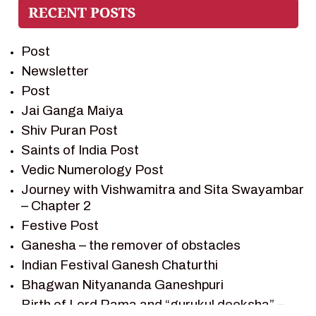
PREM SAGAR
RAMAYAN
Post
RAMAYAN CHARACTERS
Newsletter
RAMAYAN STORY
Post
SAGAR VANDAN NEWSLETTER
Jai Ganga Maiya
SAINTS OF INDIA
Shiv Puran Post
SHIV PURAN
Saints of India Post
SHIV SAGAR
Vedic Numerology Post
SHRI KRISHNA
Journey with Vishwamitra and Sita Swayambar
SHRI KRISHNA SERIAL CHARACTER
– Chapter 2
SHRI KRISHNA STORIES
Festive Post
TANTRA
Ganesha – the remover of obstacles
TEAM SAGAR WORLD
Indian Festival Ganesh Chaturthi
VEDAS
Bhagwan Nityananda Ganeshpuri
VEDIC ASTROLOGY – JYOTISH
Birth of Lord Rama and “gurukul deeksha” –