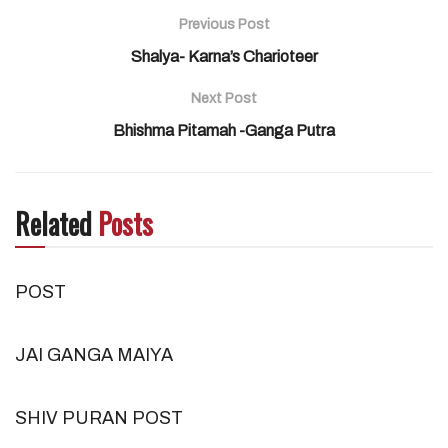
Previous Post
Shalya- Karna’s Charioteer
Next Post
Bhishma Pitamah -Ganga Putra
Related
Posts
POST
JAI GANGA MAIYA
SHIV PURAN POST