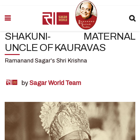
SHAKUNI- MATERNAL
UNCLE OF KAURAVAS
Ramanand Sagar's Shri Krishna
by
Sagar World Team