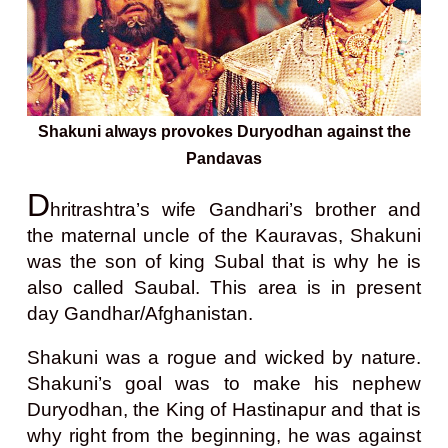
Shakuni always provokes Duryodhan against the
Pandavas
D
hritrashtra’s wife Gandhari’s brother and
the maternal uncle of the Kauravas, Shakuni
was the son of king Subal that is why he is
also called Saubal. This area is in present
day Gandhar/Afghanistan.
Shakuni was a rogue and wicked by nature.
Shakuni’s goal was to make his nephew
Duryodhan, the King of Hastinapur and that is
why right from the beginning, he was against