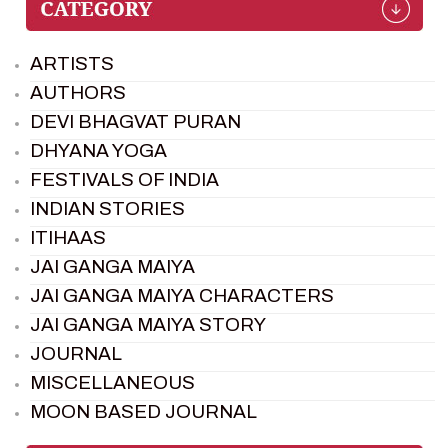
ARTISTS
AUTHORS
DEVI BHAGVAT PURAN
DHYANA YOGA
FESTIVALS OF INDIA
INDIAN STORIES
ITIHAAS
JAI GANGA MAIYA
JAI GANGA MAIYA CHARACTERS
JAI GANGA MAIYA STORY
JOURNAL
MISCELLANEOUS
MOON BASED JOURNAL
PIETER WELTEVREDE