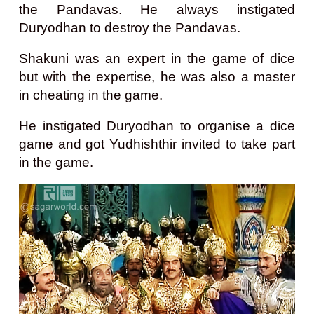
the Pandavas. He always instigated
Duryodhan to destroy the Pandavas.
Shakuni was an expert in the game of dice
but with the expertise, he was also a master
in cheating in the game.
He instigated Duryodhan to organise a dice
game and got Yudhishthir invited to take part
in the game.