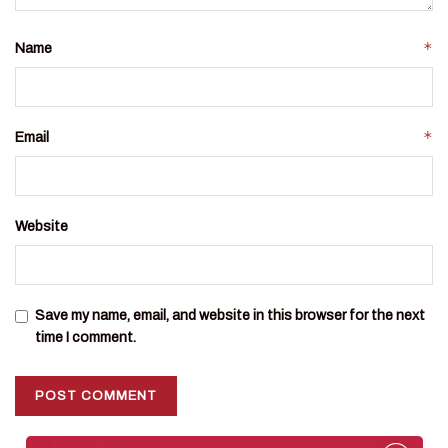
*
Name
*
Email
Website
Save my name, email, and website in this browser for the next
time I comment.