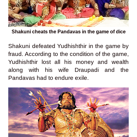
Shakuni cheats the Pandavas in the game of dice
Shakuni defeated Yudhishthir in the game by
fraud. According to the condition of the game,
Yudhishthir lost all his money and wealth
along with his wife Draupadi and the
Pandavas had to endure exile.