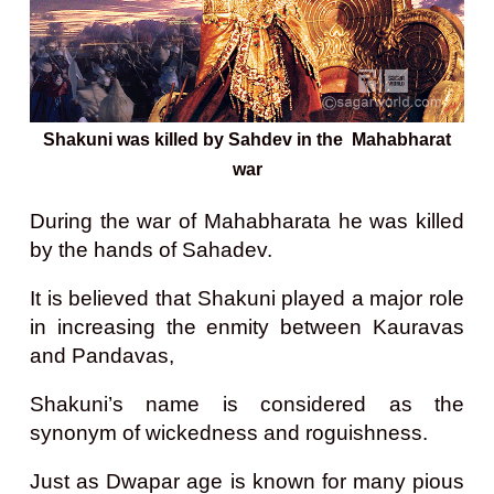
Shakuni was killed by Sahdev in the Mahabharat
war
During the war of Mahabharata he was killed
by the hands of Sahadev.
It is believed that Shakuni played a major role
in increasing the enmity between Kauravas
and Pandavas,
Shakuni’s name is considered as the
synonym of wickedness and roguishness.
Just as Dwapar age is known for many pious