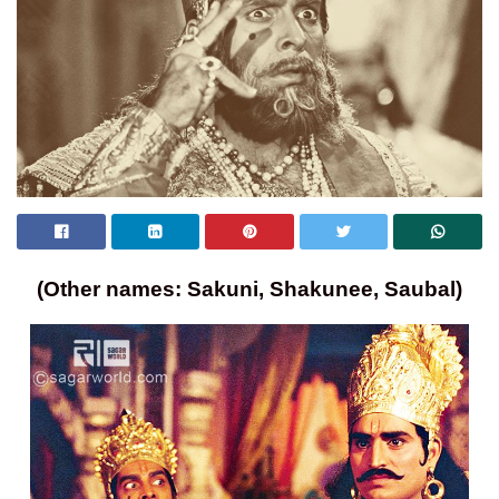
(Other names: Sakuni, Shakunee, Saubal)