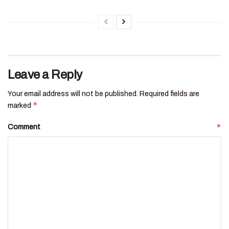
Leave a Reply
Your email address will not be published.
Required fields are
*
marked
*
Comment