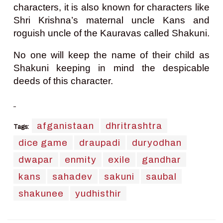
characters, it is also known for characters like
Shri Krishna’s maternal uncle Kans and
roguish uncle of the Kauravas called Shakuni.
No one will keep the name of their child as
Shakuni keeping in mind the despicable
deeds of this character.
afganistaan
dhritrashtra
Tags:
dice game
draupadi
duryodhan
dwapar
enmity
exile
gandhar
kans
sahadev
sakuni
saubal
shakunee
yudhisthir