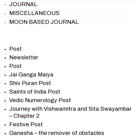
JOURNAL
MISCELLANEOUS
MOON BASED JOURNAL
PIETER WELTEVREDE
PREM SAGAR
RAMAYAN
Post
RAMAYAN CHARACTERS
Newsletter
Post
RAMAYAN STORY
Jai Ganga Maiya
SAGAR VANDAN NEWSLETTER
Shiv Puran Post
SAINTS OF INDIA
Saints of India Post
SHIV PURAN
Vedic Numerology Post
SHIV SAGAR
Journey with Vishwamitra and Sita Swayambar
SHRI KRISHNA
– Chapter 2
SHRI KRISHNA SERIAL CHARACTER
Festive Post
SHRI KRISHNA STORIES
Ganesha – the remover of obstacles