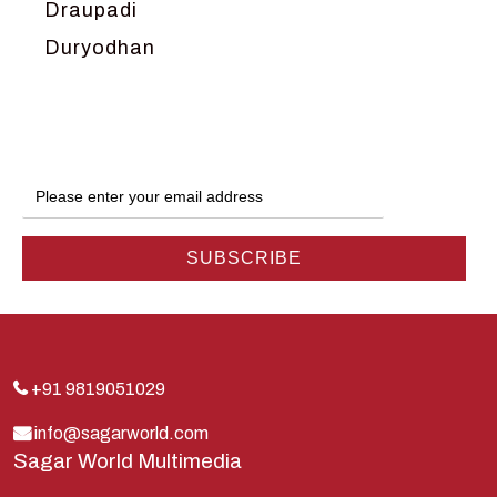
Draupadi
Duryodhan
Dwarka
Ganga
Gokul
Hanuman
Harish Johari
Hindu
Indra
Kans
Kauravas
+91 9819051029
Krishna
info@sagarworld.com
Sagar World Multimedia
Kunti