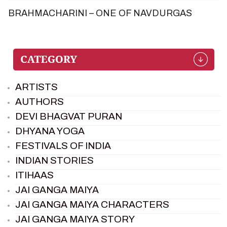
BRAHMACHARINI – ONE OF NAVDURGAS
ARTISTS
AUTHORS
DEVI BHAGVAT PURAN
DHYANA YOGA
FESTIVALS OF INDIA
INDIAN STORIES
ITIHAAS
JAI GANGA MAIYA
JAI GANGA MAIYA CHARACTERS
JAI GANGA MAIYA STORY