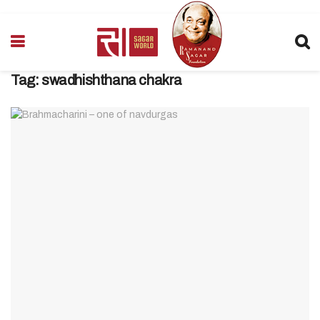
Tag:
swadhishthana chakra