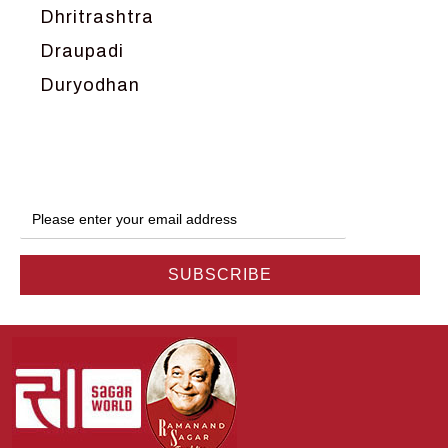
Dhritrashtra
Draupadi
Duryodhan
Dwarka
Ganga
Gokul
Hanuman
Harish Johari
Hindu
Indra
Kans
Kauravas
Krishna