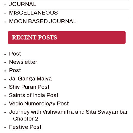
JOURNAL
MISCELLANEOUS
MOON BASED JOURNAL
PIETER WELTEVREDE
PREM SAGAR
RAMAYAN
Post
RAMAYAN CHARACTERS
Newsletter
RAMAYAN STORY
Post
SAGAR VANDAN NEWSLETTER
Jai Ganga Maiya
SAINTS OF INDIA
Shiv Puran Post
SHIV PURAN
Saints of India Post
SHIV SAGAR
Vedic Numerology Post
SHRI KRISHNA
Journey with Vishwamitra and Sita Swayambar
SHRI KRISHNA SERIAL CHARACTER
– Chapter 2
SHRI KRISHNA STORIES
Festive Post