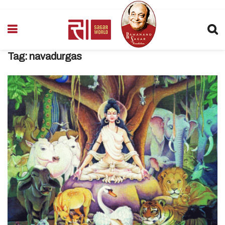
Tag:
navadurgas