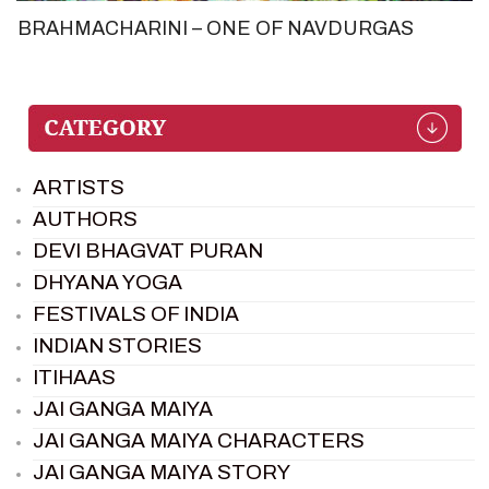
BRAHMACHARINI – ONE OF NAVDURGAS
ARTISTS
AUTHORS
DEVI BHAGVAT PURAN
DHYANA YOGA
FESTIVALS OF INDIA
INDIAN STORIES
ITIHAAS
JAI GANGA MAIYA
JAI GANGA MAIYA CHARACTERS
JAI GANGA MAIYA STORY