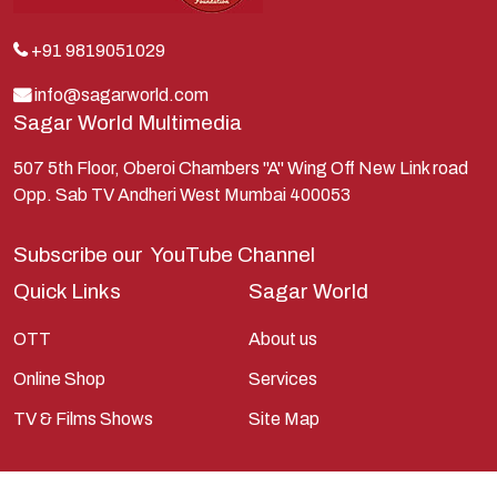
Kunti
Lakshman
+91 9819051029
Lord Shiva
info@sagarworld.com
Sagar World Multimedia
Mahabharata
Mathura
507 5th Floor, Oberoi Chambers "A" Wing Off New Link road
Opp. Sab TV Andheri West Mumbai 400053
Pandavas
Parvati
Subscribe our
YouTube Channel
Pieter Weltevrede
Quick Links
Sagar World
Ram
OTT
About us
Ramanandsagar
Online Shop
Services
Ramayan
TV & Films Shows
Site Map
Ravan
Sagarworld