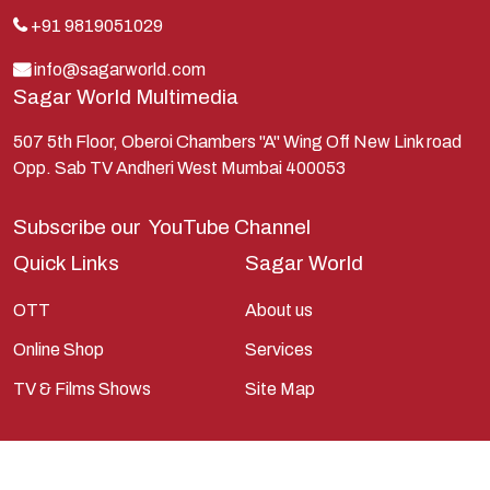
Kauravas
+91 9819051029
Krishna
info@sagarworld.com
Sagar World Multimedia
Kunti
Lakshman
507 5th Floor, Oberoi Chambers "A" Wing Off New Link road
Opp. Sab TV Andheri West Mumbai 400053
Lord Shiva
Mahabharata
Subscribe our
YouTube Channel
Mathura
Quick Links
Sagar World
Pandavas
OTT
About us
Parvati
Online Shop
Services
Pieter Weltevrede
TV & Films Shows
Site Map
Ram
Ramanandsagar
Ramayan