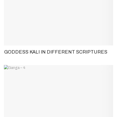
GODDESS KALI IN DIFFERENT SCRIPTURES