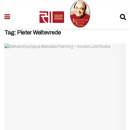
Tag:
Pieter Weltevrede