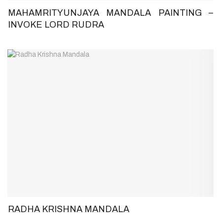
MAHAMRITYUNJAYA MANDALA PAINTING –
INVOKE LORD RUDRA
RADHA KRISHNA MANDALA