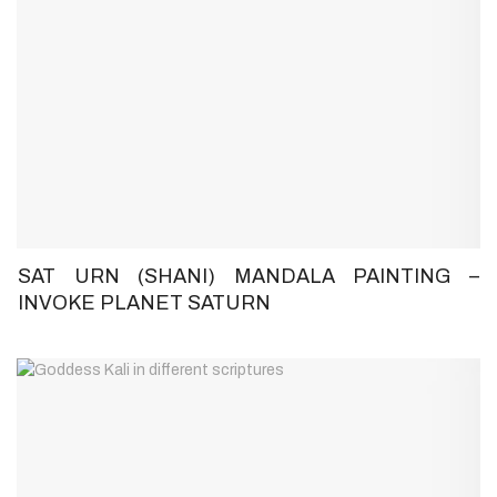
SAT URN (SHANI) MANDALA PAINTING –
INVOKE PLANET SATURN