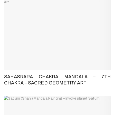
SAHASRARA CHAKRA MANDALA – 7TH
CHAKRA – SACRED GEOMETRY ART