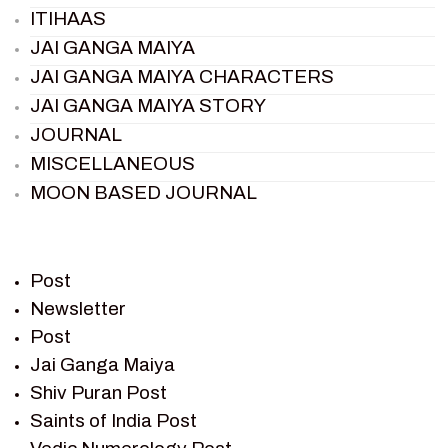
ITIHAAS
JAI GANGA MAIYA
JAI GANGA MAIYA CHARACTERS
JAI GANGA MAIYA STORY
JOURNAL
MISCELLANEOUS
MOON BASED JOURNAL
PIETER WELTEVREDE
PREM SAGAR
RAMAYAN
Post
RAMAYAN CHARACTERS
Newsletter
Post
RAMAYAN STORY
Jai Ganga Maiya
SAGAR VANDAN NEWSLETTER
Shiv Puran Post
SAINTS OF INDIA
Saints of India Post
SHIV PURAN