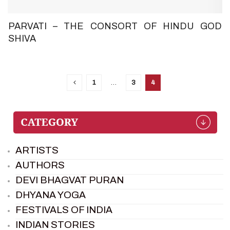
PARVATI – THE CONSORT OF HINDU GOD
SHIVA
1
…
3
4
ARTISTS
AUTHORS
DEVI BHAGVAT PURAN
DHYANA YOGA
FESTIVALS OF INDIA
INDIAN STORIES