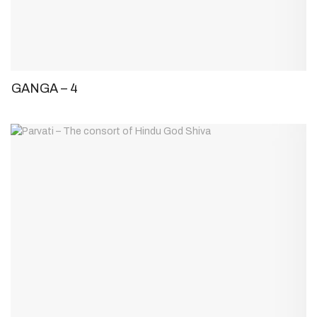
GANGA – 4