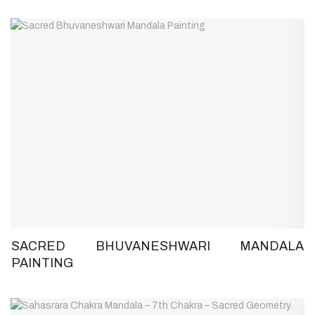
SACRED BHUVANESHWARI MANDALA
PAINTING