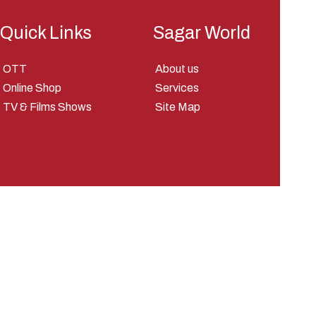
Quick Links
Sagar World
OTT
About us
Online Shop
Services
TV & Films Shows
Site Map