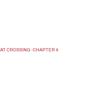
VAT CROSSING -CHAPTER 4