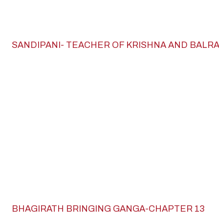
SANDIPANI- TEACHER OF KRISHNA AND BALR
BHAGIRATH BRINGING GANGA-CHAPTER 13