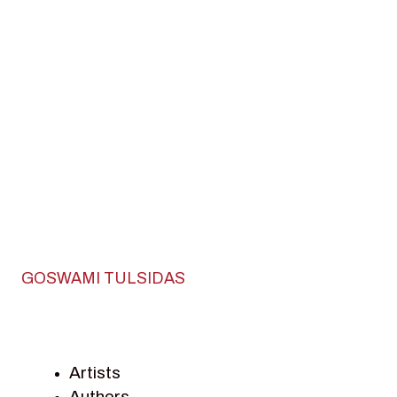
GOSWAMI TULSIDAS
Artists
Authors