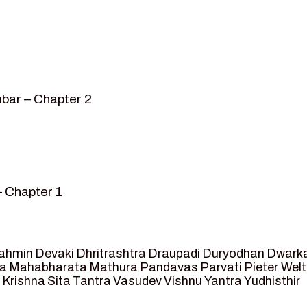
bar – Chapter 2
– Chapter 1
mvar” – Chapter 2
sed as King of Ayodhya – Chapter 3
 crossing -Chapter 4
ahmin
Devaki
Dhritrashtra
Draupadi
Duryodhan
Dwark
et Ram – Chapter 5
va
Mahabharata
Mathura
Pandavas
Parvati
Pieter Wel
 Krishna
Sita
Tantra
Vasudev
Vishnu
Yantra
Yudhisthir
ga and Agastya -Chapter 6