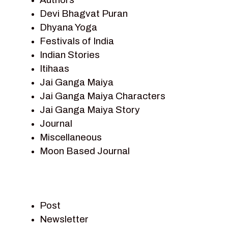
Devi Bhagvat Puran
Dhyana Yoga
Festivals of India
Indian Stories
Itihaas
Jai Ganga Maiya
Jai Ganga Maiya Characters
Jai Ganga Maiya Story
Journal
Miscellaneous
Moon Based Journal
Pieter Weltevrede
Prem Sagar
Ramayan
Post
Ramayan Characters
Newsletter
Ramayan Story