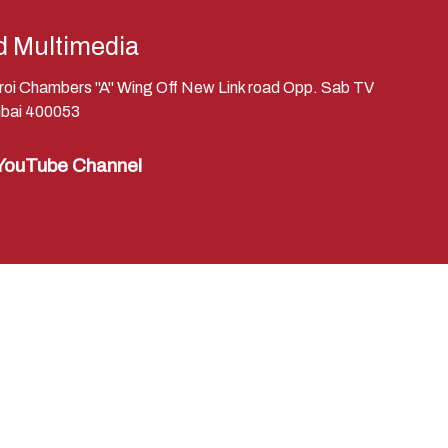
d Multimedia
eroi Chambers "A" Wing Off New Link road Opp. Sab TV
bai 400053
YouTube Channel