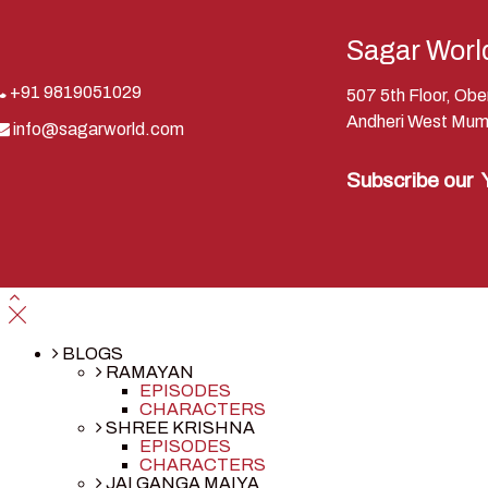
Sagar Worl
+91 9819051029
507 5th Floor, Ob
Andheri West Mum
info@sagarworld.com
Subscribe our
BLOGS
RAMAYAN
EPISODES
CHARACTERS
SHREE KRISHNA
EPISODES
CHARACTERS
JAI GANGA MAIYA