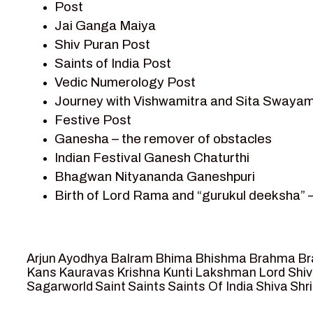
Post
Sagar Vandan Newsletter
Jai Ganga Maiya
Saints Of India
Shiv Puran Post
Shiv Puran
Saints of India Post
Shiv Sagar
Vedic Numerology Post
Shri Krishna
Journey with Vishwamitra and Sita Swayam
Shri Krishna Serial Character
Festive Post
Shri Krishna Stories
Ganesha – the remover of obstacles
Tantra
Indian Festival Ganesh Chaturthi
Team Sagar World
Bhagwan Nityananda Ganeshpuri
Vedas
Birth of Lord Rama and “gurukul deeksha” 
Vedic Astrology – Jyotish
Journey with Vishwamitra and Sita “Swaya
Vedic Culture
Marriage Season and Rama’s name is propo
Vedic Numerology
Ram meets tribal king Nishadraj and Kevat
Vikram Aur Betaal
Arjun
Ayodhya
Balram
Bhima
Bhishma
Brahma
Br
Death of Dashrath, Bharat journeys to me
Yantra – Sacred Geometry
Kans
Kauravas
Krishna
Kunti
Lakshman
Lord Shi
Sagarworld
Saint
Saints
Saints Of India
Shiva
Shri
Bharat Milap and meeting Sages Sharbhan