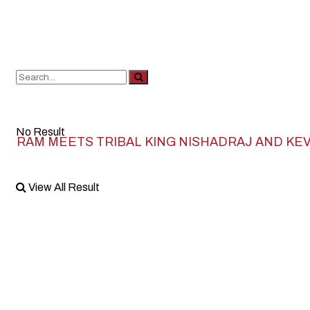
No Result
RAM MEETS TRIBAL KING NISHADRAJ AND KE
View All Result