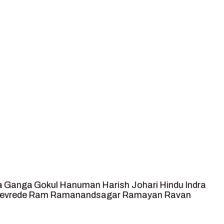
a
Ganga
Gokul
Hanuman
Harish Johari
Hindu
Indra
tevrede
Ram
Ramanandsagar
Ramayan
Ravan