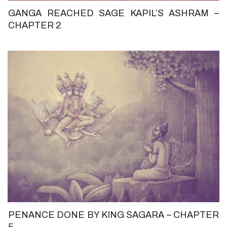
GANGA REACHED SAGE KAPIL’S ASHRAM –
CHAPTER 2
PENANCE DONE BY KING SAGARA – CHAPTER
5