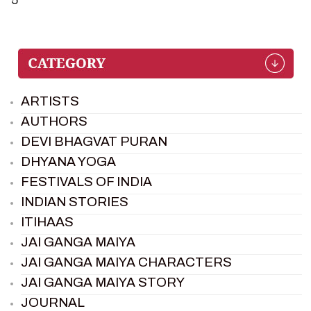
ARTISTS
AUTHORS
DEVI BHAGVAT PURAN
DHYANA YOGA
FESTIVALS OF INDIA
INDIAN STORIES
ITIHAAS
JAI GANGA MAIYA
JAI GANGA MAIYA CHARACTERS
JAI GANGA MAIYA STORY
JOURNAL