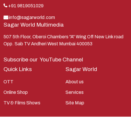
Lakshman
+91 9819051029
Lord Shiva
info@sagarworld.com
Sagar World Multimedia
Mahabharata
Mathura
507 5th Floor, Oberoi Chambers "A" Wing Off New Link road
Opp. Sab TV Andheri West Mumbai 400053
Pandavas
Parvati
Subscribe our
YouTube Channel
Pieter Weltevrede
Quick Links
Sagar World
Ram
OTT
About us
Ramanandsagar
Online Shop
Services
Ramayan
TV & Films Shows
Site Map
Ravan
Sagarworld
Saint