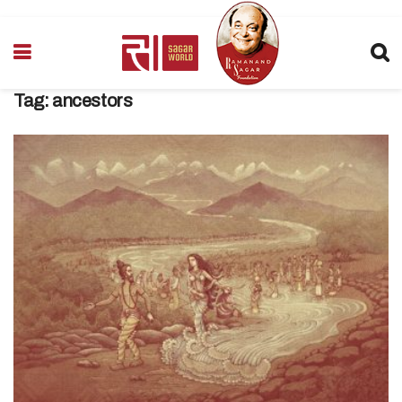
Tag:
ancestors