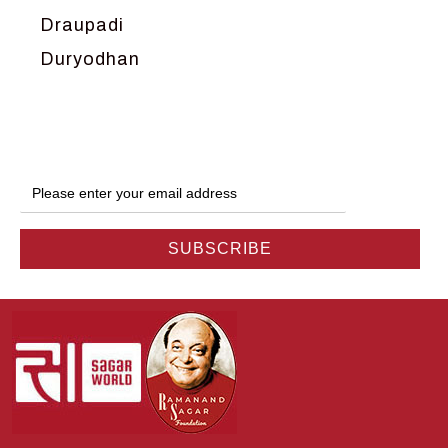
Draupadi
Duryodhan
Dwarka
Ganga
Gokul
Hanuman
Harish Johari
Hindu
Indra
Kans
Kauravas
Krishna
Kunti