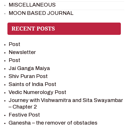
MISCELLANEOUS
MOON BASED JOURNAL
PIETER WELTEVREDE
PREM SAGAR
RAMAYAN
Post
RAMAYAN CHARACTERS
Newsletter
RAMAYAN STORY
Post
SAGAR VANDAN NEWSLETTER
Jai Ganga Maiya
SAINTS OF INDIA
Shiv Puran Post
SHIV PURAN
Saints of India Post
SHIV SAGAR
Vedic Numerology Post
SHRI KRISHNA
Journey with Vishwamitra and Sita Swayambar
SHRI KRISHNA SERIAL CHARACTER
– Chapter 2
SHRI KRISHNA STORIES
Festive Post
TANTRA
Ganesha – the remover of obstacles