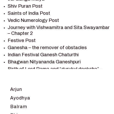
Shiv Puran Post
SAINTS OF INDIA
Saints of India Post
SHIV PURAN
Vedic Numerology Post
SHIV SAGAR
Journey with Vishwamitra and Sita Swayambar
SHRI KRISHNA
– Chapter 2
SHRI KRISHNA SERIAL CHARACTER
Festive Post
SHRI KRISHNA STORIES
Ganesha – the remover of obstacles
TANTRA
Indian Festival Ganesh Chaturthi
TEAM SAGAR WORLD
Bhagwan Nityananda Ganeshpuri
VEDAS
Birth of Lord Rama and “gurukul deeksha” –
VEDIC ASTROLOGY – JYOTISH
Chapter 1
VEDIC CULTURE
Journey with Vishwamitra and Sita
“Swayamvar” – Chapter 2
VEDIC NUMEROLOGY
Arjun
Marriage Season and Rama’s name is
VIKRAM AUR BETAAL
Ayodhya
proposed as King of Ayodhya – Chapter 3
YANTRA – SACRED GEOMETRY
Balram
Ram meets tribal king Nishadraj and Kevat
crossing -Chapter 4