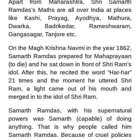
Apart from Maharashtra, Shri Samarth
Ramdas’s Maths are all over India at places
like Kashi, Prayag, Ayodhya, Mathura,
Dwarka, Badrikedar, Rameshwaram,
Gangasagar, Tanjore etc.
On the Magh Krishna Navmi in the year 1862,
Samarth Ramdas prepared for Mahaprayaan
(to die) and he sat down in front of Shri Ram’s
idol. After this, he recited the word “Har-har”
21 times and the moment he uttered Shri
Ram, a light came out of his mouth and
merged in to the idol of Shri Ram.
Samarth Ramdas, with his supernatural
powers was Samarth (capable) of doing
anything. That is why people called him
Samarth Ramdas. Because of cruel policies