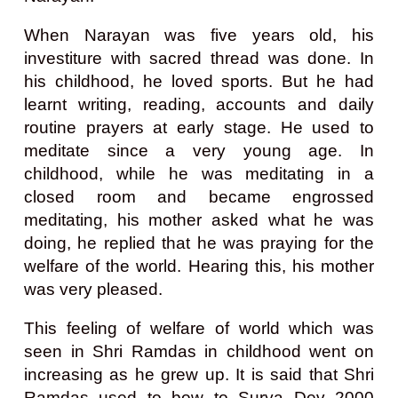
When Narayan was five years old, his
investiture with sacred thread was done. In
his childhood, he loved sports. But he had
learnt writing, reading, accounts and daily
routine prayers at early stage. He used to
meditate since a very young age. In
childhood, while he was meditating in a
closed room and became engrossed
meditating, his mother asked what he was
doing, he replied that he was praying for the
welfare of the world. Hearing this, his mother
was very pleased.
This feeling of welfare of world which was
seen in Shri Ramdas in childhood went on
increasing as he grew up. It is said that Shri
Ramdas used to bow to Surya Dev 2000