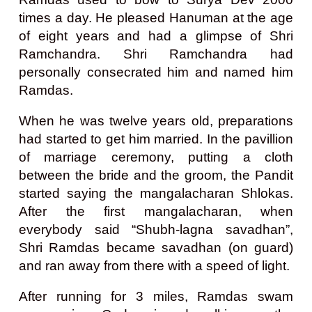
times a day. He pleased Hanuman at the age
of eight years and had a glimpse of Shri
Ramchandra. Shri Ramchandra had
personally consecrated him and named him
Ramdas.
When he was twelve years old, preparations
had started to get him married. In the pavillion
of marriage ceremony, putting a cloth
between the bride and the groom, the Pandit
started saying the mangalacharan Shlokas.
After the first mangalacharan, when
everybody said “Shubh-lagna savadhan”,
Shri Ramdas became savadhan (on guard)
and ran away from there with a speed of light.
After running for 3 miles, Ramdas swam