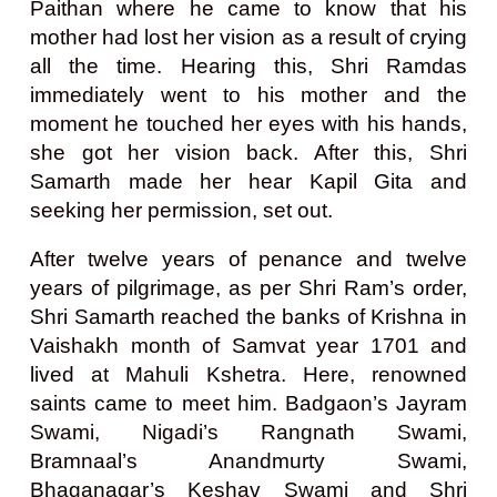
Paithan where he came to know that his
mother had lost her vision as a result of crying
all the time. Hearing this, Shri Ramdas
immediately went to his mother and the
moment he touched her eyes with his hands,
she got her vision back. After this, Shri
Samarth made her hear Kapil Gita and
seeking her permission, set out.
After twelve years of penance and twelve
years of pilgrimage, as per Shri Ram’s order,
Shri Samarth reached the banks of Krishna in
Vaishakh month of Samvat year 1701 and
lived at Mahuli Kshetra. Here, renowned
saints came to meet him. Badgaon’s Jayram
Swami, Nigadi’s Rangnath Swami,
Bramnaal’s Anandmurty Swami,
Bhaganagar’s Keshav Swami and Shri