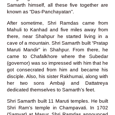
Samarth himself, all these five together are
known as “Das-Panchayatan”.
After sometime, Shri Ramdas came from
Mahuli to Kanhad and five miles away from
there, near Shahpur he started living in a
cave of a mountain. Shri Samarth built “Pratap
Maruti Mandir” in Shahpur. From there, he
came to Chafalkhore where the Subedar
(governor) was so impressed with him that he
got consecrated from him and became his
disciple. Also, his sister Rakhumai, along with
her two sons Ambaji and Dattatreya
dedicated themselves to Samarth’s feet.
Shri Samarth built 11 Maruti temples. He built
Shri Ram’s temple in Champavati. In 1702
(Samvat) at Masur, Shri Ramdas announced