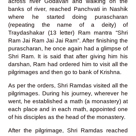
across river Godavari and walking on the
banks of river, reached Panchvati in Nashik
where he started doing purascharan
(repeating the name of a deity) of
Traydashakar (13 letter) Ram mantra “Shri
Ram Jai Ram Jai Jai Ram”. After finishing the
purascharan, he once again had a glimpse of
Shri Ram. It is said that after giving him his
darshan, Ram had ordered him to visit all the
pilgrimages and then go to bank of Krishna.
As per the orders, Shri Ramdas visited all the
pilgrimages. During his journey, wherever he
went, he established a math (a monastery) at
each place and in each math, appointed one
of his disciples as the head of the monastery.
After the pilgrimage, Shri Ramdas reached