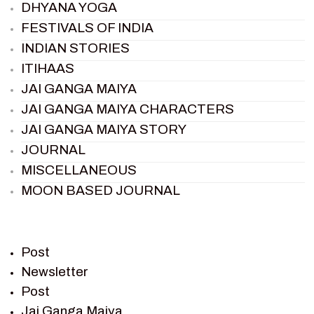
DHYANA YOGA
FESTIVALS OF INDIA
INDIAN STORIES
ITIHAAS
JAI GANGA MAIYA
JAI GANGA MAIYA CHARACTERS
JAI GANGA MAIYA STORY
JOURNAL
MISCELLANEOUS
MOON BASED JOURNAL
PIETER WELTEVREDE
PREM SAGAR
RAMAYAN
Post
RAMAYAN CHARACTERS
Newsletter
Post
RAMAYAN STORY
Jai Ganga Maiya
SAGAR VANDAN NEWSLETTER