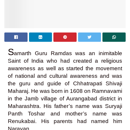
S
amarth Guru Ramdas was an inimitable
Saint of India who had created a religious
awareness as well as started the movement
of national and cultural awareness and was
the guru and guide of Chhatrapati Shivaji
Maharaj. He was born in 1608 on Ramnavami
in the Jamb village of Aurangabad district in
Maharashtra. His father’s name was Suryaji
Panth Toshar and mother’s name was
Renukabai. His parents had named him
Narayan.