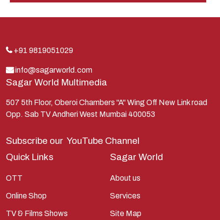
Indra
Kans
Kauravas
+91 9819051029
Krishna
info@sagarworld.com
Sagar World Multimedia
Kunti
Lakshman
507 5th Floor, Oberoi Chambers "A" Wing Off New Link road
Opp. Sab TV Andheri West Mumbai 400053
Lord Shiva
Mahabharata
Subscribe our
YouTube Channel
Mathura
Quick Links
Sagar World
Pandavas
OTT
About us
Parvati
Online Shop
Services
Pieter Weltevrede
TV & Films Shows
Site Map
Ram