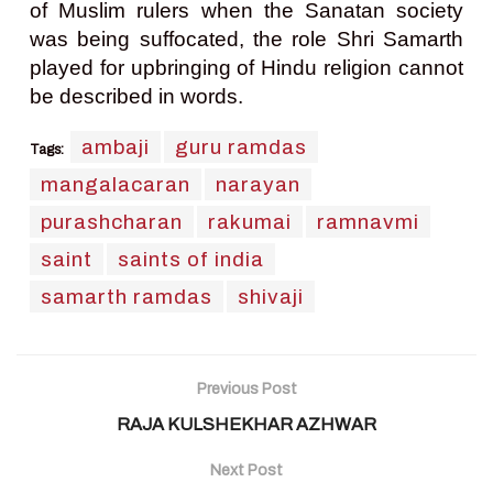
of Muslim rulers when the Sanatan society
was being suffocated, the role Shri Samarth
played for upbringing of Hindu religion cannot
be described in words.
ambaji
guru ramdas
Tags:
mangalacaran
narayan
purashcharan
rakumai
ramnavmi
saint
saints of india
samarth ramdas
shivaji
Previous Post
RAJA KULSHEKHAR AZHWAR
Next Post