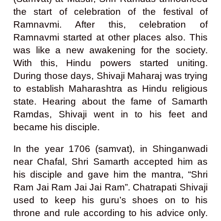
the start of celebration of the festival of
Ramnavmi. After this, celebration of
Ramnavmi started at other places also. This
was like a new awakening for the society.
With this, Hindu powers started uniting.
During those days, Shivaji Maharaj was trying
to establish Maharashtra as Hindu religious
state. Hearing about the fame of Samarth
Ramdas, Shivaji went in to his feet and
became his disciple.
In the year 1706 (samvat), in Shinganwadi
near Chafal, Shri Samarth accepted him as
his disciple and gave him the mantra, “Shri
Ram Jai Ram Jai Jai Ram”. Chatrapati Shivaji
used to keep his guru’s shoes on to his
throne and rule according to his advice only.