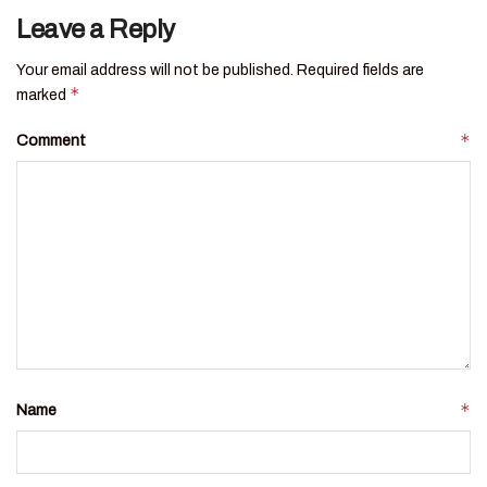
Leave a Reply
Your email address will not be published.
Required fields are
*
marked
*
Comment
*
Name