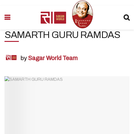
SAMARTH GURU RAMDAS
by
Sagar World Team