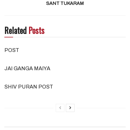
SANT TUKARAM
Related
Posts
POST
JAI GANGA MAIYA
SHIV PURAN POST