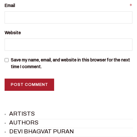
*
Email
Website
Save my name, email, and website in this browser for the next
time I comment.
ARTISTS
AUTHORS
DEVI BHAGVAT PURAN