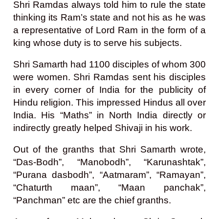
Shri Ramdas always told him to rule the state
thinking its Ram’s state and not his as he was
a representative of Lord Ram in the form of a
king whose duty is to serve his subjects.
Shri Samarth had 1100 disciples of whom 300
were women. Shri Ramdas sent his disciples
in every corner of India for the publicity of
Hindu religion. This impressed Hindus all over
India. His “Maths” in North India directly or
indirectly greatly helped Shivaji in his work.
Out of the granths that Shri Samarth wrote,
“Das-Bodh”, “Manobodh”, “Karunashtak”,
“Purana dasbodh”, “Aatmaram”, “Ramayan”,
“Chaturth maan”, “Maan panchak”,
“Panchman” etc are the chief granths.