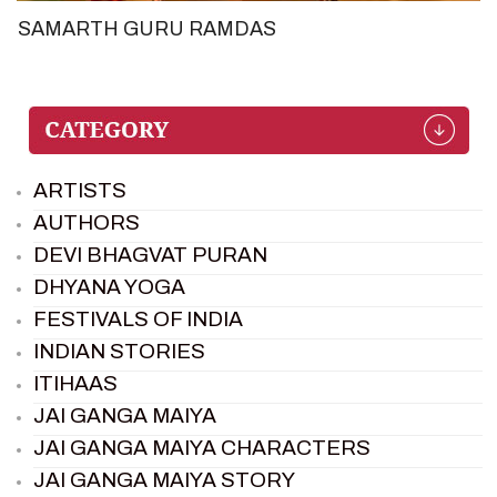
SAMARTH GURU RAMDAS
ARTISTS
AUTHORS
DEVI BHAGVAT PURAN
DHYANA YOGA
FESTIVALS OF INDIA
INDIAN STORIES
ITIHAAS
JAI GANGA MAIYA
JAI GANGA MAIYA CHARACTERS
JAI GANGA MAIYA STORY