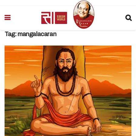
Tag:
mangalacaran