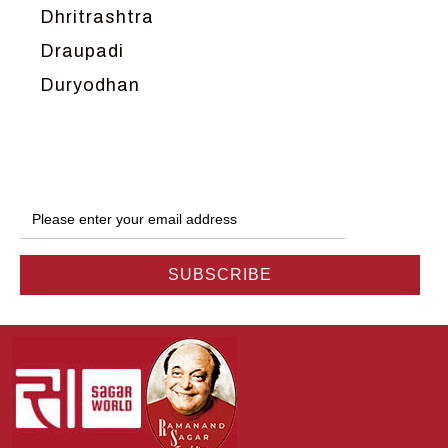
Dhritrashtra
Draupadi
Duryodhan
Dwarka
Ganga
Gokul
Hanuman
Harish Johari
Hindu
Indra
Kans
Kauravas
Krishna