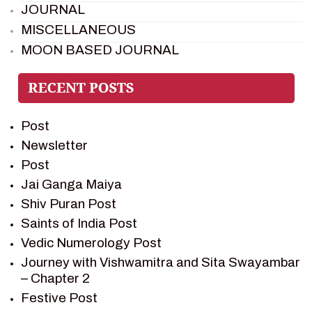
JOURNAL
MISCELLANEOUS
MOON BASED JOURNAL
PIETER WELTEVREDE
PREM SAGAR
RAMAYAN
Post
RAMAYAN CHARACTERS
Newsletter
RAMAYAN STORY
Post
SAGAR VANDAN NEWSLETTER
Jai Ganga Maiya
SAINTS OF INDIA
Shiv Puran Post
SHIV PURAN
Saints of India Post
SHIV SAGAR
Vedic Numerology Post
SHRI KRISHNA
Journey with Vishwamitra and Sita Swayambar
SHRI KRISHNA SERIAL CHARACTER
– Chapter 2
SHRI KRISHNA STORIES
Festive Post