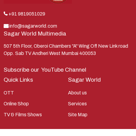
Kunti
Lakshman
+91 9819051029
Lord Shiva
info@sagarworld.com
Sagar World Multimedia
Mahabharata
Mathura
507 5th Floor, Oberoi Chambers "A" Wing Off New Link road
Opp. Sab TV Andheri West Mumbai 400053
Pandavas
Parvati
Subscribe our
YouTube Channel
Pieter Weltevrede
Quick Links
Sagar World
Ram
OTT
About us
Ramanandsagar
Online Shop
Services
Ramayan
TV & Films Shows
Site Map
Ravan
Sagarworld