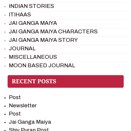
INDIAN STORIES
ITIHAAS
JAI GANGA MAIYA
JAI GANGA MAIYA CHARACTERS
JAI GANGA MAIYA STORY
JOURNAL
MISCELLANEOUS
MOON BASED JOURNAL
PIETER WELTEVREDE
PREM SAGAR
RAMAYAN
Post
RAMAYAN CHARACTERS
Newsletter
RAMAYAN STORY
Post
SAGAR VANDAN NEWSLETTER
Jai Ganga Maiya
SAINTS OF INDIA
Shiv Puran Post