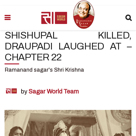
SHISHUPAL KILLED,
DRAUPADI LAUGHED AT –
CHAPTER 22
Ramanand sagar's Shri Krishna
by
Sagar World Team