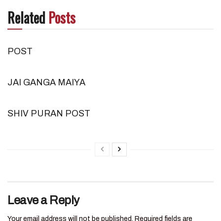
Related
Posts
POST
JAI GANGA MAIYA
SHIV PURAN POST
Leave a Reply
Your email address will not be published.
Required fields are