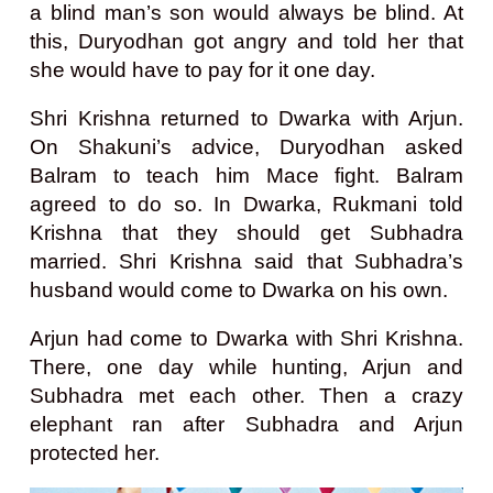
a blind man’s son would always be blind. At
this, Duryodhan got angry and told her that
she would have to pay for it one day.
Shri Krishna returned to Dwarka with Arjun.
On Shakuni’s advice, Duryodhan asked
Balram to teach him Mace fight. Balram
agreed to do so. In Dwarka, Rukmani told
Krishna that they should get Subhadra
married. Shri Krishna said that Subhadra’s
husband would come to Dwarka on his own.
Arjun had come to Dwarka with Shri Krishna.
There, one day while hunting, Arjun and
Subhadra met each other. Then a crazy
elephant ran after Subhadra and Arjun
protected her.