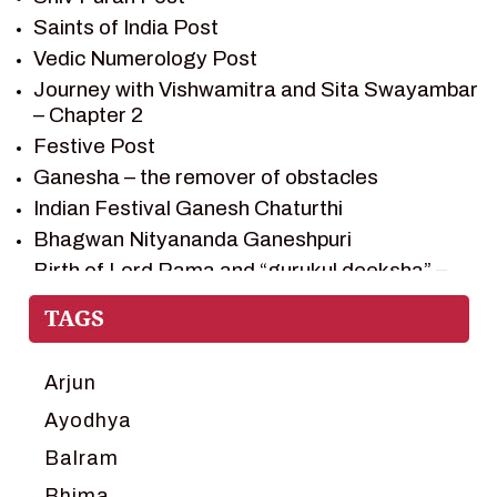
SHIV PURAN
Saints of India Post
SHIV SAGAR
Vedic Numerology Post
SHRI KRISHNA
Journey with Vishwamitra and Sita Swayambar
SHRI KRISHNA SERIAL CHARACTER
– Chapter 2
SHRI KRISHNA STORIES
Festive Post
TANTRA
Ganesha – the remover of obstacles
TEAM SAGAR WORLD
Indian Festival Ganesh Chaturthi
VEDAS
Bhagwan Nityananda Ganeshpuri
VEDIC ASTROLOGY – JYOTISH
Birth of Lord Rama and “gurukul deeksha” –
Chapter 1
VEDIC CULTURE
Journey with Vishwamitra and Sita
VEDIC NUMEROLOGY
“Swayamvar” – Chapter 2
VIKRAM AUR BETAAL
Marriage Season and Rama’s name is
Arjun
YANTRA – SACRED GEOMETRY
proposed as King of Ayodhya – Chapter 3
Ayodhya
Ram meets tribal king Nishadraj and Kevat
Balram
crossing -Chapter 4
Death of Dashrath, Bharat journeys to meet
Bhima