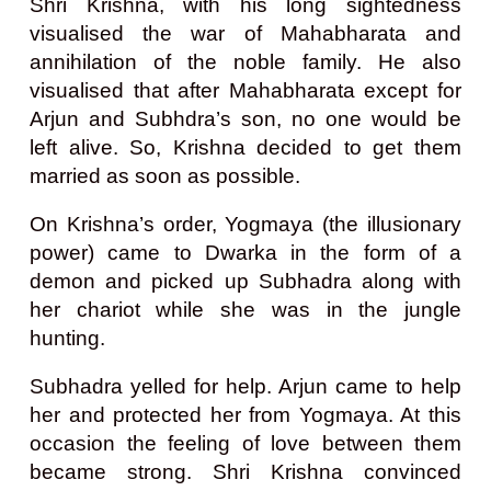
Shri Krishna, with his long sightedness
visualised the war of Mahabharata and
annihilation of the noble family. He also
visualised that after Mahabharata except for
Arjun and Subhdra’s son, no one would be
left alive. So, Krishna decided to get them
married as soon as possible.
On Krishna’s order, Yogmaya (the illusionary
power) came to Dwarka in the form of a
demon and picked up Subhadra along with
her chariot while she was in the jungle
hunting.
Subhadra yelled for help. Arjun came to help
her and protected her from Yogmaya. At this
occasion the feeling of love between them
became strong.
Shri Krishna convinced