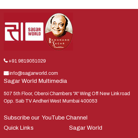
Indra
Kans
Kauravas
Krishna
Kunti
Lakshman
+91 9819051029
Lord Shiva
info@sagarworld.com
Sagar World Multimedia
Mahabharata
Mathura
507 5th Floor, Oberoi Chambers "A" Wing Off New Link road
Opp. Sab TV Andheri West Mumbai 400053
Pandavas
Parvati
Subscribe our
YouTube Channel
Pieter Weltevrede
Quick Links
Sagar World
Ram