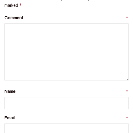
*
marked
*
Comment
*
Name
*
Email