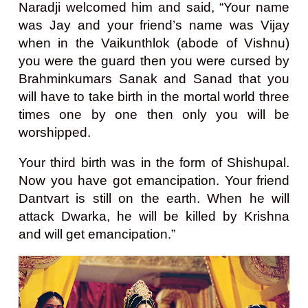
Naradji welcomed him and said, “Your name
was Jay and your friend’s name was Vijay
when in the Vaikunthlok (abode of Vishnu)
you were the guard then you were cursed by
Brahminkumars Sanak and Sanad that you
will have to take birth in the mortal world three
times one by one then only you will be
worshipped.
Your third birth was in the form of Shishupal.
Now you have got emancipation. Your friend
Dantvart is still on the earth. When he will
attack Dwarka, he will be killed by Krishna
and will get emancipation.”