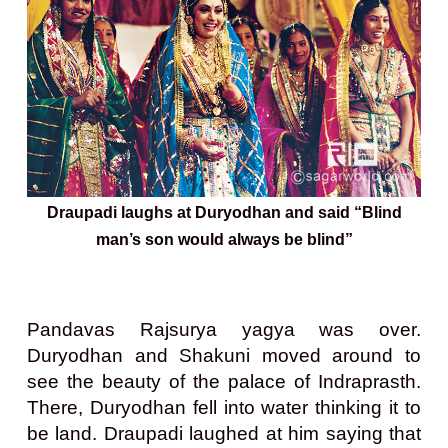
Draupadi laughs at Duryodhan and said “Blind
man’s son would always be blind”
Pandavas Rajsurya yagya was over.
Duryodhan and Shakuni moved around to
see the beauty of the palace of Indraprasth.
There, Duryodhan fell into water thinking it to
be land. Draupadi laughed at him saying that