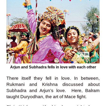
Arjun and Subhadra fells in love with each other
There itself they fell in love. In between,
Rukmani and Krishna discussed about
Subhadra and Arjun’s love. Here, Balram
taught Duryodhan, the art of Mace fight.