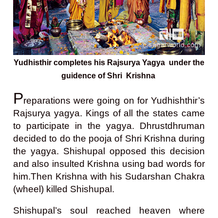
Yudhisthir completes his Rajsurya Yagya under the
guidence of Shri Krishna
P
reparations were going on for Yudhishthir’s
Rajsurya yagya. Kings of all the states came
to participate in the yagya. Dhrustdhruman
decided to do the pooja of Shri Krishna during
the yagya. Shishupal opposed this decision
and also insulted Krishna using bad words for
him.
Then Krishna with his Sudarshan Chakra
(wheel) killed Shishupal.
Shishupal’s soul reached heaven where