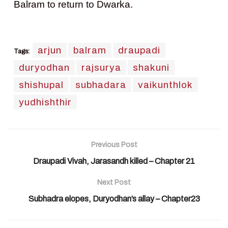
Balram to return to Dwarka.
arjun
balram
draupadi
Tags:
duryodhan
rajsurya
shakuni
shishupal
subhadara
vaikunthlok
yudhishthir
Previous Post
Draupadi Vivah, Jarasandh killed – Chapter 21
Next Post
Subhadra elopes, Duryodhan’s allay – Chapter23