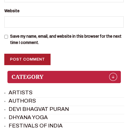
Website
Save my name, email, and website in this browser for the next
time I comment.
ARTISTS
AUTHORS
DEVI BHAGVAT PURAN
DHYANA YOGA
FESTIVALS OF INDIA