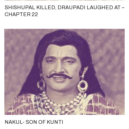
SHISHUPAL KILLED, DRAUPADI LAUGHED AT –
CHAPTER 22
NAKUL- SON OF KUNTI