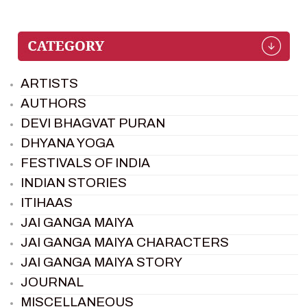
ARTISTS
AUTHORS
DEVI BHAGVAT PURAN
DHYANA YOGA
FESTIVALS OF INDIA
INDIAN STORIES
ITIHAAS
JAI GANGA MAIYA
JAI GANGA MAIYA CHARACTERS
JAI GANGA MAIYA STORY
JOURNAL
MISCELLANEOUS