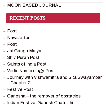
MOON BASED JOURNAL
PIETER WELTEVREDE
PREM SAGAR
RAMAYAN
Post
RAMAYAN CHARACTERS
Newsletter
RAMAYAN STORY
Post
SAGAR VANDAN NEWSLETTER
Jai Ganga Maiya
SAINTS OF INDIA
Shiv Puran Post
SHIV PURAN
Saints of India Post
SHIV SAGAR
Vedic Numerology Post
SHRI KRISHNA
Journey with Vishwamitra and Sita Swayambar
SHRI KRISHNA SERIAL CHARACTER
– Chapter 2
SHRI KRISHNA STORIES
Festive Post
TANTRA
Ganesha – the remover of obstacles
TEAM SAGAR WORLD
Indian Festival Ganesh Chaturthi