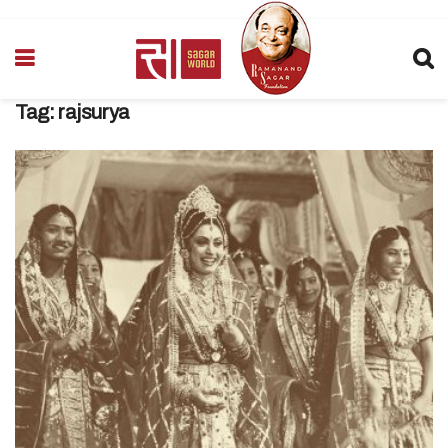
Tag:
rajsurya