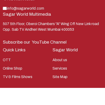
Lord Shiva
info@sagarworld.com
Sagar World Multimedia
Mahabharata
Mathura
507 5th Floor, Oberoi Chambers "A" Wing Off New Link road
Opp. Sab TV Andheri West Mumbai 400053
Pandavas
Parvati
Subscribe our
YouTube Channel
Pieter Weltevrede
Quick Links
Sagar World
Ram
OTT
About us
Ramanandsagar
Online Shop
Services
Ramayan
TV & Films Shows
Site Map
Ravan
Sagarworld
Saint
Saints