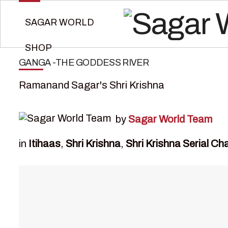
SAGAR WORLD
SHOP
GANGA -THE GODDESS RIVER
Ramanand Sagar's Shri Krishna
by
Sagar World Team
in
Itihaas
,
Shri Krishna
,
Shri Krishna Serial Ch