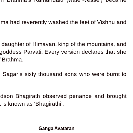
hma had reverently washed the feet of Vishnu and
e daughter of Himavan, king of the mountains, and
 goddess Parvati. Every version declares that she
of Brahma.
 Sagar’s sixty thousand sons who were burnt to
randson Bhagirath observed penance and brought
is known as ‘Bhagirathi’.
Ganga Avataran