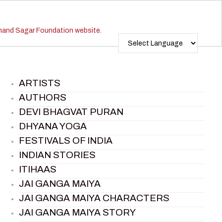
ARTISTS
AUTHORS
DEVI BHAGVAT PURAN
DHYANA YOGA
FESTIVALS OF INDIA
INDIAN STORIES
ITIHAAS
JAI GANGA MAIYA
JAI GANGA MAIYA CHARACTERS
JAI GANGA MAIYA STORY