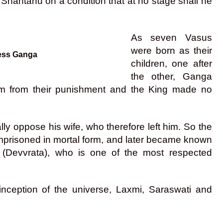
hantanu on a condition that at no stage shall he
As seven Vasus
were born as their
dess Ganga
children, one after
the other, Ganga
em from their punishment and the King made no
ly oppose his wife, who therefore left him. So the
imprisoned in mortal form, and later became known
 (Devvrata), who is one of the most respected
 inception of the universe, Laxmi, Saraswati and