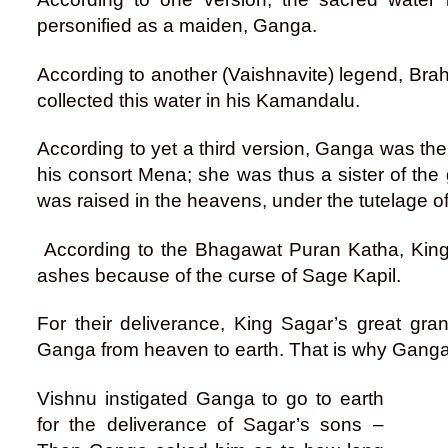
personified as a maiden, Ganga.
According to another (Vaishnavite) legend, Bra
collected this water in his Kamandalu.
According to yet a third version, Ganga was th
his consort Mena; she was thus a sister of the
was raised in the heavens, under the tutelage 
According to the Bhagawat Puran Katha, King
ashes because of the curse of Sage Kapil.
For their deliverance, King Sagar’s great g
Ganga from heaven to earth. That is why Ganga 
Vishnu instigated Ganga to go to earth
for the deliverance of Sagar’s sons –