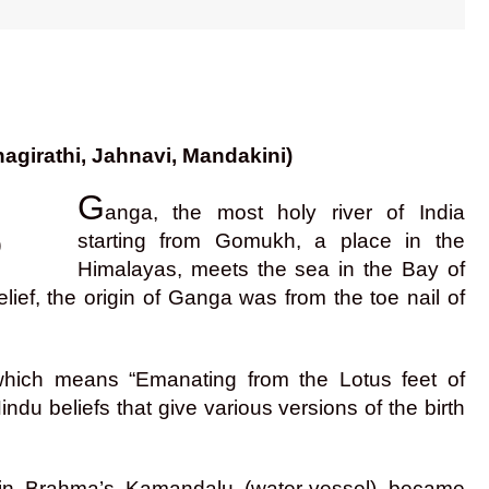
agirathi, Jahnavi, Mandakini)
G
anga, the most holy river of India
starting from Gomukh, a place in the
)
Himalayas, meets the sea in the Bay of
ef, the origin of Ganga was from the toe nail of
 which means “Emanating from the Lotus feet of
du beliefs that give various versions of the birth
 in Brahma’s Kamandalu (water-vessel) became