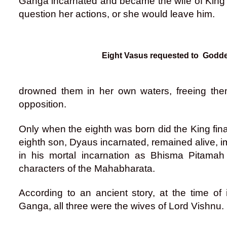
Ganga incarnated and became the wife of King S
question her actions, or she would leave him.
Eight Vasus requested to God
drowned them in her own waters, freeing th
opposition.
Only when the eighth was born did the King final
eighth son, Dyaus incarnated, remained alive, 
in his mortal incarnation as Bhisma Pitamah
characters of the Mahabharata.
According to an ancient story, at the time of
Ganga, all three were the wives of Lord Vishnu.