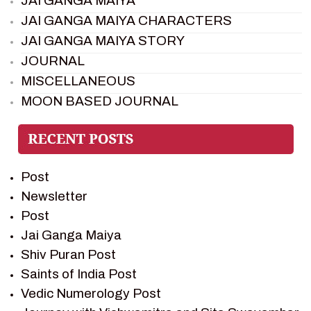
JAI GANGA MAIYA
JAI GANGA MAIYA CHARACTERS
JAI GANGA MAIYA STORY
JOURNAL
MISCELLANEOUS
MOON BASED JOURNAL
PIETER WELTEVREDE
PREM SAGAR
RAMAYAN
Post
RAMAYAN CHARACTERS
Newsletter
RAMAYAN STORY
Post
SAGAR VANDAN NEWSLETTER
Jai Ganga Maiya
SAINTS OF INDIA
Shiv Puran Post
SHIV PURAN
Saints of India Post
SHIV SAGAR
Vedic Numerology Post
SHRI KRISHNA