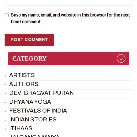
Save my name, email, and website in this browser for the next
time I comment.
ARTISTS
AUTHORS
DEVI BHAGVAT PURAN
DHYANA YOGA
FESTIVALS OF INDIA
INDIAN STORIES
ITIHAAS