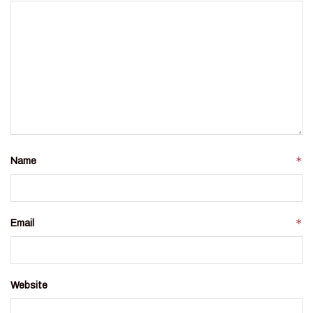
*
Name
*
Email
Website