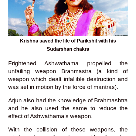
Krishna saved the life of Parikshit with his
Sudarshan chakra
Frightened Ashwathama propelled the
unfailing weapon Brahmastra (a kind of
weapon
which dealt infallible destruction and
was set in motion by the force of mantras).
Arjun also had the knowledge of Brahmashtra
and he also used the same to reduce the
effect of Ashwathama’s weapon.
With the collision of these weapons, the