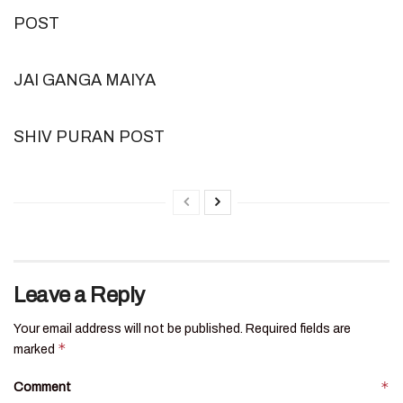
POST
JAI GANGA MAIYA
SHIV PURAN POST
Leave a Reply
Your email address will not be published.
Required fields are
*
marked
*
Comment