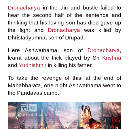
Dronacharya
in the din and bustle failed to
hear the second half of the sentence and
thinking that his loving son has died gave up
the fight and
Dronacharya
was killed by
Dhristadyumna, son of Drupad.
Here Ashwathama, son of
Dronacharya
,
learnt about the trick played by Sri
Krishna
and
Yudhishthir
in killing his father.
To take the revenge of this, a
t the end of
Mahabharata, one night Ashwathama went to
the Pandavas camp.