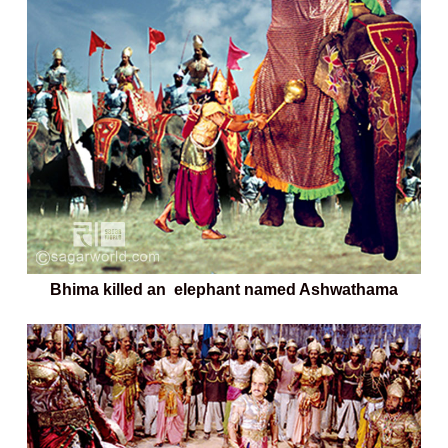
Bhima killed an elephant named Ashwathama