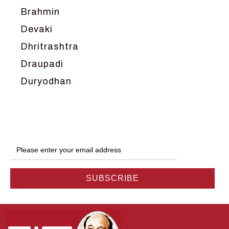
Brahmin
Devaki
Dhritrashtra
Draupadi
Duryodhan
Dwarka
Ganga
Gokul
Hanuman
Harish Johari
Hindu
Indra
Kans