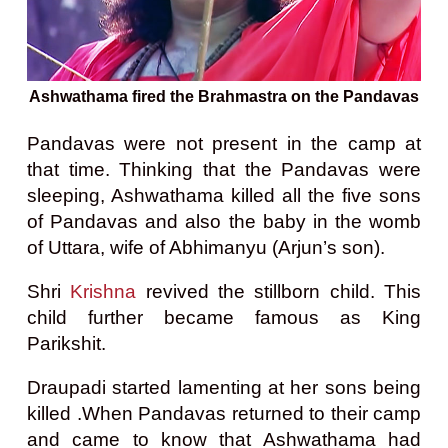
Ashwathama fired the Brahmastra on the Pandavas
Pandavas were not present in the camp at
that time. Thinking that the Pandavas were
sleeping, Ashwathama killed all the five sons
of Pandavas and also the baby in the womb
of Uttara, wife of Abhimanyu (Arjun’s son).
Shri
Krishna
revived the stillborn child. This
child further became famous as King
Parikshit.
Draupadi started lamenting at her sons being
killed .When Pandavas returned to their camp
and came to know that Ashwathama had