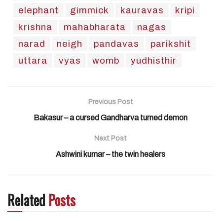
elephant
gimmick
kauravas
kripi
krishna
mahabharata
nagas
narad
neigh
pandavas
parikshit
uttara
vyas
womb
yudhisthir
Previous Post
Bakasur – a cursed Gandharva turned demon
Next Post
Ashwini kumar – the twin healers
Related
Posts