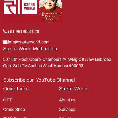
Kauravas
Krishna
Kunti
Lakshman
+91 9819051029
Lord Shiva
info@sagarworld.com
Sagar World Multimedia
Mahabharata
Mathura
507 5th Floor, Oberoi Chambers "A" Wing Off New Link road
Opp. Sab TV Andheri West Mumbai 400053
Pandavas
Parvati
Subscribe our
YouTube Channel
Pieter Weltevrede
Quick Links
Sagar World
Ram
OTT
About us
Ramanandsagar
Online Shop
Services
Ramayan