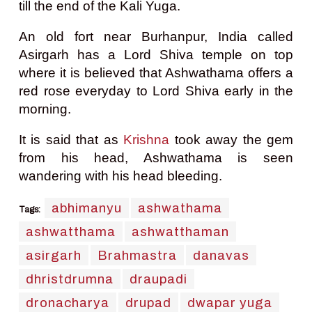
till the end of the Kali Yuga.
An old fort near Burhanpur, India called
Asirgarh has a Lord Shiva temple on top
where it is believed that Ashwathama offers a
red rose everyday to Lord Shiva early in the
morning.
It is said that as
Krishna
took away the gem
from his head, Ashwathama is seen
wandering with his head bleeding.
abhimanyu
ashwathama
Tags:
ashwatthama
ashwatthaman
asirgarh
Brahmastra
danavas
dhristdrumna
draupadi
dronacharya
drupad
dwapar yuga