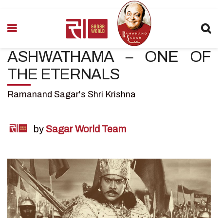
ASHWATHAMA – ONE OF
THE ETERNALS
Ramanand Sagar's Shri Krishna
by
Sagar World Team