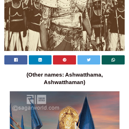
(Other names: Ashwatthama,
Ashwatthaman)