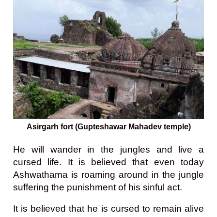
Asirgarh fort (Gupteshawar Mahadev temple)
He will wander in the jungles and live a
cursed life. It is believed that even today
Ashwathama is roaming around in the jungle
suffering the punishment of his sinful act.
It is believed that he is cursed to remain alive