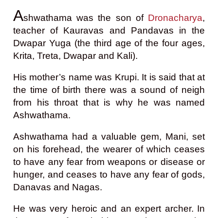
A
shwathama was the son of
Dronacharya
,
teacher of Kauravas and Pandavas in the
Dwapar Yuga (the third age of the four ages,
Krita, Treta, Dwapar and Kali).
His mother’s name was Krupi. It is said that at
the time of birth there was a sound of neigh
from his throat that is why he was named
Ashwathama.
Ashwathama had a valuable gem, Mani, set
on his forehead, the wearer of which ceases
to have any fear from weapons or disease or
hunger, and ceases to have any fear of gods,
Danavas and Nagas.
He was very heroic and an expert archer. In