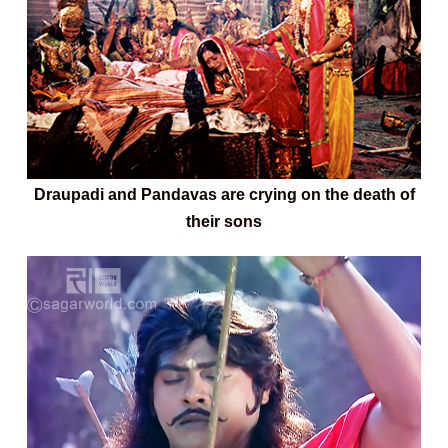
Draupadi and Pandavas are crying on the death of
their sons