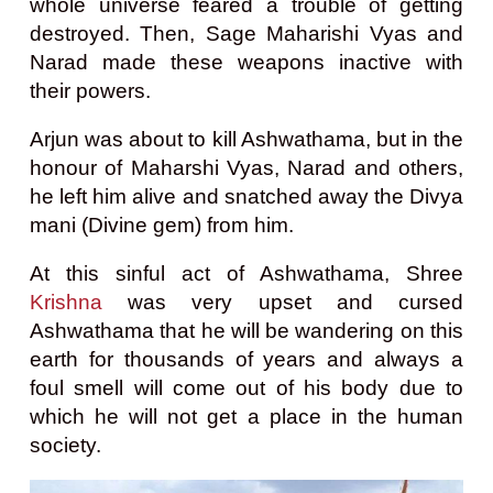
whole universe feared a trouble of getting
destroyed. Then, Sage Maharishi Vyas and
Narad made these weapons inactive with
their powers.
Arjun was about to kill Ashwathama, but in the
honour of Maharshi Vyas, Narad and others,
he left him alive and snatched away the Divya
mani (Divine gem) from him.
At this sinful act of Ashwathama, Shree
Krishna
was very upset and cursed
Ashwathama that he will be wandering on this
earth for thousands of years and always a
foul smell will come out of his body due to
which he will not get a place in the human
society.