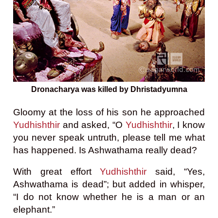
Dronacharya was killed by Dhristadyumna
Gloomy at the loss of his son he approached
Yudhishthir
and asked, “O
Yudhishthir
, I know
you never speak untruth, please tell me what
has happened. Is Ashwathama really dead?
With great effort
Yudhishthir
said, “Yes,
Ashwathama is dead”; but added in whisper,
“I do not know whether he is a man or an
elephant.”