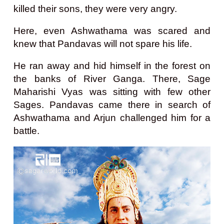
killed their sons, they were very angry.
Here, even Ashwathama was scared and
knew that Pandavas will not spare his life.
He ran away and hid himself in the forest on
the banks of River Ganga.
There, Sage
Maharishi Vyas was sitting with few other
Sages. Pandavas came there in search of
Ashwathama and Arjun challenged him for a
battle.