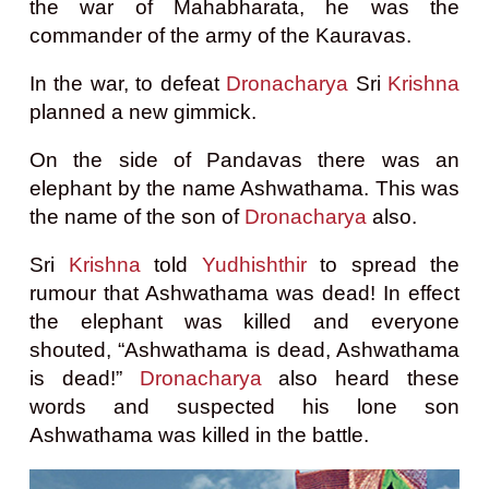
the war of Mahabharata, he was the
commander of the army of the Kauravas.
In the war, to defeat
Dronacharya
Sri
Krishna
planned a new gimmick.
On the side of Pandavas there was an
elephant by the name Ashwathama.
This was
the name of the son of
Dronacharya
also.
Sri
Krishna
told
Yudhishthir
to spread the
rumour that Ashwathama was dead! In effect
the elephant was killed and everyone
shouted, “Ashwathama is dead, Ashwathama
is dead!”
Dronacharya
also heard these
words and suspected his lone son
Ashwathama was killed in the battle.