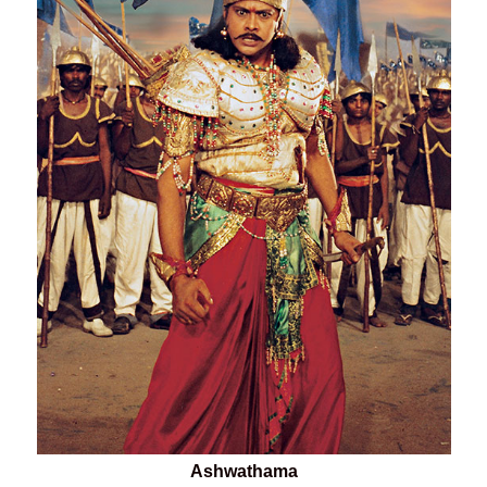
Ashwathama