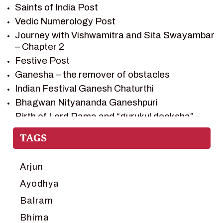
Saints of India Post
SHIV SAGAR
Vedic Numerology Post
SHRI KRISHNA
Journey with Vishwamitra and Sita Swayambar
SHRI KRISHNA SERIAL CHARACTER
– Chapter 2
SHRI KRISHNA STORIES
Festive Post
TANTRA
Ganesha – the remover of obstacles
TEAM SAGAR WORLD
Indian Festival Ganesh Chaturthi
VEDAS
Bhagwan Nityananda Ganeshpuri
VEDIC ASTROLOGY – JYOTISH
Birth of Lord Rama and “gurukul deeksha” –
Chapter 1
VEDIC CULTURE
Journey with Vishwamitra and Sita
VEDIC NUMEROLOGY
“Swayamvar” – Chapter 2
VIKRAM AUR BETAAL
Marriage Season and Rama’s name is
Arjun
YANTRA – SACRED GEOMETRY
proposed as King of Ayodhya – Chapter 3
Ayodhya
Ram meets tribal king Nishadraj and Kevat
Balram
crossing -Chapter 4
Death of Dashrath, Bharat journeys to meet
Bhima