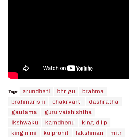
arundhati
bhrigu
brahma
Tags:
brahmarishi
chakrvarti
dashratha
gautama
guru vaishishtha
Ikshwaku
kamdhenu
king dilip
king nimi
kulprohit
lakshman
mitr