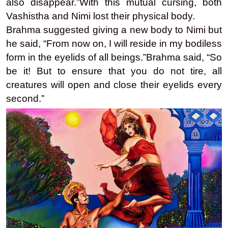
also disappear.”With this mutual cursing, both
Vashistha and Nimi lost their physical body.
Brahma suggested giving a new body to Nimi but
he said, “From now on, I will reside in my bodiless
form in the eyelids of all beings.”Brahma said, “So
be it! But to ensure that you do not tire, all
creatures will open and close their eyelids every
second.”