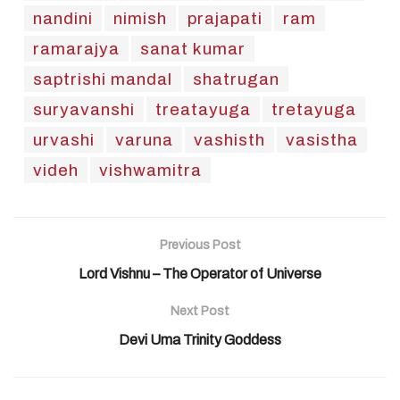
nandini
nimish
prajapati
ram
ramarajya
sanat kumar
saptrishi mandal
shatrugan
suryavanshi
treatayuga
tretayuga
urvashi
varuna
vashisth
vasistha
videh
vishwamitra
Previous Post
Lord Vishnu – The Operator of Universe
Next Post
Devi Uma Trinity Goddess