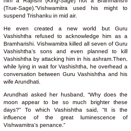
him a Rajrishi (King-Sage) not a Brahmarishi
(True-Sage).”Vishwamitra used his might to
suspend Trishanku in mid air.
He even created a new world but Guru
Vashishtha refused to acknowledge him as a
Bramharishi. Vishwamitra killed all seven of Guru
Vashishtha’s sons and even planned to kill
Vashishtha by attacking him in his ashram.Then,
while lying in wait for Vashishtha, he overhead a
conversation between Guru Vashishtha and his
wife Arundhati.
Arundhati asked her husband, “Why does the
moon appear to be so much brighter these
days?” To which Vashishtha said, “It is the
influence of the great luminescence of
Vishwamitra’s penance.”