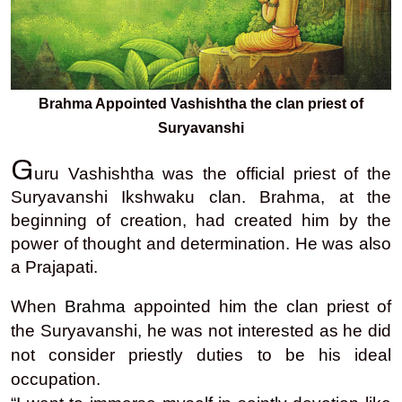
Brahma Appointed Vashishtha the clan priest of
Suryavanshi
G
uru Vashishtha was the official priest of the
Suryavanshi Ikshwaku clan. Brahma, at the
beginning of creation, had created him by the
power of thought and determination. He was also
a Prajapati.
When
Brahma
appointed him the clan priest of
the Suryavanshi, he was not interested as he did
not consider priestly duties to be his ideal
occupation.