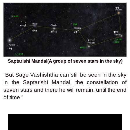
Saptarishi Mandal(A group of seven stars in the sky)
”But Sage Vashishtha can still be seen in the sky
in the Saptarishi Mandal, the constellation of
seven stars and there he will remain, until the end
of time.”