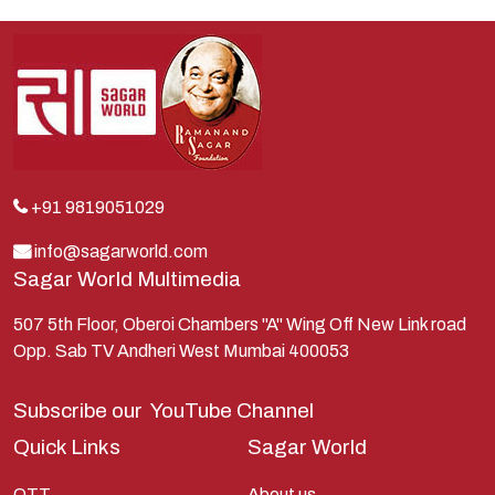
Indra
Kans
Kauravas
Krishna
Kunti
Lakshman
+91 9819051029
Lord Shiva
info@sagarworld.com
Sagar World Multimedia
Mahabharata
Mathura
507 5th Floor, Oberoi Chambers "A" Wing Off New Link road
Opp. Sab TV Andheri West Mumbai 400053
Pandavas
Parvati
Subscribe our
YouTube Channel
Pieter Weltevrede
Quick Links
Sagar World
Ram
OTT
About us