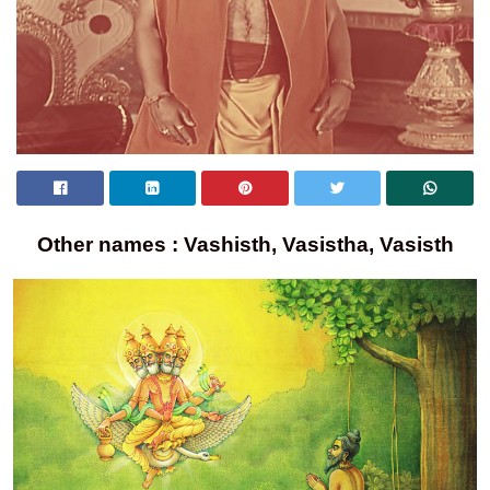
Other names : Vashisth, Vasistha, Vasisth