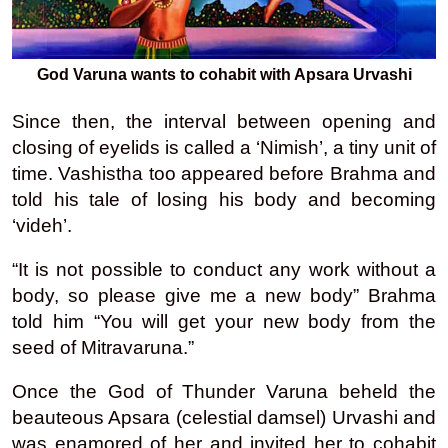
God Varuna wants to cohabit with Apsara Urvashi
Since then, the interval between opening and
closing of eyelids is called a ‘Nimish’, a tiny unit of
time. Vashistha too appeared before Brahma and
told his tale of losing his body and becoming
‘videh’.
“It is not possible to conduct any work without a
body, so please give me a new body” Brahma
told him “You will get your new body from the
seed of Mitravaruna.”
Once the God of Thunder Varuna beheld the
beauteous Apsara (celestial damsel) Urvashi and
was enamored of her and invited her to cohabit