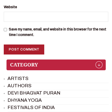
Website
Save my name, email, and website in this browser for the next
time I comment.
ARTISTS
AUTHORS
DEVI BHAGVAT PURAN
DHYANA YOGA
FESTIVALS OF INDIA