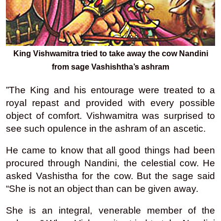
King Vishwamitra tried to take away the cow Nandini
from sage Vashishtha’s ashram
”The King and his entourage were treated to a
royal repast and provided with every possible
object of comfort. Vishwamitra was surprised to
see such opulence in the ashram of an ascetic.
He came to know that all good things had been
procured through Nandini, the celestial cow. He
asked Vashistha for the cow. But the sage said
“She is not an object than can be given away.
She is an integral, venerable member of the