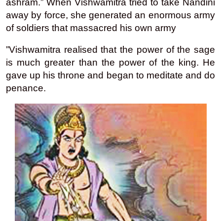
ashram.” When Vishwamitra tried to take Nandini
away by force, she generated an enormous army
of soldiers that massacred his own army
”Vishwamitra realised that the power of the sage
is much greater than the power of the king. He
gave up his throne and began to meditate and do
penance.