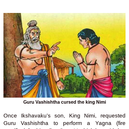
Guru Vashishtha cursed the king Nimi
Once Ikshavaku’s son, King Nimi, requested
Guru Vashishtha to perform a Yagna (fire