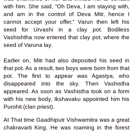
with him. She said, “Oh Deva, I am staying with,
and am in the control of Deva Mitr, hence I
cannot accept your offer.” Varun then left his
seed for Urvashi in a clay pot. Bodiless
Vashishtha now entered that clay pot, where the
seed of Varuna lay.
Earlier on, Mitr had also deposited his seed in
that pot. As a result, two boys were born from that
pot. The first to appear was Agastya, who
disappeared into the sky. Then Vashistha
appeared. As soon as Vashistha took on a form
with his new body, Ikshavaku appointed him his
Purohit (clan priest).
At That time Gaadhiputr Vishwamitra was a great
chakravarti King. He was roaming in the forest