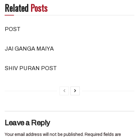
Related
Posts
POST
JAI GANGA MAIYA
SHIV PURAN POST
Leave a Reply
Your email address will not be published.
Required fields are