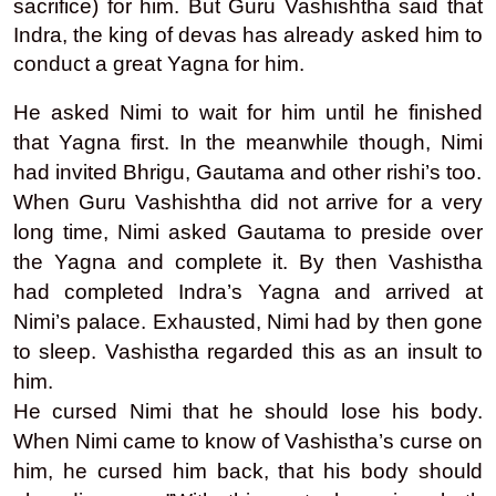
sacrifice) for him. But Guru Vashishtha said that
Indra, the king of devas has already asked him to
conduct a great Yagna for him.
He asked Nimi to wait for him until he finished
that Yagna first. In the meanwhile though, Nimi
had invited Bhrigu, Gautama and other rishi’s too.
When Guru Vashishtha did not arrive for a very
long time, Nimi asked Gautama to preside over
the Yagna and complete it. By then Vashistha
had completed Indra’s Yagna and arrived at
Nimi’s palace. Exhausted, Nimi had by then gone
to sleep. Vashistha regarded this as an insult to
him.
He cursed Nimi that he should lose his body.
When Nimi came to know of Vashistha’s curse on
him, he cursed him back, that his body should