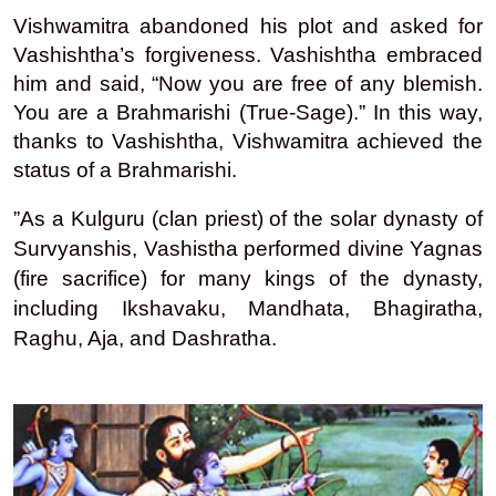
Vishwamitra abandoned his plot and asked for
Vashishtha’s forgiveness. Vashishtha embraced
him and said, “Now you are free of any blemish.
You are a Brahmarishi (True-Sage).” In this way,
thanks to Vashishtha, Vishwamitra achieved the
status of a Brahmarishi.
”As a Kulguru (clan priest) of the solar dynasty of
Survyanshis, Vashistha performed divine Yagnas
(fire sacrifice) for many kings of the dynasty,
including Ikshavaku, Mandhata, Bhagiratha,
Raghu, Aja, and Dashratha.