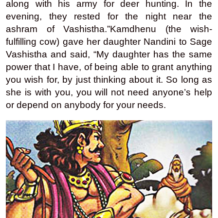
along with his army for deer hunting. In the
evening, they rested for the night near the
ashram of Vashistha.”
Kamdhenu (the wish-
fulfilling cow) gave her daughter Nandini to Sage
Vashistha and said, “My daughter has the same
power that I have, of being able to grant anything
you wish for, by just thinking about it. So long as
she is with you, you will not need anyone’s help
or depend on anybody for your needs.