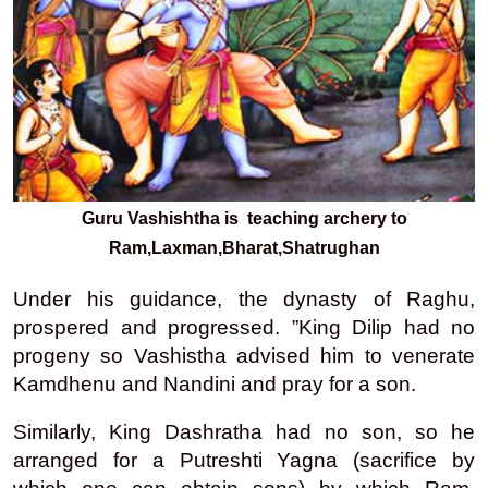
Guru Vashishtha is teaching archery to
Ram,Laxman,Bharat,Shatrughan
Under his guidance, the dynasty of Raghu,
prospered and progressed. ”King Dilip had no
progeny so Vashistha advised him to venerate
Kamdhenu and Nandini and pray for a son.
Similarly, King Dashratha had no son, so he
arranged for a Putreshti Yagna (sacrifice by