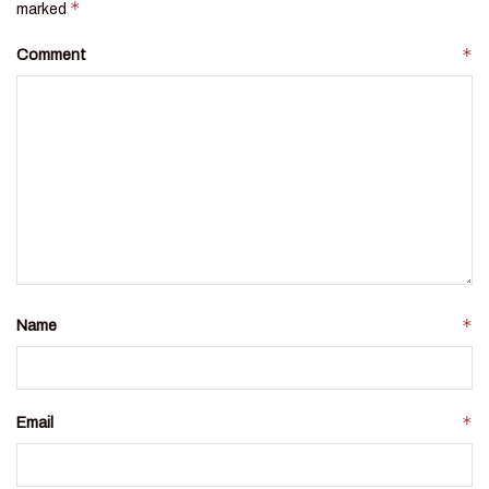
*
marked
*
Comment
*
Name
*
Email