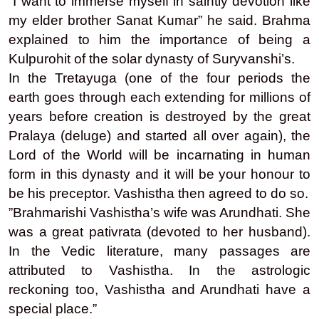
“I want to immerse myself in saintly devotion like
my elder brother Sanat Kumar” he said. Brahma
explained to him the importance of being a
Kulpurohit of the solar dynasty of Suryvanshi’s.
In the Tretayuga (one of the four periods the
earth goes through each extending for millions of
years before creation is destroyed by the great
Pralaya (deluge) and started all over again), the
Lord of the World will be incarnating in human
form in this dynasty and it will be your honour to
be his preceptor. Vashistha then agreed to do so.
”Brahmarishi Vashistha’s wife was Arundhati. She
was a great pativrata (devoted to her husband).
In the Vedic literature, many passages are
attributed to Vashistha. In the astrologic
reckoning too, Vashistha and Arundhati have a
special place.”