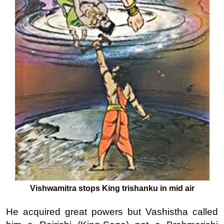
Vishwamitra stops King trishanku in mid air
He acquired great powers but Vashistha called