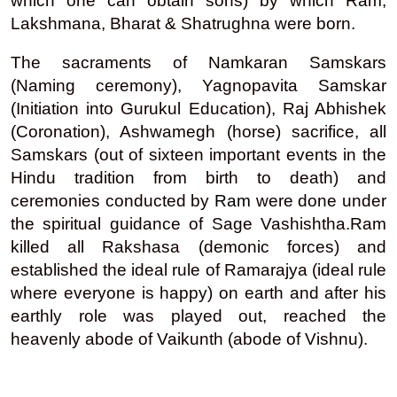
which one can obtain sons) by which Ram,
Lakshmana, Bharat & Shatrughna were born.
The sacraments of Namkaran Samskars
(Naming ceremony), Yagnopavita Samskar
(Initiation into Gurukul Education), Raj Abhishek
(Coronation), Ashwamegh (horse) sacrifice, all
Samskars (out of sixteen important events in the
Hindu tradition from birth to death) and
ceremonies conducted by
Ram
were done under
the spiritual guidance of Sage Vashishtha.
Ram
killed all Rakshasa (demonic forces) and
established the ideal rule of Ramarajya (ideal rule
where everyone is happy) on earth and after his
earthly role was played out, reached the
heavenly abode of Vaikunth (abode of Vishnu).