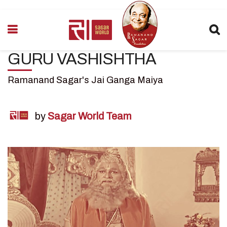
GURU VASHISHTHA
Ramanand Sagar's Jai Ganga Maiya
by
Sagar World Team