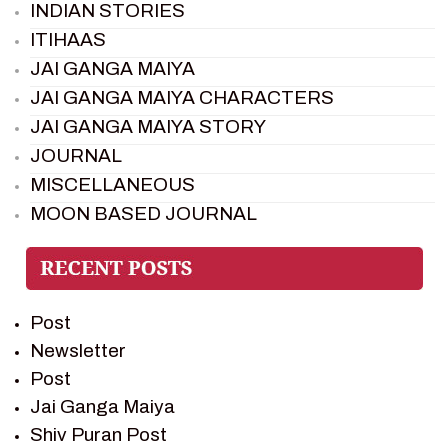
INDIAN STORIES
ITIHAAS
JAI GANGA MAIYA
JAI GANGA MAIYA CHARACTERS
JAI GANGA MAIYA STORY
JOURNAL
MISCELLANEOUS
MOON BASED JOURNAL
PIETER WELTEVREDE
PREM SAGAR
RAMAYAN
Post
RAMAYAN CHARACTERS
Newsletter
RAMAYAN STORY
Post
SAGAR VANDAN NEWSLETTER
Jai Ganga Maiya
SAINTS OF INDIA
Shiv Puran Post
SHIV PURAN