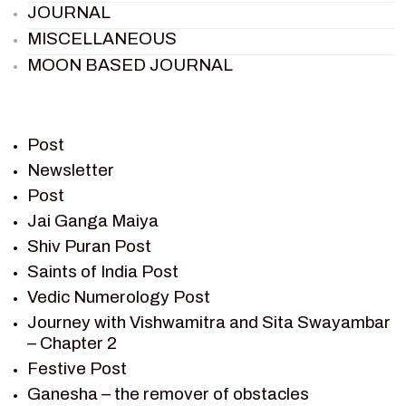
JOURNAL
MISCELLANEOUS
MOON BASED JOURNAL
PIETER WELTEVREDE
PREM SAGAR
RAMAYAN
Post
RAMAYAN CHARACTERS
Newsletter
Post
RAMAYAN STORY
Jai Ganga Maiya
SAGAR VANDAN NEWSLETTER
Shiv Puran Post
SAINTS OF INDIA
Saints of India Post
SHIV PURAN
Vedic Numerology Post
SHIV SAGAR
Journey with Vishwamitra and Sita Swayambar
SHRI KRISHNA
– Chapter 2
SHRI KRISHNA SERIAL CHARACTER
Festive Post
SHRI KRISHNA STORIES
Ganesha – the remover of obstacles