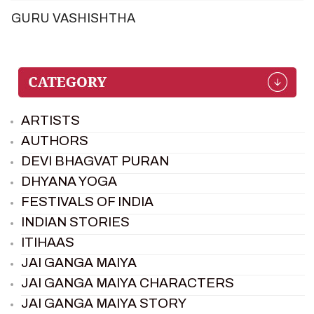
GURU VASHISHTHA
ARTISTS
AUTHORS
DEVI BHAGVAT PURAN
DHYANA YOGA
FESTIVALS OF INDIA
INDIAN STORIES
ITIHAAS
JAI GANGA MAIYA
JAI GANGA MAIYA CHARACTERS
JAI GANGA MAIYA STORY