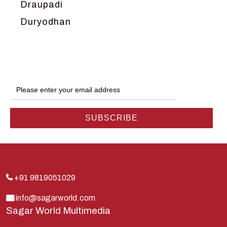
Draupadi
Duryodhan
Dwarka
Ganga
Gokul
Hanuman
Harish Johari
Hindu
Indra
Kans
Kauravas
+91 9819051029
Krishna
info@sagarworld.com
Sagar World Multimedia
Kunti