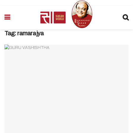
Tag:
ramarajya