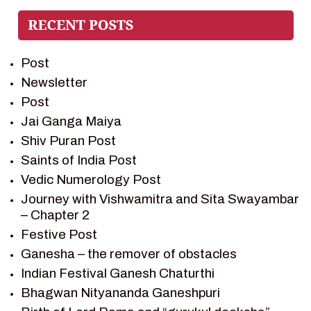
PIETER WELTEVREDE
PREM SAGAR
RAMAYAN
Post
RAMAYAN CHARACTERS
Newsletter
RAMAYAN STORY
Post
SAGAR VANDAN NEWSLETTER
Jai Ganga Maiya
SAINTS OF INDIA
Shiv Puran Post
SHIV PURAN
Saints of India Post
SHIV SAGAR
Vedic Numerology Post
SHRI KRISHNA
Journey with Vishwamitra and Sita Swayambar
SHRI KRISHNA SERIAL CHARACTER
– Chapter 2
SHRI KRISHNA STORIES
Festive Post
TANTRA
Ganesha – the remover of obstacles
TEAM SAGAR WORLD
Indian Festival Ganesh Chaturthi
VEDAS
Bhagwan Nityananda Ganeshpuri
VEDIC ASTROLOGY – JYOTISH