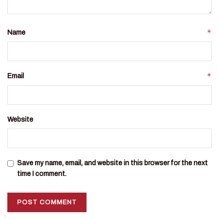
*
Name
*
Email
Website
Save my name, email, and website in this browser for the next
time I comment.