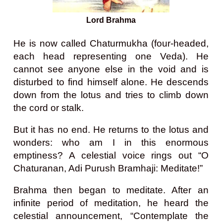
Lord Brahma
He is now called Chaturmukha (four-headed,
each head representing one Veda).
He
cannot see anyone else in the void and is
disturbed to find himself alone. He descends
down from the lotus and tries to climb down
the cord or stalk.
But it has no end. He returns to the lotus and
wonders: who am I in this enormous
emptiness? A celestial voice rings out “O
Chaturanan, Adi Purush Bramhaji: Meditate!”
Brahma then began to meditate. After an
infinite period of meditation, he heard the
celestial announcement, “Contemplate the