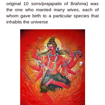
original 10 sons/prajapatis of Brahma) was
the one who married many wives, each of
whom gave birth to a particular species that
inhabits the universe