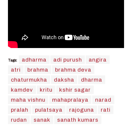
adharma
adi purush
angira
Tags:
atri
brahma
brahma deva
chaturmukha
daksha
dharma
kamdev
kritu
kshir sagar
maha vishnu
mahapralaya
narad
pralah
pulatsaya
rajoguna
rati
rudan
sanak
sanath kumars