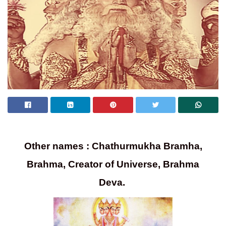
Other names : Chathurmukha Bramha,
Brahma, Creator of Universe, Brahma
Deva.