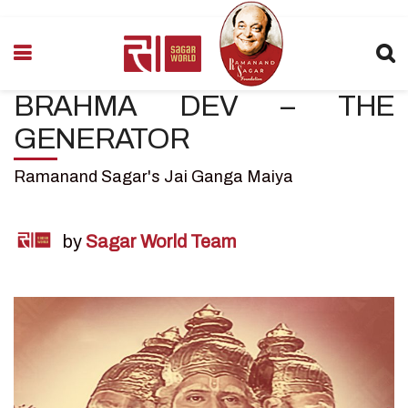
BRAHMA DEV – THE
GENERATOR
Ramanand Sagar's Jai Ganga Maiya
by
Sagar World Team