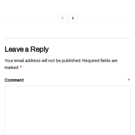
Leave a Reply
Your email address will not be published.
Required fields are
*
marked
*
Comment