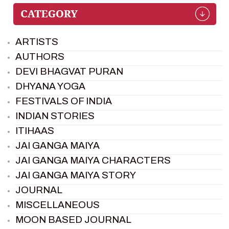
ARTISTS
AUTHORS
DEVI BHAGVAT PURAN
DHYANA YOGA
FESTIVALS OF INDIA
INDIAN STORIES
ITIHAAS
JAI GANGA MAIYA
JAI GANGA MAIYA CHARACTERS
JAI GANGA MAIYA STORY
JOURNAL
MISCELLANEOUS
MOON BASED JOURNAL