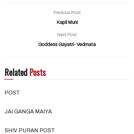
Previous Post
Kapil Muni
Next Post
Goddess Gayatri- Vedmata
Related
Posts
POST
JAI GANGA MAIYA
SHIV PURAN POST