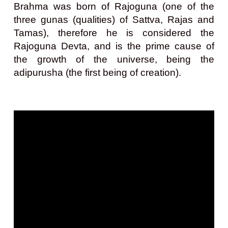
Brahma was born of Rajoguna (one of the
three gunas (qualities) of Sattva, Rajas and
Tamas), therefore he is considered the
Rajoguna Devta, and is the prime cause of
the growth of the universe, being the
adipurusha (the first being of creation).