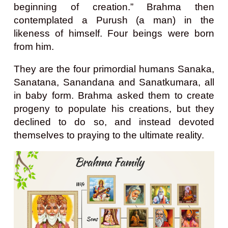
beginning of creation.” Brahma then
contemplated a Purush (a man) in the
likeness of himself. Four beings were born
from him.
They are the four primordial humans Sanaka,
Sanatana, Sanandana and Sanatkumara, all
in baby form. Brahma asked them to create
progeny to populate his creations, but they
declined to do so, and instead devoted
themselves to praying to the ultimate reality.