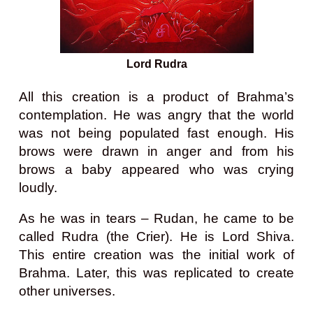
Lord Rudra
All this creation is a product of Brahma’s
contemplation. He was angry that the world
was not being populated fast enough. His
brows were drawn in anger and from his
brows a baby appeared who was crying
loudly.
As he was in tears – Rudan, he came to be
called Rudra (the Crier). He is Lord Shiva.
This entire creation was the initial work of
Brahma. Later, this was replicated to create
other universes.