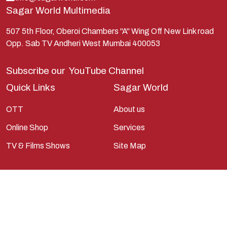
Sagar World Multimedia
Mahabharata
Mathura
507 5th Floor, Oberoi Chambers "A" Wing Off New Link road
Opp. Sab TV Andheri West Mumbai 400053
Pandavas
Parvati
Subscribe our
YouTube Channel
Pieter Weltevrede
Quick Links
Sagar World
Ram
OTT
About us
Ramanandsagar
Online Shop
Services
Ramayan
TV & Films Shows
Site Map
Ravan
Sagarworld
Saint
Saints
Saints Of India