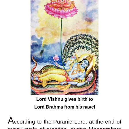
Lord Vishnu gives birth to
Lord Brahma from his navel
A
ccording to the Puranic Lore, at the end of