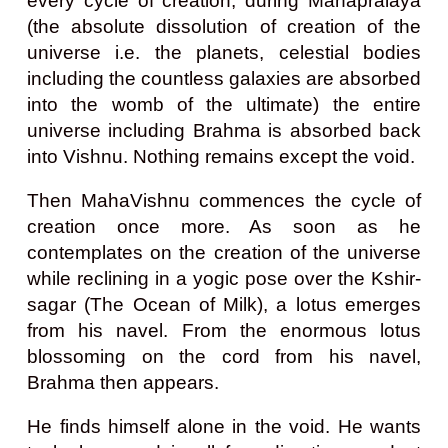
every cycle of creation, during Mahapralaya
(the absolute dissolution of creation of the
universe i.e. the planets, celestial bodies
including the countless galaxies are absorbed
into the womb of the ultimate) the entire
universe including Brahma is absorbed back
into Vishnu. Nothing remains except the void.
Then MahaVishnu commences the cycle of
creation once more. As soon as he
contemplates on the creation of the universe
while reclining in a yogic pose over the Kshir-
sagar (The Ocean of Milk), a lotus emerges
from his navel. From the enormous lotus
blossoming on the cord from his navel,
Brahma then appears.
He finds himself alone in the void. He wants