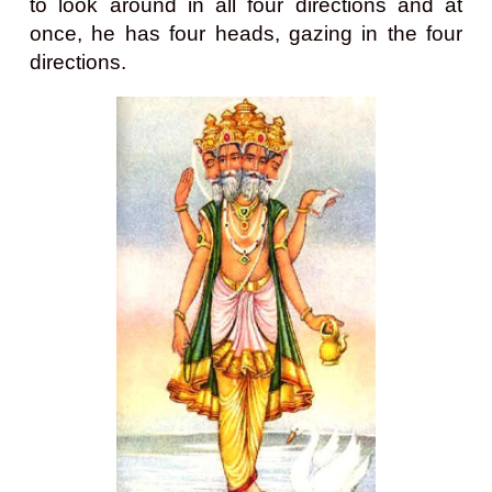
to look around in all four directions and at
once, he has four heads, gazing in the four
directions.