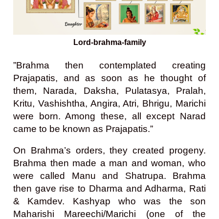
Lord-brahma-family
”Brahma then contemplated creating
Prajapatis, and as soon as he thought of
them, Narada, Daksha, Pulatasya, Pralah,
Kritu, Vashishtha, Angira, Atri, Bhrigu, Marichi
were born. Among these, all except Narad
came to be known as Prajapatis.”
On Brahma’s orders, they created progeny.
Brahma then made a man and woman, who
were called Manu and Shatrupa. Brahma
then gave rise to Dharma and Adharma, Rati
& Kamdev. Kashyap who was the son
Maharishi Mareechi/Marichi (one of the