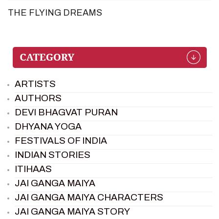
THE FLYING DREAMS
ARTISTS
AUTHORS
DEVI BHAGVAT PURAN
DHYANA YOGA
FESTIVALS OF INDIA
INDIAN STORIES
ITIHAAS
JAI GANGA MAIYA
JAI GANGA MAIYA CHARACTERS
JAI GANGA MAIYA STORY