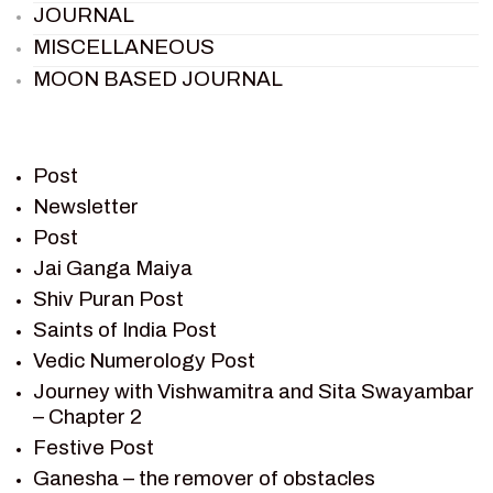
JOURNAL
MISCELLANEOUS
MOON BASED JOURNAL
PIETER WELTEVREDE
PREM SAGAR
RAMAYAN
Post
RAMAYAN CHARACTERS
Newsletter
Post
RAMAYAN STORY
Jai Ganga Maiya
SAGAR VANDAN NEWSLETTER
Shiv Puran Post
SAINTS OF INDIA
Saints of India Post
SHIV PURAN
Vedic Numerology Post
SHIV SAGAR
Journey with Vishwamitra and Sita Swayambar
SHRI KRISHNA
– Chapter 2
SHRI KRISHNA SERIAL CHARACTER
Festive Post
SHRI KRISHNA STORIES
Ganesha – the remover of obstacles