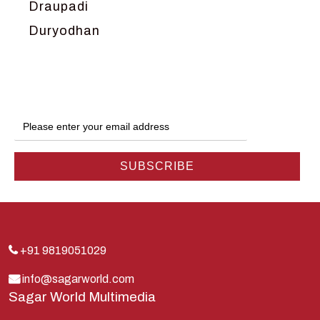
Draupadi
Duryodhan
Dwarka
Ganga
Gokul
Hanuman
Harish Johari
Hindu
Indra
Kans
Kauravas
+91 9819051029
Krishna
info@sagarworld.com
Sagar World Multimedia
Kunti