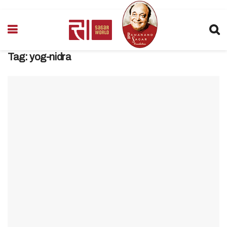
Tag:
yog-nidra