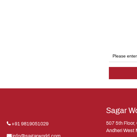
Sagar Wo
507 5th Floor
+91 9819051029
Andheri West
info@sagarworld.com