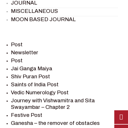
JOURNAL
MISCELLANEOUS
MOON BASED JOURNAL
PIETER WELTEVREDE
PREM SAGAR
RAMAYAN
Post
RAMAYAN CHARACTERS
Newsletter
Post
RAMAYAN STORY
Jai Ganga Maiya
SAGAR VANDAN NEWSLETTER
Shiv Puran Post
SAINTS OF INDIA
Saints of India Post
SHIV PURAN
Vedic Numerology Post
SHIV SAGAR
Journey with Vishwamitra and Sita
SHRI KRISHNA
Swayambar – Chapter 2
SHRI KRISHNA SERIAL CHARACTER
Festive Post
SHRI KRISHNA STORIES
Ganesha – the remover of obstacles
TANTRA