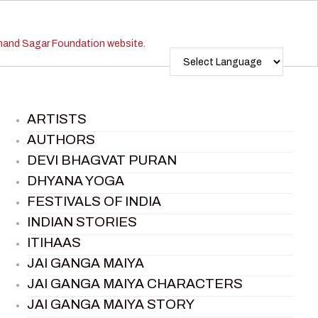
ARTISTS
AUTHORS
DEVI BHAGVAT PURAN
DHYANA YOGA
FESTIVALS OF INDIA
INDIAN STORIES
ITIHAAS
JAI GANGA MAIYA
JAI GANGA MAIYA CHARACTERS
JAI GANGA MAIYA STORY