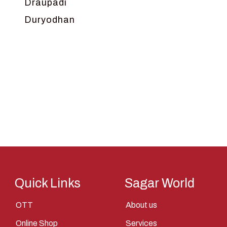
Draupadi
Duryodhan
Dwarka
Ganga
Gokul
Hanuman
Harish Johari
Hindu
Indra
Kans
Kauravas
Quick Links
Sagar World
Krishna
OTT
About us
Kunti
Online Shop
Services
Lakshman