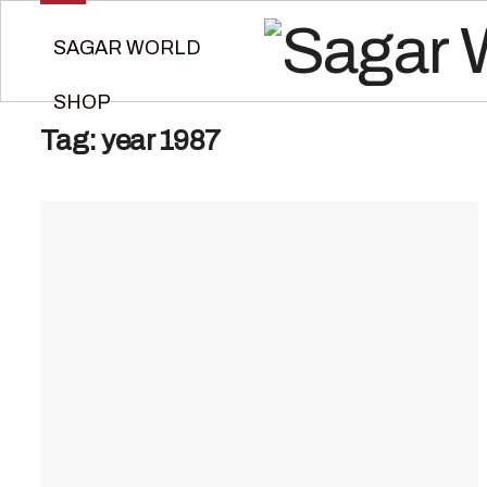
SAGAR WORLD
SHOP
Tag:
year 1987