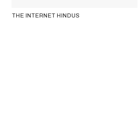
THE INTERNET HINDUS