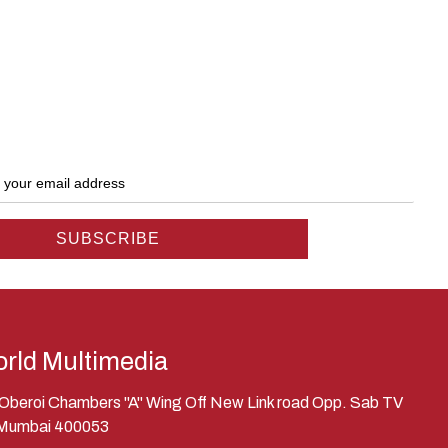
rld Multimedia
, Oberoi Chambers "A" Wing Off New Link road Opp. Sab TV
 Mumbai 400053