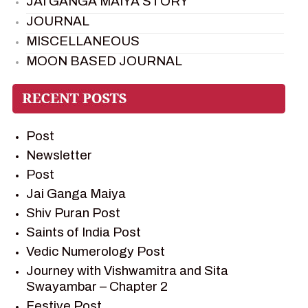
JAI GANGA MAIYA STORY
JOURNAL
MISCELLANEOUS
MOON BASED JOURNAL
PIETER WELTEVREDE
PREM SAGAR
RAMAYAN
Post
RAMAYAN CHARACTERS
Newsletter
RAMAYAN STORY
Post
SAGAR VANDAN NEWSLETTER
Jai Ganga Maiya
SAINTS OF INDIA
Shiv Puran Post
SHIV PURAN
Saints of India Post
SHIV SAGAR
Vedic Numerology Post
SHRI KRISHNA
Journey with Vishwamitra and Sita
SHRI KRISHNA SERIAL CHARACTER
Swayambar – Chapter 2
SHRI KRISHNA STORIES
Festive Post