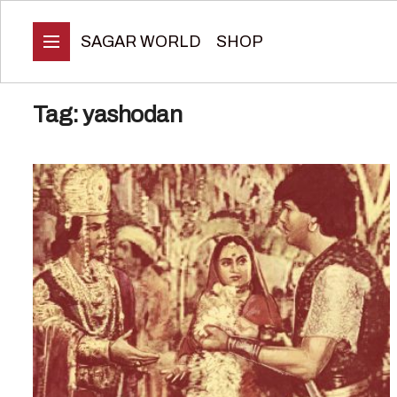
SAGAR WORLD
SHOP
Tag:
yashodan