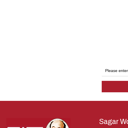
Sagar Wo