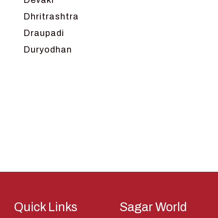
Devaki
Dhritrashtra
Draupadi
Duryodhan
Dwarka
Ganga
Gokul
Hanuman
Harish Johari
Hindu
Indra
Kans
Kauravas
Quick Links
Sagar World
Krishna