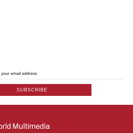
rld Multimedia