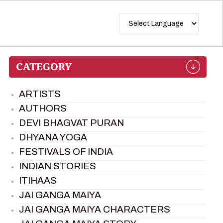
ARTISTS
AUTHORS
DEVI BHAGVAT PURAN
DHYANA YOGA
FESTIVALS OF INDIA
INDIAN STORIES
ITIHAAS
JAI GANGA MAIYA
JAI GANGA MAIYA CHARACTERS