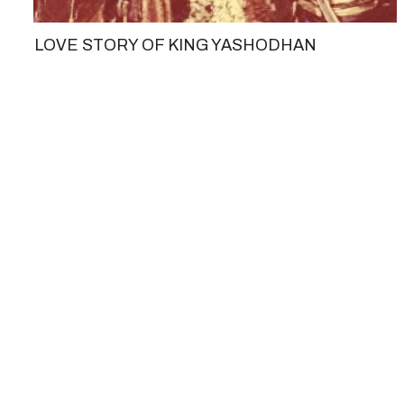
LOVE STORY OF KING YASHODHAN