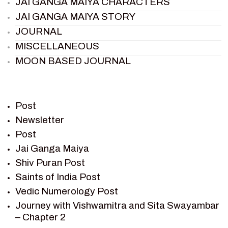
JAI GANGA MAIYA CHARACTERS
JAI GANGA MAIYA STORY
JOURNAL
MISCELLANEOUS
MOON BASED JOURNAL
PIETER WELTEVREDE
PREM SAGAR
RAMAYAN
Post
RAMAYAN CHARACTERS
Newsletter
Post
RAMAYAN STORY
Jai Ganga Maiya
SAGAR VANDAN NEWSLETTER
Shiv Puran Post
SAINTS OF INDIA
Saints of India Post
SHIV PURAN
Vedic Numerology Post
SHIV SAGAR
Journey with Vishwamitra and Sita Swayambar
SHRI KRISHNA
– Chapter 2
SHRI KRISHNA SERIAL CHARACTER