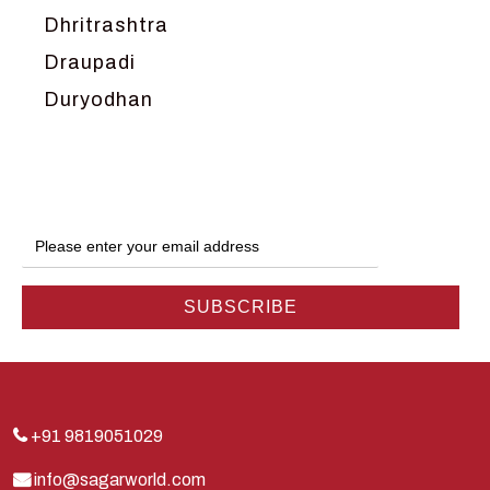
Dhritrashtra
Draupadi
Duryodhan
Dwarka
Ganga
Gokul
Hanuman
Harish Johari
Hindu
Indra
Kans
Kauravas
+91 9819051029
Krishna
info@sagarworld.com