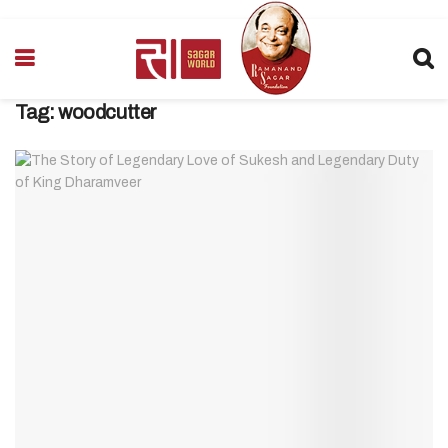
Tag:
woodcutter