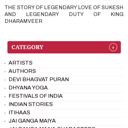
THE STORY OF LEGENDARY LOVE OF SUKESH
AND LEGENDARY DUTY OF KING
DHARAMVEER
ARTISTS
AUTHORS
DEVI BHAGVAT PURAN
DHYANA YOGA
FESTIVALS OF INDIA
INDIAN STORIES
ITIHAAS
JAI GANGA MAIYA