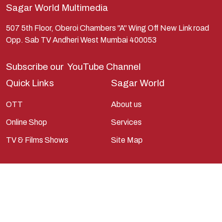
Sagar World Multimedia
Kunti
Lakshman
507 5th Floor, Oberoi Chambers "A" Wing Off New Link road
Opp. Sab TV Andheri West Mumbai 400053
Lord Shiva
Mahabharata
Subscribe our
YouTube Channel
Mathura
Quick Links
Sagar World
Pandavas
OTT
About us
Parvati
Online Shop
Services
Pieter Weltevrede
TV & Films Shows
Site Map
Ram
Ramanandsagar
Ramayan
Ravan
Sagarworld