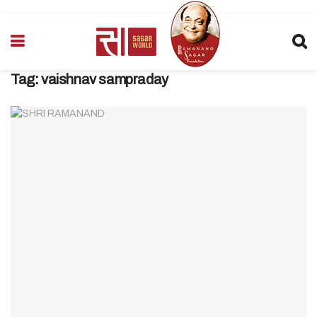
Tag:
vaishnav sampraday