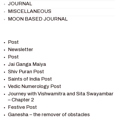
JOURNAL
MISCELLANEOUS
MOON BASED JOURNAL
PIETER WELTEVREDE
PREM SAGAR
RAMAYAN
Post
RAMAYAN CHARACTERS
Newsletter
Post
RAMAYAN STORY
Jai Ganga Maiya
SAGAR VANDAN NEWSLETTER
Shiv Puran Post
SAINTS OF INDIA
Saints of India Post
SHIV PURAN
Vedic Numerology Post
SHIV SAGAR
Journey with Vishwamitra and Sita Swayambar
SHRI KRISHNA
– Chapter 2
SHRI KRISHNA SERIAL CHARACTER
Festive Post
SHRI KRISHNA STORIES
Ganesha – the remover of obstacles