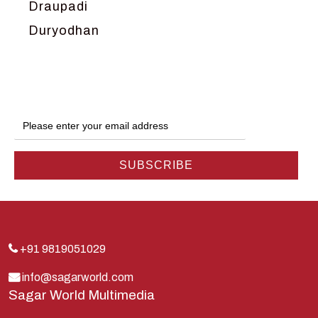
Draupadi
Duryodhan
Dwarka
Ganga
Gokul
Hanuman
Harish Johari
Hindu
Indra
Kans
Kauravas
+91 9819051029
Krishna
info@sagarworld.com
Sagar World Multimedia
Kunti