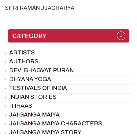
SHRI RAMANUJACHARYA
ARTISTS
AUTHORS
DEVI BHAGVAT PURAN
DHYANA YOGA
FESTIVALS OF INDIA
INDIAN STORIES
ITIHAAS
JAI GANGA MAIYA
JAI GANGA MAIYA CHARACTERS
JAI GANGA MAIYA STORY