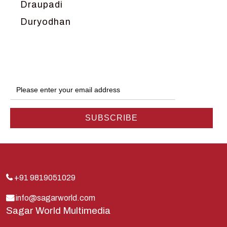
Draupadi
Duryodhan
Dwarka
Ganga
Gokul
Hanuman
Harish Johari
Hindu
Indra
Kans
Kauravas
+91 9819051029
Krishna
info@sagarworld.com
Sagar World Multimedia
Kunti