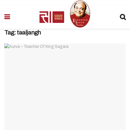
Tag:
taaljangh