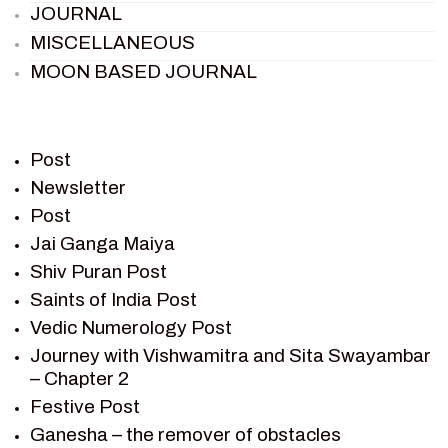
JOURNAL
MISCELLANEOUS
MOON BASED JOURNAL
PIETER WELTEVREDE
PREM SAGAR
RAMAYAN
Post
RAMAYAN CHARACTERS
Newsletter
Post
RAMAYAN STORY
Jai Ganga Maiya
SAGAR VANDAN NEWSLETTER
Shiv Puran Post
SAINTS OF INDIA
Saints of India Post
SHIV PURAN
Vedic Numerology Post
SHIV SAGAR
Journey with Vishwamitra and Sita Swayambar
SHRI KRISHNA
– Chapter 2
SHRI KRISHNA SERIAL CHARACTER
Festive Post
SHRI KRISHNA STORIES
Ganesha – the remover of obstacles