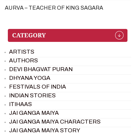
AURVA – TEACHER OF KING SAGARA
ARTISTS
AUTHORS
DEVI BHAGVAT PURAN
DHYANA YOGA
FESTIVALS OF INDIA
INDIAN STORIES
ITIHAAS
JAI GANGA MAIYA
JAI GANGA MAIYA CHARACTERS
JAI GANGA MAIYA STORY