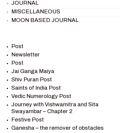
JOURNAL
MISCELLANEOUS
MOON BASED JOURNAL
PIETER WELTEVREDE
PREM SAGAR
RAMAYAN
Post
RAMAYAN CHARACTERS
Newsletter
Post
RAMAYAN STORY
Jai Ganga Maiya
SAGAR VANDAN NEWSLETTER
Shiv Puran Post
SAINTS OF INDIA
Saints of India Post
SHIV PURAN
Vedic Numerology Post
SHIV SAGAR
Journey with Vishwamitra and Sita
SHRI KRISHNA
Swayambar – Chapter 2
SHRI KRISHNA SERIAL CHARACTER
Festive Post
SHRI KRISHNA STORIES
Ganesha – the remover of obstacles
TANTRA