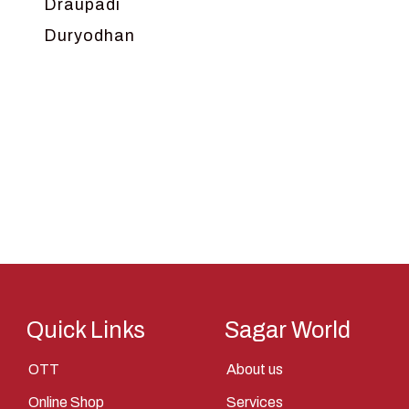
Draupadi
Duryodhan
Dwarka
Ganga
Gokul
Hanuman
Harish Johari
Hindu
Indra
Kans
Kauravas
Quick Links
Sagar World
Krishna
OTT
About us
Kunti
Online Shop
Services
Lakshman