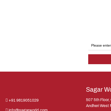
Sagar Wo
507 5th Floor
+91 9819051029
Andheri West
info@sagarworld.com