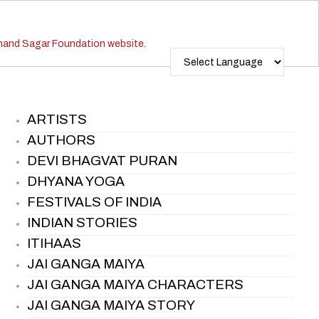
ARTISTS
AUTHORS
DEVI BHAGVAT PURAN
DHYANA YOGA
FESTIVALS OF INDIA
INDIAN STORIES
ITIHAAS
JAI GANGA MAIYA
JAI GANGA MAIYA CHARACTERS
JAI GANGA MAIYA STORY