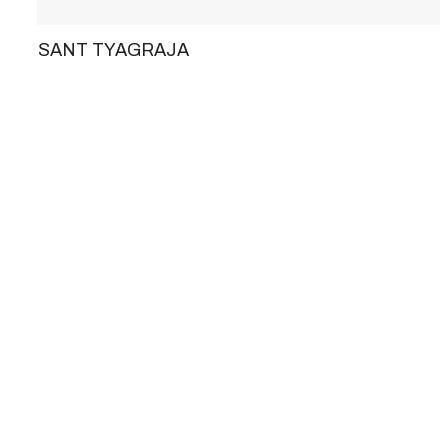
SANT TYAGRAJA