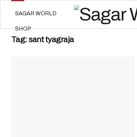
SAGAR WORLD
SHOP
Tag:
sant tyagraja