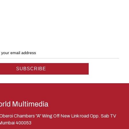
rld Multimedia
, Oberoi Chambers "A" Wing Off New Link road Opp. Sab TV
 Mumbai 400053