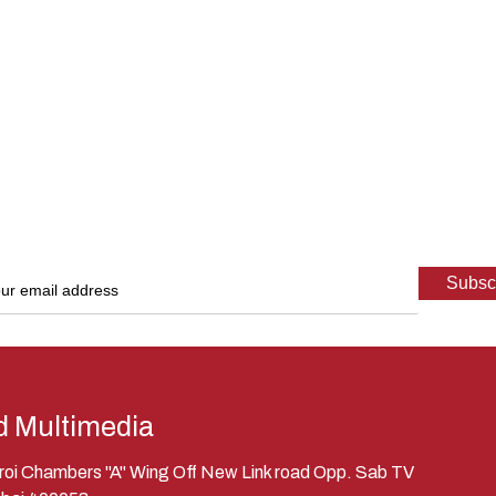
d Multimedia
eroi Chambers "A" Wing Off New Link road Opp. Sab TV