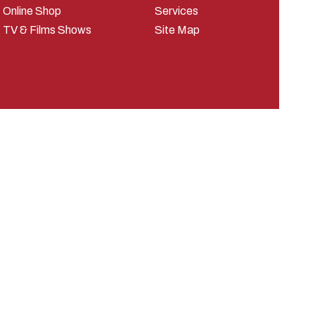
Online Shop
Services
TV & Films Shows
Site Map