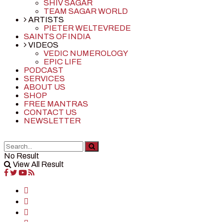
SHIV SAGAR
TEAM SAGAR WORLD
ARTISTS
PIETER WELTEVREDE
SAINTS OF INDIA
VIDEOS
VEDIC NUMEROLOGY
EPIC LIFE
PODCAST
SERVICES
ABOUT US
SHOP
FREE MANTRAS
CONTACT US
NEWSLETTER
No Result
View All Result