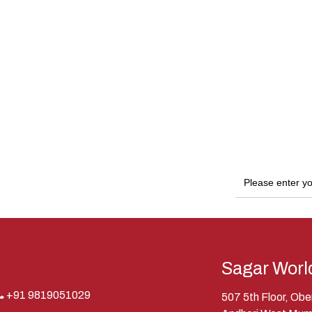
Sagar Worl
+91 9819051029
507 5th Floor, Ob