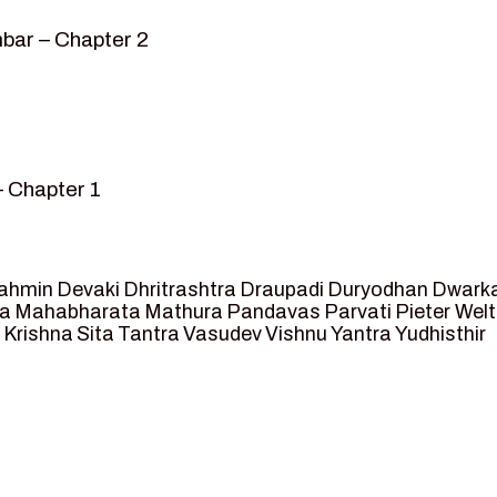
bar – Chapter 2
– Chapter 1
mvar” – Chapter 2
sed as King of Ayodhya – Chapter 3
 crossing -Chapter 4
ahmin
Devaki
Dhritrashtra
Draupadi
Duryodhan
Dwark
et Ram – Chapter 5
va
Mahabharata
Mathura
Pandavas
Parvati
Pieter Wel
 Krishna
Sita
Tantra
Vasudev
Vishnu
Yantra
Yudhisthir
ga and Agastya -Chapter 6