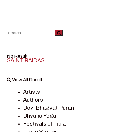
No Result
SAINT RAIDAS
View All Result
Artists
Authors
Devi Bhagvat Puran
Dhyana Yoga
Festivals of India
Indian Stories