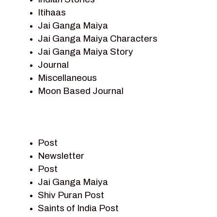
Itihaas
Jai Ganga Maiya
Jai Ganga Maiya Characters
Jai Ganga Maiya Story
Journal
Miscellaneous
Moon Based Journal
Pieter Weltevrede
Prem Sagar
Ramayan
Post
Ramayan Characters
Newsletter
Ramayan Story
Post
Sagar Vandan Newsletter
Jai Ganga Maiya
Saints Of India
Shiv Puran Post
Shiv Puran
Saints of India Post
Shiv Sagar