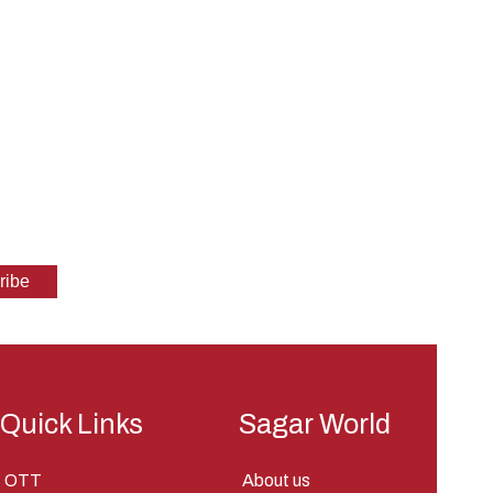
Quick Links
Sagar World
OTT
About us