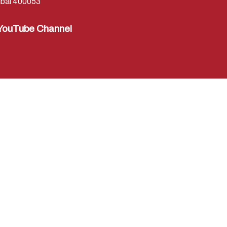
bai 400053
YouTube Channel