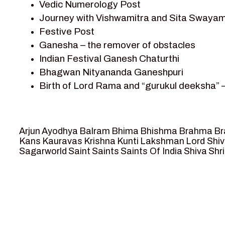
Vedic Numerology Post
Shri Krishna
Journey with Vishwamitra and Sita Swayam
Shri Krishna Serial Character
Festive Post
Shri Krishna Stories
Ganesha – the remover of obstacles
Tantra
Indian Festival Ganesh Chaturthi
Team Sagar World
Bhagwan Nityananda Ganeshpuri
Vedas
Birth of Lord Rama and “gurukul deeksha” 
Vedic Astrology – Jyotish
Journey with Vishwamitra and Sita “Swaya
Vedic Culture
Marriage Season and Rama’s name is propo
Vedic Numerology
Ram meets tribal king Nishadraj and Kevat
Vikram Aur Betaal
Arjun
Ayodhya
Balram
Bhima
Bhishma
Brahma
Br
Death of Dashrath, Bharat journeys to me
Yantra – Sacred Geometry
Kans
Kauravas
Krishna
Kunti
Lakshman
Lord Shi
Sagarworld
Saint
Saints
Saints Of India
Shiva
Shri
Bharat Milap and meeting Sages Sharbhan