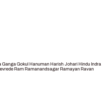
a
Ganga
Gokul
Hanuman
Harish Johari
Hindu
Indra
tevrede
Ram
Ramanandsagar
Ramayan
Ravan