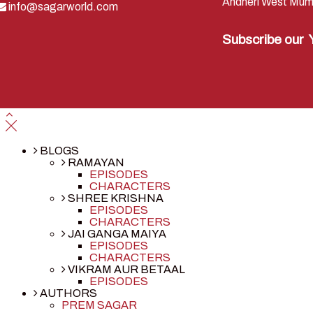
Andheri West Mum
info@sagarworld.com
Subscribe our
BLOGS
RAMAYAN
EPISODES
CHARACTERS
SHREE KRISHNA
EPISODES
CHARACTERS
JAI GANGA MAIYA
EPISODES
CHARACTERS
VIKRAM AUR BETAAL
EPISODES
AUTHORS
PREM SAGAR