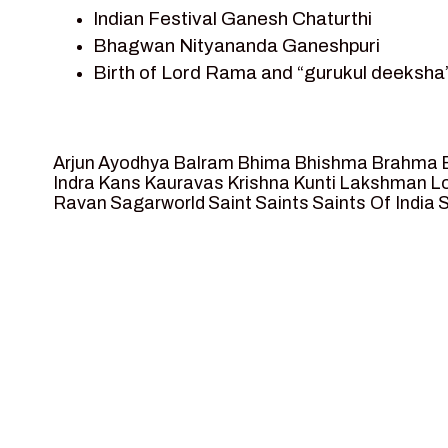
Indian Festival Ganesh Chaturthi
Team Sagar World
Bhagwan Nityananda Ganeshpuri
Vedas
Birth of Lord Rama and “gurukul deeksha”
Vedic Astrology – Jyotish
Journey with Vishwamitra and Sita “Sway
Vedic Culture
Marriage Season and Rama’s name is pro
Vedic Numerology
Ram meets tribal king Nishadraj and Keva
Vikram Aur Betaal
Arjun
Ayodhya
Balram
Bhima
Bhishma
Brahma
Death of Dashrath, Bharat journeys to m
Yantra – Sacred Geometry
Indra
Kans
Kauravas
Krishna
Kunti
Lakshman
Lo
Ravan
Sagarworld
Saint
Saints
Saints Of India
S
Bharat Milap and meeting Sages Sharbh