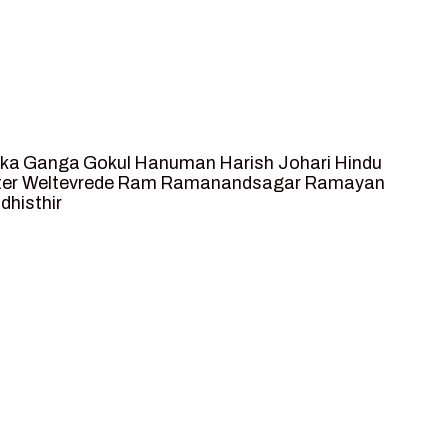
ka
Ganga
Gokul
Hanuman
Harish Johari
Hindu
ter Weltevrede
Ram
Ramanandsagar
Ramayan
dhisthir