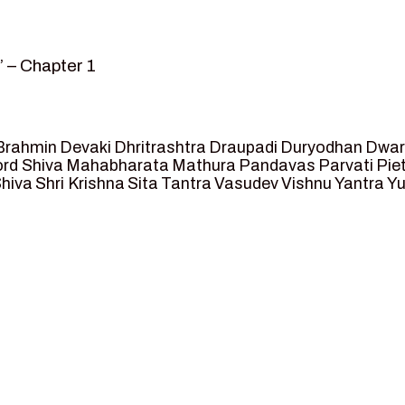
 – Chapter 1
amvar” – Chapter 2
posed as King of Ayodhya – Chapter 3
t crossing -Chapter 4
Brahmin
Devaki
Dhritrashtra
Draupadi
Duryodhan
Dwar
eet Ram – Chapter 5
rd Shiva
Mahabharata
Mathura
Pandavas
Parvati
Pie
hiva
Shri Krishna
Sita
Tantra
Vasudev
Vishnu
Yantra
Yu
anga and Agastya -Chapter 6