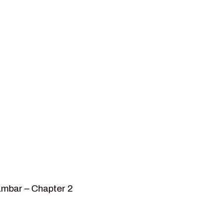
ambar – Chapter 2