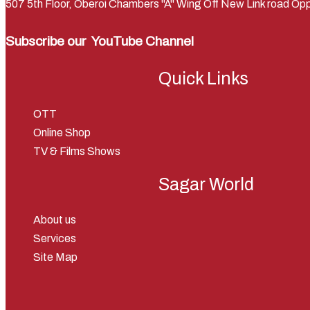
507 5th Floor, Oberoi Chambers "A" Wing Off New Link road 
Subscribe our
YouTube Channel
Quick Links
OTT
Online Shop
TV & Films Shows
Sagar World
About us
Services
Site Map