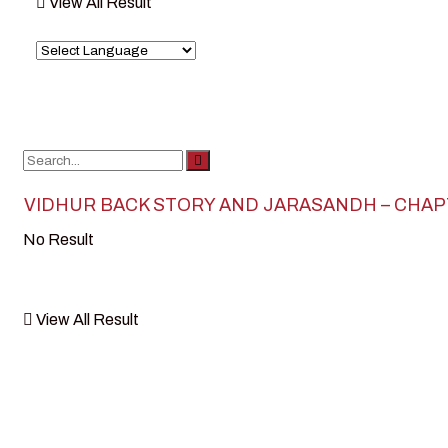
View All Result
VIDHUR BACK STORY AND JARASANDH – CHA
No Result
View All Result