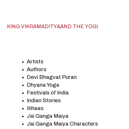
KING VIKRAMADITYAAND THE YOGI
Artists
Authors
Devi Bhagvat Puran
Dhyana Yoga
Festivals of India
Indian Stories
Itihaas
Jai Ganga Maiya
Jai Ganga Maiya Characters