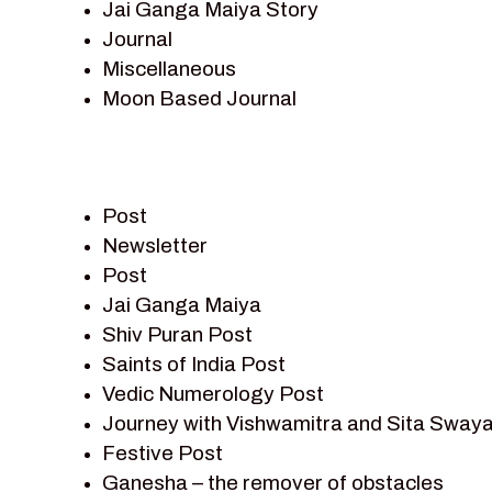
Jai Ganga Maiya Story
Journal
Miscellaneous
Moon Based Journal
Pieter Weltevrede
Prem Sagar
Ramayan
Post
Ramayan Characters
Newsletter
Ramayan Story
Post
Sagar Vandan Newsletter
Jai Ganga Maiya
Saints Of India
Shiv Puran Post
Shiv Puran
Saints of India Post
Shiv Sagar
Vedic Numerology Post
Shri Krishna
Journey with Vishwamitra and Sita Sway
Shri Krishna Serial Character
Festive Post
Shri Krishna Stories
Ganesha – the remover of obstacles
Tantra