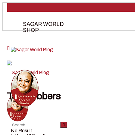
SAGAR WORLD
SHOP
Tag:
robbers
No Result