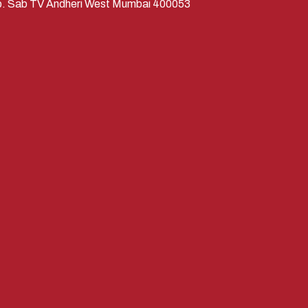
Opp. Sab TV Andheri West Mumbai 400053