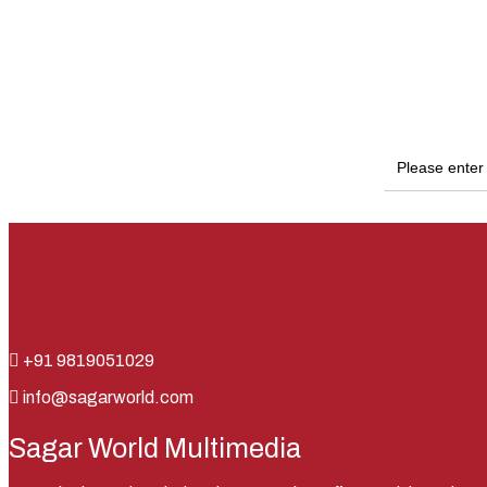
+91 9819051029
info@sagarworld.com
Sagar World Multimedia