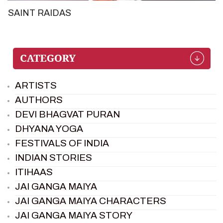
SAINT RAIDAS
ARTISTS
AUTHORS
DEVI BHAGVAT PURAN
DHYANA YOGA
FESTIVALS OF INDIA
INDIAN STORIES
ITIHAAS
JAI GANGA MAIYA
JAI GANGA MAIYA CHARACTERS
JAI GANGA MAIYA STORY