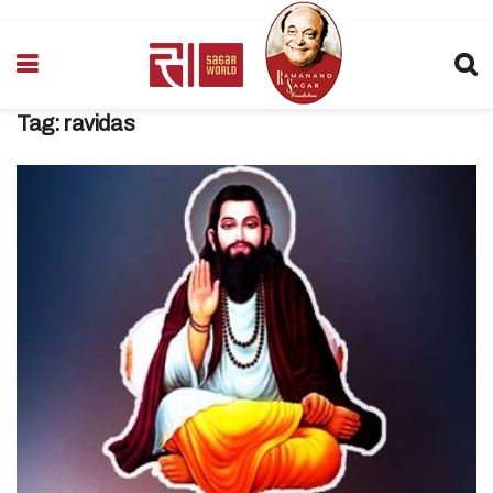
Tag:
ravidas