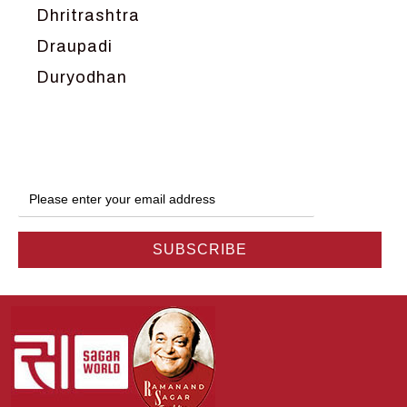
Dhritrashtra
Draupadi
Duryodhan
Dwarka
Ganga
Gokul
Hanuman
Harish Johari
Hindu
Indra
Kans
Kauravas
Krishna