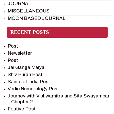
JOURNAL
MISCELLANEOUS
MOON BASED JOURNAL
PIETER WELTEVREDE
PREM SAGAR
RAMAYAN
Post
RAMAYAN CHARACTERS
Newsletter
RAMAYAN STORY
Post
SAGAR VANDAN NEWSLETTER
Jai Ganga Maiya
SAINTS OF INDIA
Shiv Puran Post
SHIV PURAN
Saints of India Post
SHIV SAGAR
Vedic Numerology Post
SHRI KRISHNA
Journey with Vishwamitra and Sita Swayambar
SHRI KRISHNA SERIAL CHARACTER
– Chapter 2
SHRI KRISHNA STORIES
Festive Post