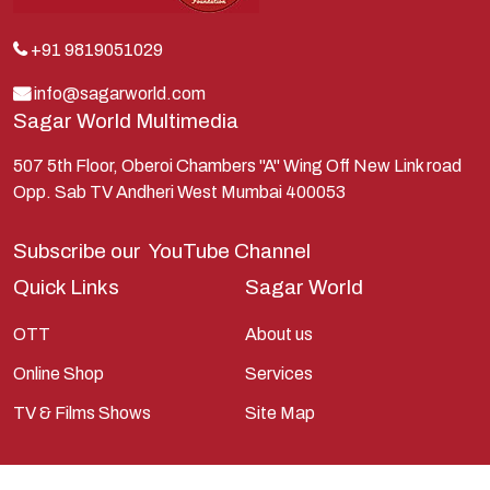
Kunti
Lakshman
+91 9819051029
Lord Shiva
info@sagarworld.com
Sagar World Multimedia
Mahabharata
Mathura
507 5th Floor, Oberoi Chambers "A" Wing Off New Link road
Opp. Sab TV Andheri West Mumbai 400053
Pandavas
Parvati
Subscribe our
YouTube Channel
Pieter Weltevrede
Quick Links
Sagar World
Ram
OTT
About us
Ramanandsagar
Online Shop
Services
Ramayan
TV & Films Shows
Site Map
Ravan
Sagarworld