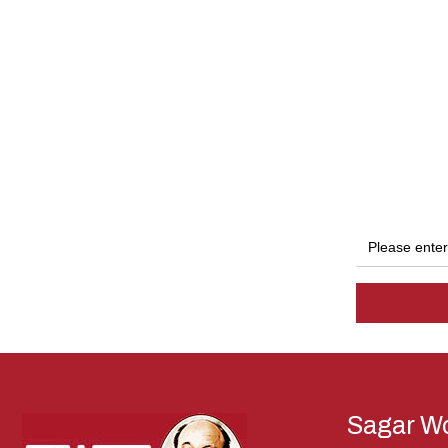
Sagar Wo