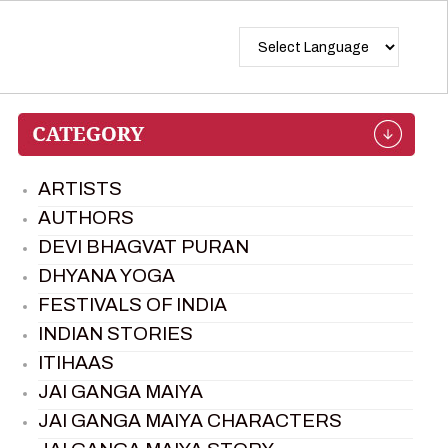
ARTISTS
AUTHORS
DEVI BHAGVAT PURAN
DHYANA YOGA
FESTIVALS OF INDIA
INDIAN STORIES
ITIHAAS
JAI GANGA MAIYA
JAI GANGA MAIYA CHARACTERS