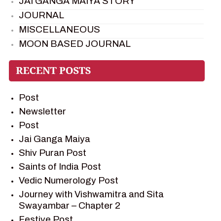
JAI GANGA MAIYA STORY
JOURNAL
MISCELLANEOUS
MOON BASED JOURNAL
PIETER WELTEVREDE
PREM SAGAR
RAMAYAN
Post
RAMAYAN CHARACTERS
Newsletter
RAMAYAN STORY
Post
SAGAR VANDAN NEWSLETTER
Jai Ganga Maiya
SAINTS OF INDIA
Shiv Puran Post
SHIV PURAN
Saints of India Post
SHIV SAGAR
Vedic Numerology Post
SHRI KRISHNA
Journey with Vishwamitra and Sita
SHRI KRISHNA SERIAL CHARACTER
Swayambar – Chapter 2
SHRI KRISHNA STORIES
Festive Post