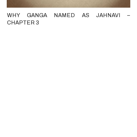
WHY GANGA NAMED AS JAHNAVI –
CHAPTER 3