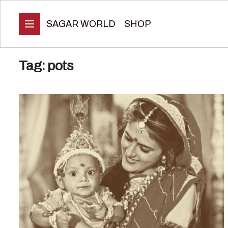
SAGAR WORLD
SHOP
Tag:
pots