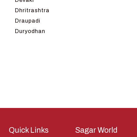
Devaki
Dhritrashtra
Draupadi
Duryodhan
Dwarka
Ganga
Gokul
Hanuman
Harish Johari
Hindu
Indra
Kans
Kauravas
Quick Links
Sagar World
Krishna