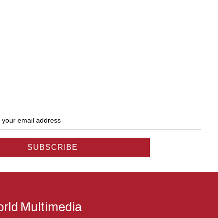
rld Multimedia