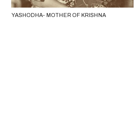
YASHODHA- MOTHER OF KRISHNA