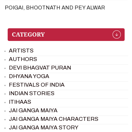
POIGAI, BHOOTNATH AND PEY ALWAR
ARTISTS
AUTHORS
DEVI BHAGVAT PURAN
DHYANA YOGA
FESTIVALS OF INDIA
INDIAN STORIES
ITIHAAS
JAI GANGA MAIYA
JAI GANGA MAIYA CHARACTERS
JAI GANGA MAIYA STORY