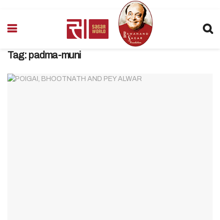
Tag:
padma-muni