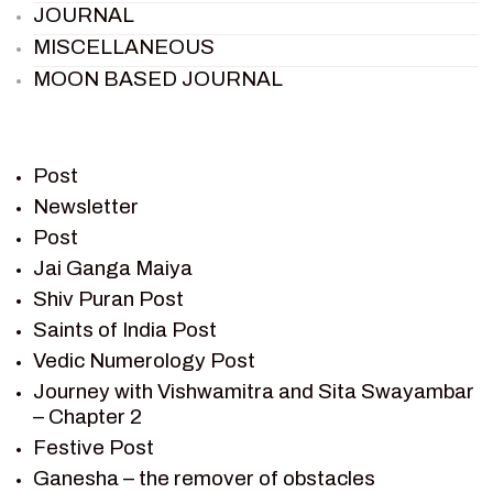
JOURNAL
MISCELLANEOUS
MOON BASED JOURNAL
PIETER WELTEVREDE
PREM SAGAR
RAMAYAN
Post
RAMAYAN CHARACTERS
Newsletter
Post
RAMAYAN STORY
Jai Ganga Maiya
SAGAR VANDAN NEWSLETTER
Shiv Puran Post
SAINTS OF INDIA
Saints of India Post
SHIV PURAN
Vedic Numerology Post
SHIV SAGAR
Journey with Vishwamitra and Sita Swayambar
SHRI KRISHNA
– Chapter 2
SHRI KRISHNA SERIAL CHARACTER
Festive Post
SHRI KRISHNA STORIES
Ganesha – the remover of obstacles