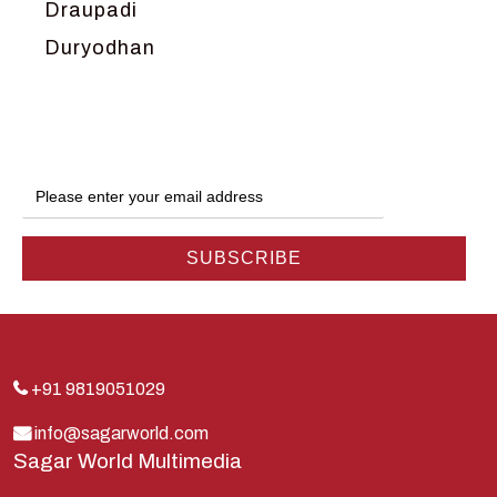
Draupadi
Duryodhan
Dwarka
Ganga
Gokul
Hanuman
Harish Johari
Hindu
Indra
Kans
Kauravas
+91 9819051029
Krishna
info@sagarworld.com
Sagar World Multimedia
Kunti