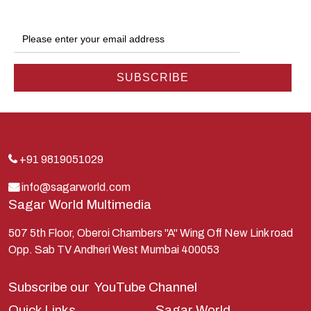
Gokul
Hanuman
Harish Johari
Hindu
Indra
Kans
Kauravas
+91 9819051029
Krishna
info@sagarworld.com
Sagar World Multimedia
Kunti
Lakshman
507 5th Floor, Oberoi Chambers "A" Wing Off New Link road
Opp. Sab TV Andheri West Mumbai 400053
Lord Shiva
Mahabharata
Subscribe our
YouTube Channel
Mathura
Quick Links
Sagar World