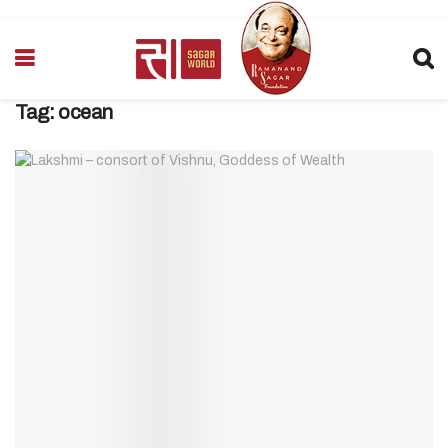
Tag:
ocean