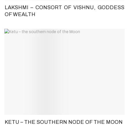
LAKSHMI – CONSORT OF VISHNU, GODDESS
OF WEALTH
KETU – THE SOUTHERN NODE OF THE MOON