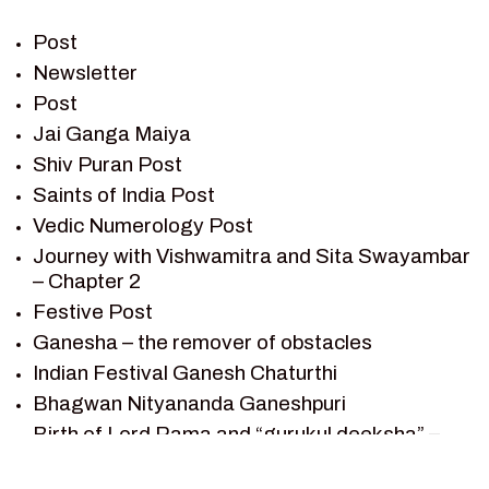
PREM SAGAR
RAMAYAN
Post
RAMAYAN CHARACTERS
Newsletter
Post
RAMAYAN STORY
Jai Ganga Maiya
SAGAR VANDAN NEWSLETTER
Shiv Puran Post
SAINTS OF INDIA
Saints of India Post
SHIV PURAN
Vedic Numerology Post
SHIV SAGAR
Journey with Vishwamitra and Sita Swayambar
SHRI KRISHNA
– Chapter 2
SHRI KRISHNA SERIAL CHARACTER
Festive Post
SHRI KRISHNA STORIES
Ganesha – the remover of obstacles
TANTRA
Indian Festival Ganesh Chaturthi
TEAM SAGAR WORLD
Bhagwan Nityananda Ganeshpuri
VEDAS
Birth of Lord Rama and “gurukul deeksha” –
VEDIC ASTROLOGY – JYOTISH
Chapter 1
VEDIC CULTURE