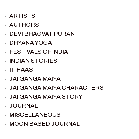
ARTISTS
AUTHORS
DEVI BHAGVAT PURAN
DHYANA YOGA
FESTIVALS OF INDIA
INDIAN STORIES
ITIHAAS
JAI GANGA MAIYA
JAI GANGA MAIYA CHARACTERS
JAI GANGA MAIYA STORY
JOURNAL
MISCELLANEOUS
MOON BASED JOURNAL
PIETER WELTEVREDE