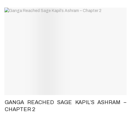
GANGA REACHED SAGE KAPIL’S ASHRAM –
CHAPTER 2