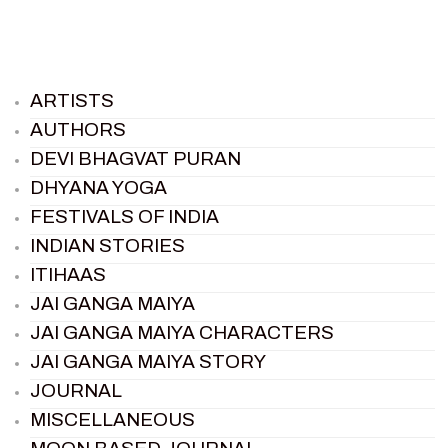
ARTISTS
AUTHORS
DEVI BHAGVAT PURAN
DHYANA YOGA
FESTIVALS OF INDIA
INDIAN STORIES
ITIHAAS
JAI GANGA MAIYA
JAI GANGA MAIYA CHARACTERS
JAI GANGA MAIYA STORY
JOURNAL
MISCELLANEOUS