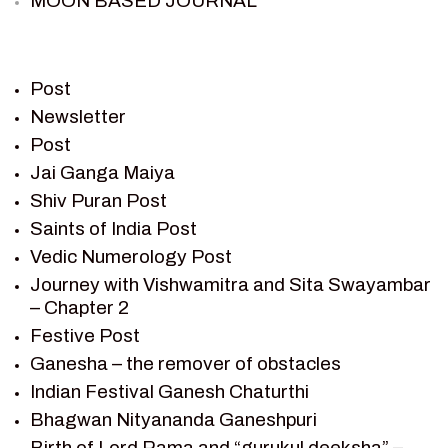
MOON BASED JOURNAL
PIETER WELTEVREDE
PREM SAGAR
RAMAYAN
Post
RAMAYAN CHARACTERS
Newsletter
Post
RAMAYAN STORY
Jai Ganga Maiya
SAGAR VANDAN NEWSLETTER
Shiv Puran Post
SAINTS OF INDIA
Saints of India Post
SHIV PURAN
Vedic Numerology Post
SHIV SAGAR
Journey with Vishwamitra and Sita Swayambar
SHRI KRISHNA
– Chapter 2
SHRI KRISHNA SERIAL CHARACTER
Festive Post
SHRI KRISHNA STORIES
Ganesha – the remover of obstacles
TANTRA
Indian Festival Ganesh Chaturthi
TEAM SAGAR WORLD
Bhagwan Nityananda Ganeshpuri
VEDAS
Birth of Lord Rama and “gurukul deeksha” –