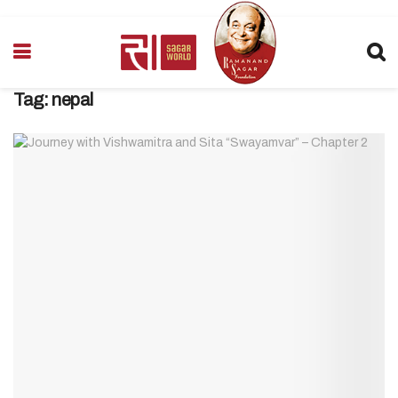
Tag:
nepal