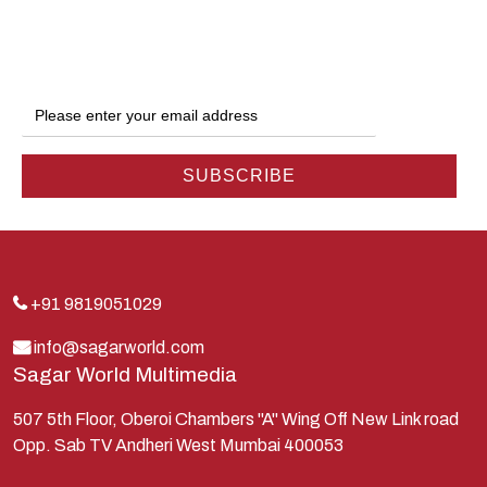
Dwarka
Ganga
Gokul
Hanuman
Harish Johari
Hindu
Indra
Kans
Kauravas
+91 9819051029
Krishna
info@sagarworld.com
Sagar World Multimedia
Kunti
Lakshman
507 5th Floor, Oberoi Chambers "A" Wing Off New Link road
Opp. Sab TV Andheri West Mumbai 400053
Lord Shiva
Mahabharata