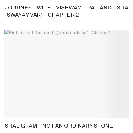
JOURNEY WITH VISHWAMITRA AND SITA
“SWAYAMVAR” – CHAPTER 2
SHALIGRAM – NOT AN ORDINARY STONE