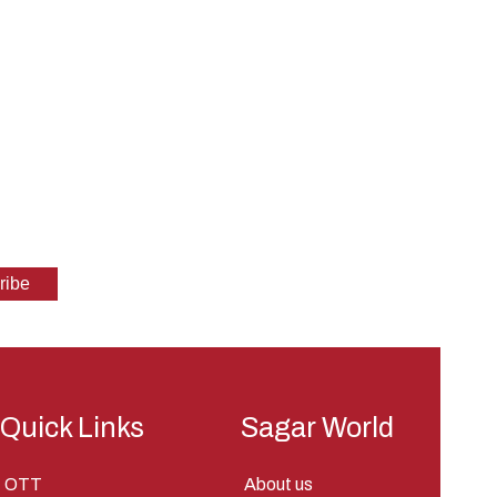
Quick Links
Sagar World
OTT
About us