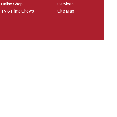
Online Shop
Services
TV & Films Shows
Site Map