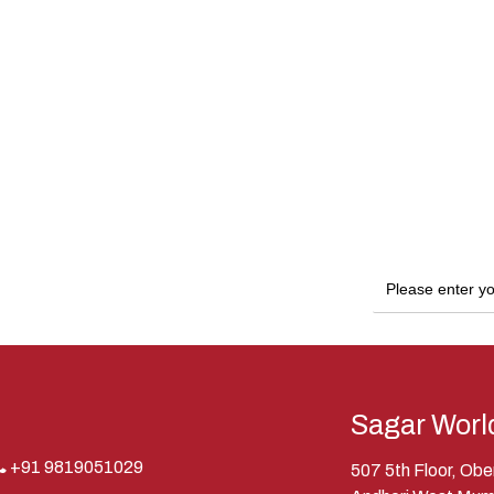
Sagar Worl
+91 9819051029
507 5th Floor, Ob