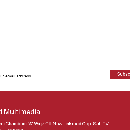
d Multimedia
eroi Chambers "A" Wing Off New Link road Opp. Sab TV