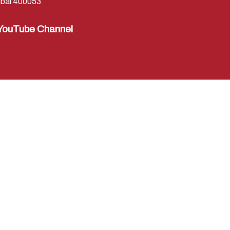
bai 400053
YouTube Channel