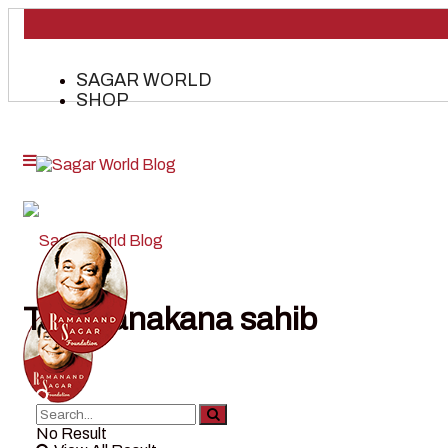
SAGAR WORLD
SHOP
Tag:
nanakana sahib
No Result