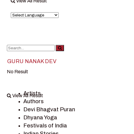
View All Result
GURU NANAK DEV
No Result
Artists
View All Result
Authors
Devi Bhagvat Puran
Dhyana Yoga
Festivals of India
Indian Stories