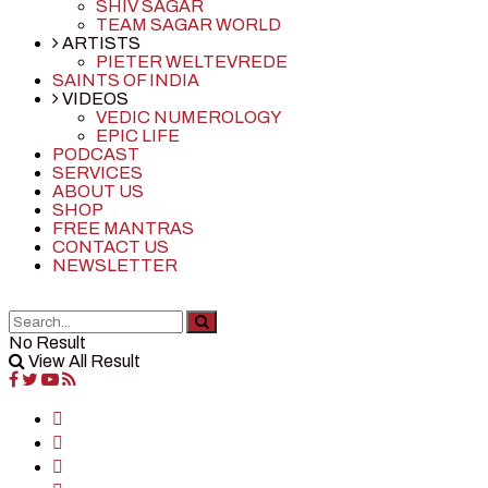
SHIV SAGAR
TEAM SAGAR WORLD
ARTISTS
PIETER WELTEVREDE
SAINTS OF INDIA
VIDEOS
VEDIC NUMEROLOGY
EPIC LIFE
PODCAST
SERVICES
ABOUT US
SHOP
FREE MANTRAS
CONTACT US
NEWSLETTER
No Result
View All Result