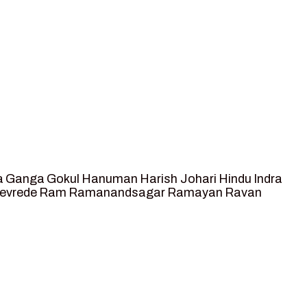
a
Ganga
Gokul
Hanuman
Harish Johari
Hindu
Indra
tevrede
Ram
Ramanandsagar
Ramayan
Ravan