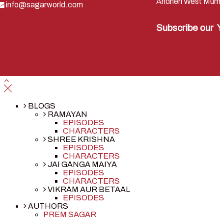
Andheri West Mum
info@sagarworld.com
Subscribe our
BLOGS
RAMAYAN
EPISODES
CHARACTERS
SHREE KRISHNA
EPISODES
CHARACTERS
JAI GANGA MAIYA
EPISODES
CHARACTERS
VIKRAM AUR BETAAL
EPISODES
AUTHORS
PREM SAGAR