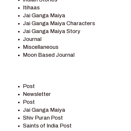
Itihaas
Jai Ganga Maiya
Jai Ganga Maiya Characters
Jai Ganga Maiya Story
Journal
Miscellaneous
Moon Based Journal
Pieter Weltevrede
Prem Sagar
Ramayan
Post
Ramayan Characters
Newsletter
Ramayan Story
Post
Sagar Vandan Newsletter
Jai Ganga Maiya
Saints Of India
Shiv Puran Post
Shiv Puran
Saints of India Post
Shiv Sagar