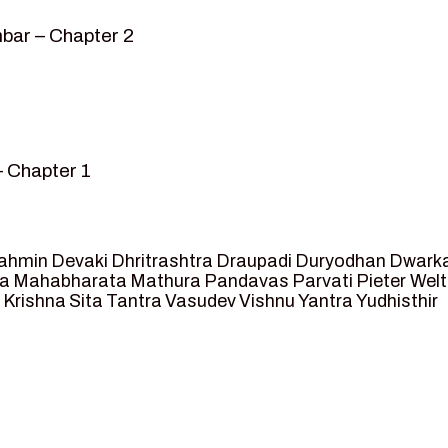
bar – Chapter 2
– Chapter 1
mvar” – Chapter 2
sed as King of Ayodhya – Chapter 3
 crossing -Chapter 4
ahmin
Devaki
Dhritrashtra
Draupadi
Duryodhan
Dwark
et Ram – Chapter 5
va
Mahabharata
Mathura
Pandavas
Parvati
Pieter Wel
 Krishna
Sita
Tantra
Vasudev
Vishnu
Yantra
Yudhisthir
ga and Agastya -Chapter 6