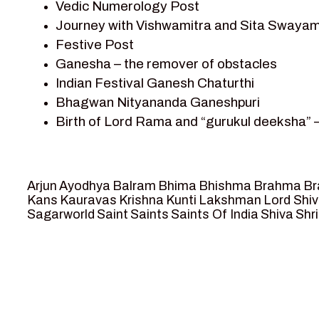
Vedic Numerology Post
Shri Krishna
Journey with Vishwamitra and Sita Swayam
Shri Krishna Serial Character
Festive Post
Shri Krishna Stories
Ganesha – the remover of obstacles
Tantra
Indian Festival Ganesh Chaturthi
Team Sagar World
Bhagwan Nityananda Ganeshpuri
Vedas
Birth of Lord Rama and “gurukul deeksha” 
Vedic Astrology – Jyotish
Journey with Vishwamitra and Sita “Swaya
Vedic Culture
Marriage Season and Rama’s name is propo
Vedic Numerology
Ram meets tribal king Nishadraj and Kevat
Vikram Aur Betaal
Arjun
Ayodhya
Balram
Bhima
Bhishma
Brahma
Br
Death of Dashrath, Bharat journeys to me
Yantra – Sacred Geometry
Kans
Kauravas
Krishna
Kunti
Lakshman
Lord Shi
Sagarworld
Saint
Saints
Saints Of India
Shiva
Shri
Bharat Milap and meeting Sages Sharbhan