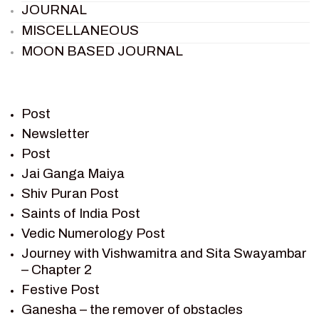
JOURNAL
MISCELLANEOUS
MOON BASED JOURNAL
PIETER WELTEVREDE
PREM SAGAR
RAMAYAN
Post
RAMAYAN CHARACTERS
Newsletter
Post
RAMAYAN STORY
Jai Ganga Maiya
SAGAR VANDAN NEWSLETTER
Shiv Puran Post
SAINTS OF INDIA
Saints of India Post
SHIV PURAN
Vedic Numerology Post
SHIV SAGAR
Journey with Vishwamitra and Sita Swayambar
SHRI KRISHNA
– Chapter 2
SHRI KRISHNA SERIAL CHARACTER
Festive Post
SHRI KRISHNA STORIES
Ganesha – the remover of obstacles