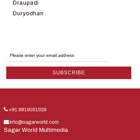
Draupadi
Duryodhan
Dwarka
Ganga
Gokul
Hanuman
Harish Johari
Hindu
Indra
Kans
Kauravas
+91 9819051029
Krishna
info@sagarworld.com
Sagar World Multimedia
Kunti