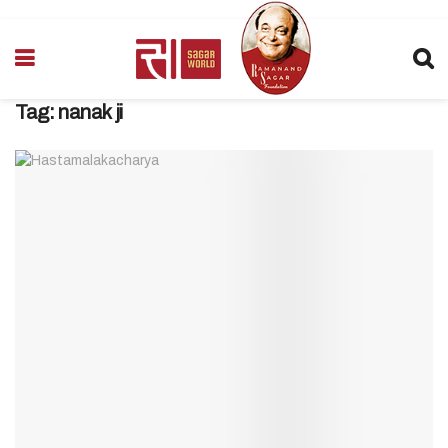
Tag:
nanak ji