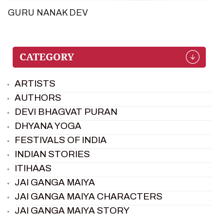
GURU NANAK DEV
ARTISTS
AUTHORS
DEVI BHAGVAT PURAN
DHYANA YOGA
FESTIVALS OF INDIA
INDIAN STORIES
ITIHAAS
JAI GANGA MAIYA
JAI GANGA MAIYA CHARACTERS
JAI GANGA MAIYA STORY