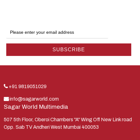
Dwarka
Ganga
Gokul
Hanuman
Harish Johari
Hindu
Indra
Kans
Kauravas
+91 9819051029
Krishna
info@sagarworld.com
Sagar World Multimedia
Kunti
Lakshman
507 5th Floor, Oberoi Chambers "A" Wing Off New Link road
Opp. Sab TV Andheri West Mumbai 400053
Lord Shiva
Mahabharata