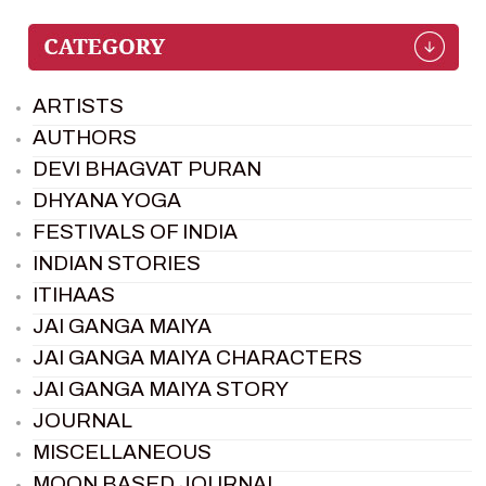
ARTISTS
AUTHORS
DEVI BHAGVAT PURAN
DHYANA YOGA
FESTIVALS OF INDIA
INDIAN STORIES
ITIHAAS
JAI GANGA MAIYA
JAI GANGA MAIYA CHARACTERS
JAI GANGA MAIYA STORY
JOURNAL
MISCELLANEOUS
MOON BASED JOURNAL