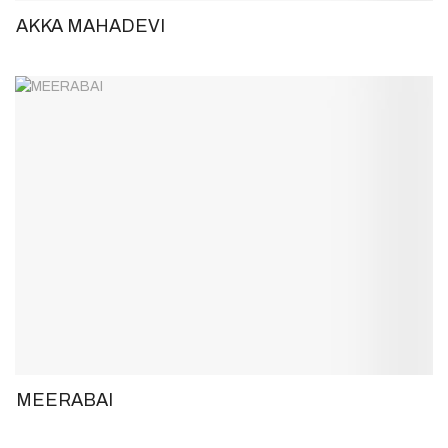
AKKA MAHADEVI
MEERABAI