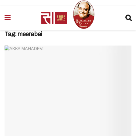
Tag:
meerabai