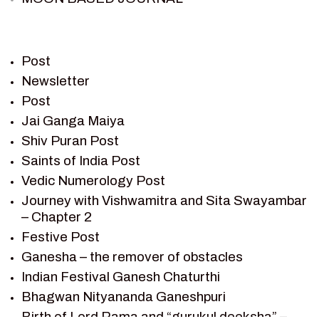
PIETER WELTEVREDE
PREM SAGAR
RAMAYAN
Post
RAMAYAN CHARACTERS
Newsletter
Post
RAMAYAN STORY
Jai Ganga Maiya
SAGAR VANDAN NEWSLETTER
Shiv Puran Post
SAINTS OF INDIA
Saints of India Post
SHIV PURAN
Vedic Numerology Post
SHIV SAGAR
Journey with Vishwamitra and Sita Swayambar
SHRI KRISHNA
– Chapter 2
SHRI KRISHNA SERIAL CHARACTER
Festive Post
SHRI KRISHNA STORIES
Ganesha – the remover of obstacles
TANTRA
Indian Festival Ganesh Chaturthi
TEAM SAGAR WORLD
Bhagwan Nityananda Ganeshpuri
VEDAS
Birth of Lord Rama and “gurukul deeksha” –