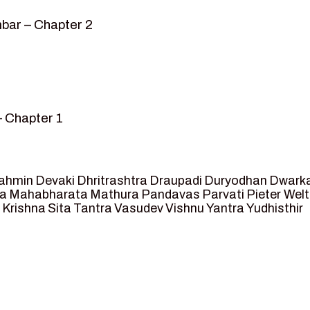
bar – Chapter 2
– Chapter 1
mvar” – Chapter 2
sed as King of Ayodhya – Chapter 3
 crossing -Chapter 4
ahmin
Devaki
Dhritrashtra
Draupadi
Duryodhan
Dwark
et Ram – Chapter 5
va
Mahabharata
Mathura
Pandavas
Parvati
Pieter Wel
 Krishna
Sita
Tantra
Vasudev
Vishnu
Yantra
Yudhisthir
ga and Agastya -Chapter 6