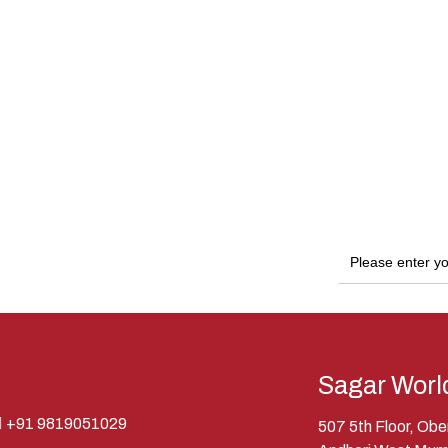
Sagar Worl
+91 9819051029
507 5th Floor, Ob