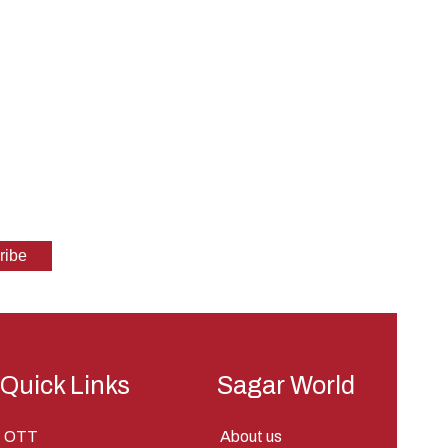
Quick Links
Sagar World
OTT
About us