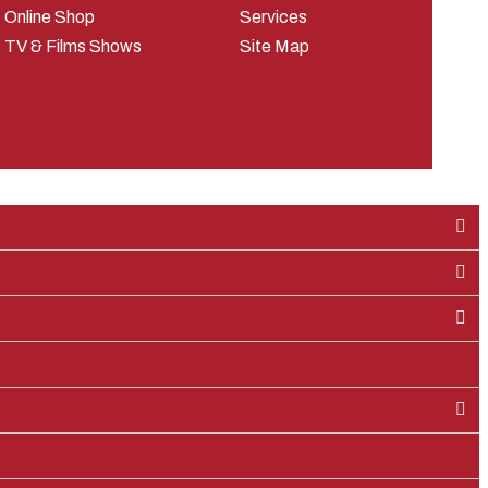
Online Shop
Services
TV & Films Shows
Site Map