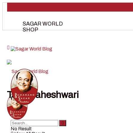
SAGAR WORLD
SHOP
Tag:
maheshwari
No Result