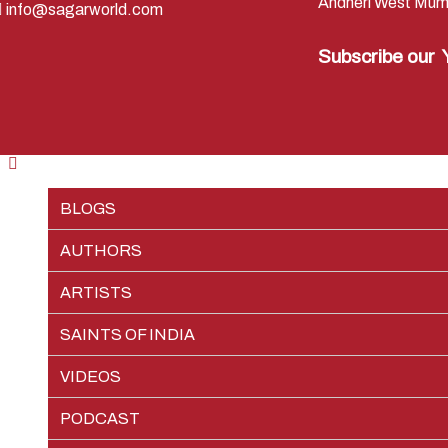
Andheri West Mum
info@sagarworld.com
Subscribe our
BLOGS
AUTHORS
RAMAYAN
ARTISTS
SHREE KRISHNA
PREM SAGAR
EPISODES
SAINTS OF INDIA
JAI GANGA MAIYA
SHIV SAGAR
PIETER WELTEVREDE
CHARACTERS
EPISODES
VIDEOS
VIKRAM AUR BETAAL
TEAM SAGAR WORLD
CHARACTERS
EPISODES
PODCAST
VEDIC NUMEROLOGY
CHARACTERS
EPISODES