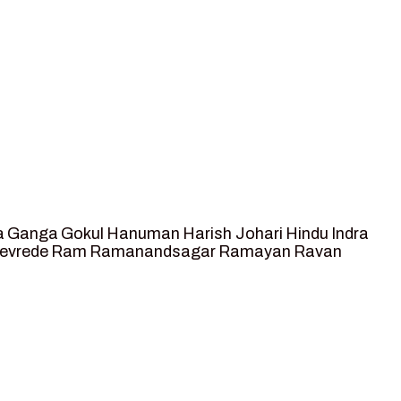
a
Ganga
Gokul
Hanuman
Harish Johari
Hindu
Indra
tevrede
Ram
Ramanandsagar
Ramayan
Ravan