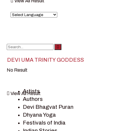
View All Result
DEVI UMA TRINITY GODDESS
No Result
Artists
View All Result
Authors
Devi Bhagvat Puran
Dhyana Yoga
Festivals of India
Indian Stories