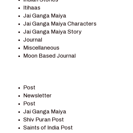
Itihaas
Jai Ganga Maiya
Jai Ganga Maiya Characters
Jai Ganga Maiya Story
Journal
Miscellaneous
Moon Based Journal
Pieter Weltevrede
Prem Sagar
Ramayan
Post
Ramayan Characters
Newsletter
Ramayan Story
Post
Sagar Vandan Newsletter
Jai Ganga Maiya
Saints Of India
Shiv Puran Post
Shiv Puran
Saints of India Post
Shiv Sagar