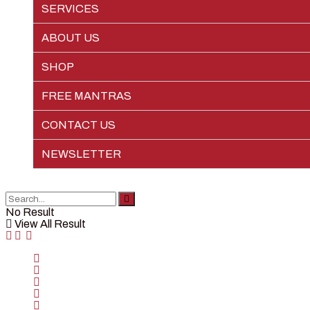
SERVICES
EPIC LIFE
ABOUT US
SHOP
FREE MANTRAS
CONTACT US
NEWSLETTER
No Result
View All Result