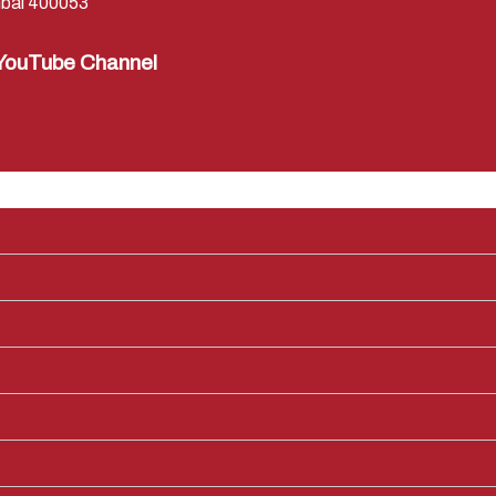
bai 400053
YouTube Channel