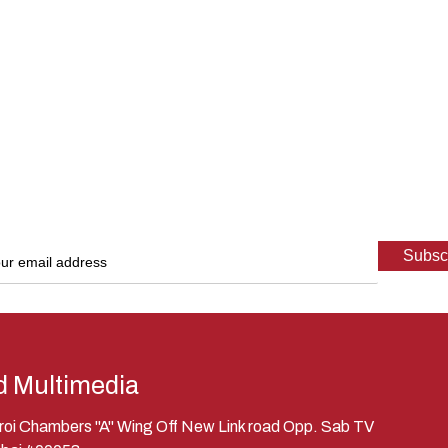
d Multimedia
eroi Chambers "A" Wing Off New Link road Opp. Sab TV