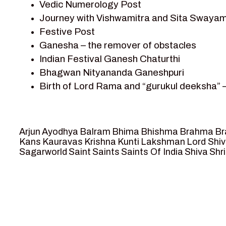
Vedic Numerology Post
Shri Krishna
Journey with Vishwamitra and Sita Swayam
Shri Krishna Serial Character
Festive Post
Shri Krishna Stories
Ganesha – the remover of obstacles
Tantra
Indian Festival Ganesh Chaturthi
Team Sagar World
Bhagwan Nityananda Ganeshpuri
Vedas
Birth of Lord Rama and “gurukul deeksha” 
Vedic Astrology – Jyotish
Journey with Vishwamitra and Sita “Swaya
Vedic Culture
Marriage Season and Rama’s name is propo
Vedic Numerology
Ram meets tribal king Nishadraj and Kevat
Vikram Aur Betaal
Arjun
Ayodhya
Balram
Bhima
Bhishma
Brahma
Br
Death of Dashrath, Bharat journeys to me
Yantra – Sacred Geometry
Kans
Kauravas
Krishna
Kunti
Lakshman
Lord Shi
Sagarworld
Saint
Saints
Saints Of India
Shiva
Shri
Bharat Milap and meeting Sages Sharbhan