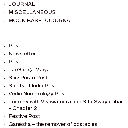
JOURNAL
MISCELLANEOUS
MOON BASED JOURNAL
PIETER WELTEVREDE
PREM SAGAR
RAMAYAN
Post
RAMAYAN CHARACTERS
Newsletter
Post
RAMAYAN STORY
Jai Ganga Maiya
SAGAR VANDAN NEWSLETTER
Shiv Puran Post
SAINTS OF INDIA
Saints of India Post
SHIV PURAN
Vedic Numerology Post
SHIV SAGAR
Journey with Vishwamitra and Sita Swayambar
SHRI KRISHNA
– Chapter 2
SHRI KRISHNA SERIAL CHARACTER
Festive Post
SHRI KRISHNA STORIES
Ganesha – the remover of obstacles