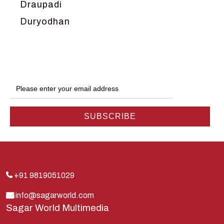
Draupadi
Duryodhan
Dwarka
Ganga
Gokul
Hanuman
Harish Johari
Hindu
Indra
Kans
Kauravas
+91 9819051029
Krishna
info@sagarworld.com
Sagar World Multimedia
Kunti