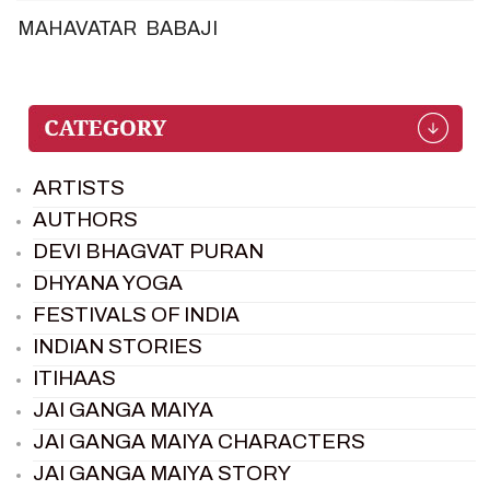
MAHAVATAR BABAJI
ARTISTS
AUTHORS
DEVI BHAGVAT PURAN
DHYANA YOGA
FESTIVALS OF INDIA
INDIAN STORIES
ITIHAAS
JAI GANGA MAIYA
JAI GANGA MAIYA CHARACTERS
JAI GANGA MAIYA STORY