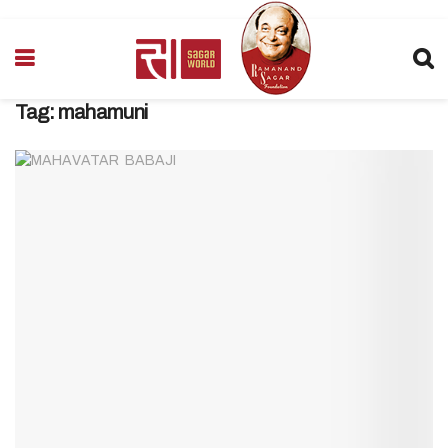
Tag:
mahamuni