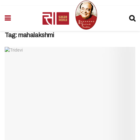
Tag:
mahalakshmi