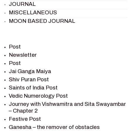
JOURNAL
MISCELLANEOUS
MOON BASED JOURNAL
PIETER WELTEVREDE
PREM SAGAR
RAMAYAN
Post
RAMAYAN CHARACTERS
Newsletter
Post
RAMAYAN STORY
Jai Ganga Maiya
SAGAR VANDAN NEWSLETTER
Shiv Puran Post
SAINTS OF INDIA
Saints of India Post
SHIV PURAN
Vedic Numerology Post
SHIV SAGAR
Journey with Vishwamitra and Sita Swayambar
SHRI KRISHNA
– Chapter 2
SHRI KRISHNA SERIAL CHARACTER
Festive Post
SHRI KRISHNA STORIES
Ganesha – the remover of obstacles