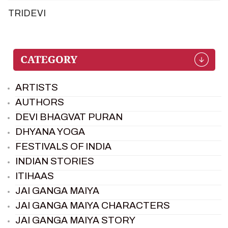
TRIDEVI
ARTISTS
AUTHORS
DEVI BHAGVAT PURAN
DHYANA YOGA
FESTIVALS OF INDIA
INDIAN STORIES
ITIHAAS
JAI GANGA MAIYA
JAI GANGA MAIYA CHARACTERS
JAI GANGA MAIYA STORY