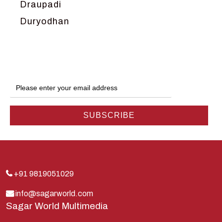
Draupadi
Duryodhan
Dwarka
Ganga
Gokul
Hanuman
Harish Johari
Hindu
Indra
Kans
Kauravas
+91 9819051029
Krishna
info@sagarworld.com
Sagar World Multimedia
Kunti