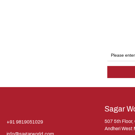
Sagar Wo
507 5th Floor
+91 9819051029
Andheri West
info@sagarworld.com