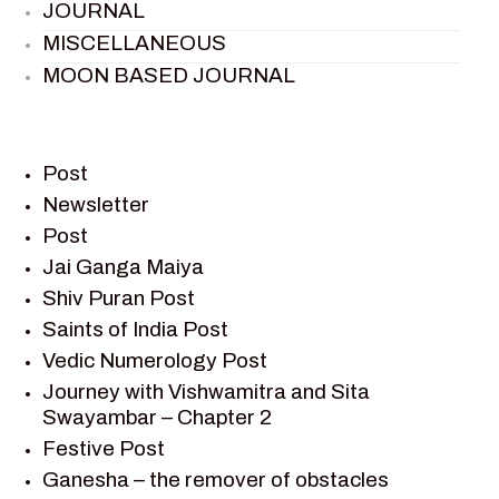
JOURNAL
MISCELLANEOUS
MOON BASED JOURNAL
PIETER WELTEVREDE
PREM SAGAR
RAMAYAN
Post
RAMAYAN CHARACTERS
Newsletter
Post
RAMAYAN STORY
Jai Ganga Maiya
SAGAR VANDAN NEWSLETTER
Shiv Puran Post
SAINTS OF INDIA
Saints of India Post
SHIV PURAN
Vedic Numerology Post
SHIV SAGAR
Journey with Vishwamitra and Sita
SHRI KRISHNA
Swayambar – Chapter 2
SHRI KRISHNA SERIAL CHARACTER
Festive Post
SHRI KRISHNA STORIES
Ganesha – the remover of obstacles
TANTRA