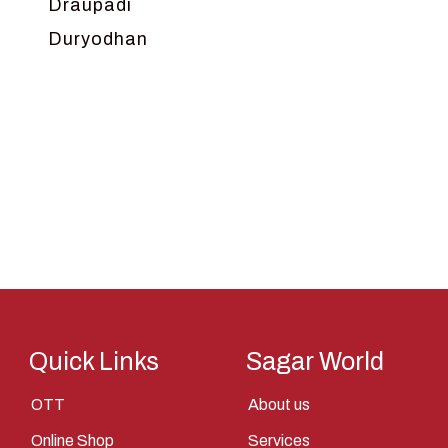
Draupadi
Duryodhan
Dwarka
Ganga
Gokul
Hanuman
Harish Johari
Hindu
Indra
Kans
Kauravas
Quick Links
Sagar World
Krishna
OTT
About us
Kunti
Online Shop
Services
Lakshman