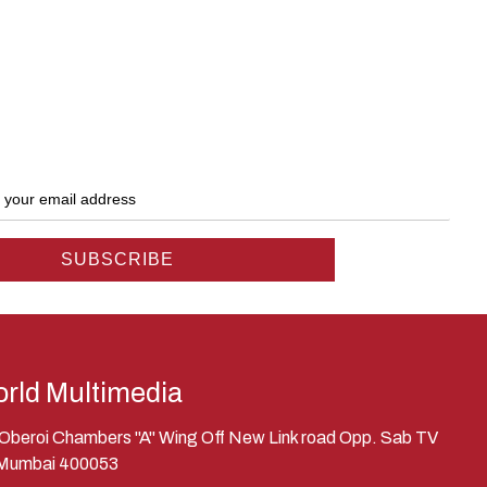
rld Multimedia
, Oberoi Chambers "A" Wing Off New Link road Opp. Sab TV
 Mumbai 400053