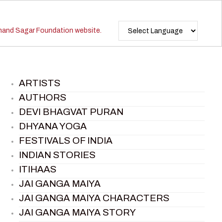
ARTISTS
AUTHORS
DEVI BHAGVAT PURAN
DHYANA YOGA
FESTIVALS OF INDIA
INDIAN STORIES
ITIHAAS
JAI GANGA MAIYA
JAI GANGA MAIYA CHARACTERS
JAI GANGA MAIYA STORY