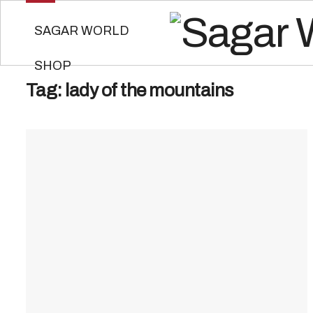
SAGAR WORLD
SHOP
Tag:
lady of the mountains