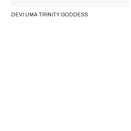
DEVI UMA TRINITY GODDESS