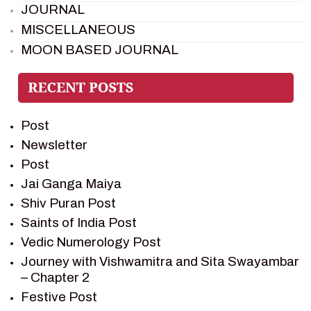
JOURNAL
MISCELLANEOUS
MOON BASED JOURNAL
PIETER WELTEVREDE
PREM SAGAR
RAMAYAN
Post
RAMAYAN CHARACTERS
Newsletter
RAMAYAN STORY
Post
SAGAR VANDAN NEWSLETTER
Jai Ganga Maiya
SAINTS OF INDIA
Shiv Puran Post
SHIV PURAN
Saints of India Post
SHIV SAGAR
Vedic Numerology Post
SHRI KRISHNA
Journey with Vishwamitra and Sita Swayambar
SHRI KRISHNA SERIAL CHARACTER
– Chapter 2
SHRI KRISHNA STORIES
Festive Post