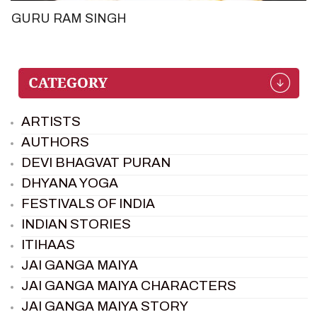
GURU RAM SINGH
ARTISTS
AUTHORS
DEVI BHAGVAT PURAN
DHYANA YOGA
FESTIVALS OF INDIA
INDIAN STORIES
ITIHAAS
JAI GANGA MAIYA
JAI GANGA MAIYA CHARACTERS
JAI GANGA MAIYA STORY