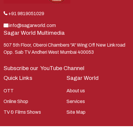
Kunti
Lakshman
+91 9819051029
Lord Shiva
info@sagarworld.com
Sagar World Multimedia
Mahabharata
Mathura
507 5th Floor, Oberoi Chambers "A" Wing Off New Link road
Opp. Sab TV Andheri West Mumbai 400053
Pandavas
Parvati
Subscribe our
YouTube Channel
Pieter Weltevrede
Quick Links
Sagar World
Ram
OTT
About us
Ramanandsagar
Online Shop
Services
Ramayan
TV & Films Shows
Site Map
Ravan
Sagarworld