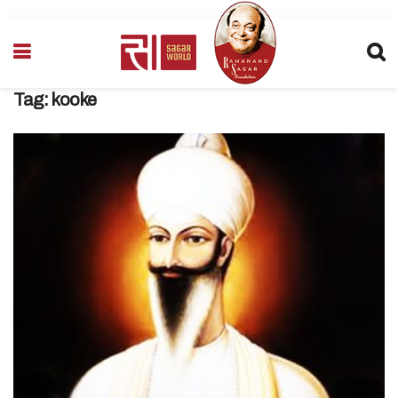
Tag:
kooke