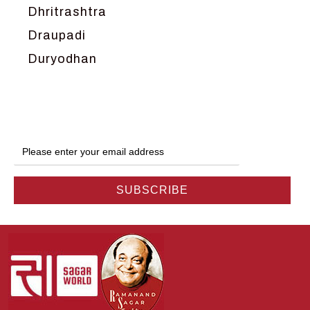
Dhritrashtra
Draupadi
Duryodhan
Dwarka
Ganga
Gokul
Hanuman
Harish Johari
Hindu
Indra
Kans
Kauravas
Krishna